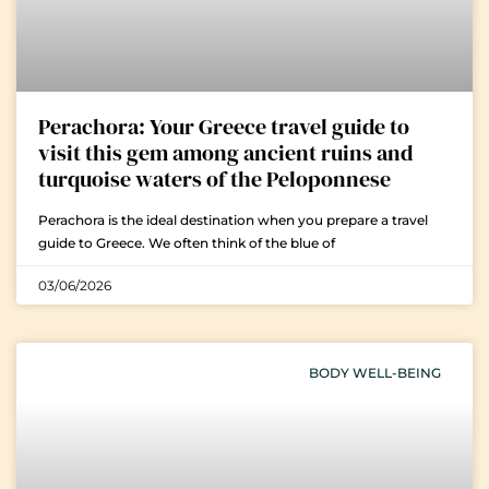
Perachora: Your Greece travel guide to
visit this gem among ancient ruins and
turquoise waters of the Peloponnese
Perachora is the ideal destination when you prepare a travel
guide to Greece. We often think of the blue of
03/06/2026
BODY WELL-BEING