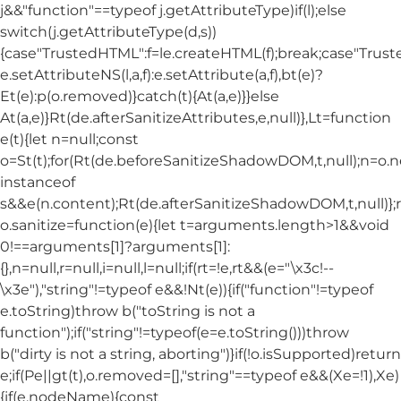
j&&"function"==typeof j.getAttributeType)if(l);else
switch(j.getAttributeType(d,s))
{case"TrustedHTML":f=le.createHTML(f);break;case"Trusted
e.setAttributeNS(l,a,f):e.setAttribute(a,f),bt(e)?
Et(e):p(o.removed)}catch(t){At(a,e)}}else
At(a,e)}Rt(de.afterSanitizeAttributes,e,null)},Lt=function
e(t){let n=null;const
o=St(t);for(Rt(de.beforeSanitizeShadowDOM,t,null);n=o.
instanceof
s&&e(n.content);Rt(de.afterSanitizeShadowDOM,t,null)};
o.sanitize=function(e){let t=arguments.length>1&&void
0!==arguments[1]?arguments[1]:
{},n=null,r=null,i=null,l=null;if(rt=!e,rt&&(e="\x3c!--
\x3e"),"string"!=typeof e&&!Nt(e)){if("function"!=typeof
e.toString)throw b("toString is not a
function");if("string"!=typeof(e=e.toString()))throw
b("dirty is not a string, aborting")}if(!o.isSupported)return
e;if(Pe||gt(t),o.removed=[],"string"==typeof e&&(Xe=!1),Xe)
{if(e.nodeName){const