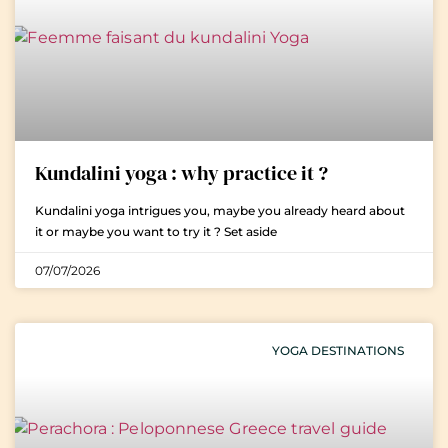
Kundalini yoga : why practice it ?
Kundalini yoga intrigues you, maybe you already heard about
it or maybe you want to try it ? Set aside
07/07/2026
YOGA DESTINATIONS