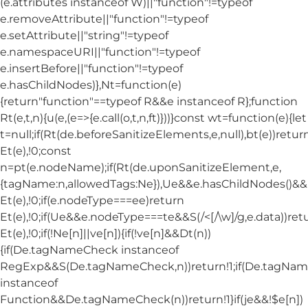
(e.attributes instanceof W)||"function"!=typeof
e.removeAttribute||"function"!=typeof
e.setAttribute||"string"!=typeof
e.namespaceURI||"function"!=typeof
e.insertBefore||"function"!=typeof
e.hasChildNodes)},Nt=function(e)
{return"function"==typeof R&&e instanceof R};function
Rt(e,t,n){u(e,(e=>{e.call(o,t,n,ft)}))}const wt=function(e){let
t=null;if(Rt(de.beforeSanitizeElements,e,null),bt(e))retur
Et(e),!0;const
n=pt(e.nodeName);if(Rt(de.uponSanitizeElement,e,
{tagName:n,allowedTags:Ne}),Ue&&e.hasChildNodes()&&!Nt
Et(e),!0;if(e.nodeType===ee)return
Et(e),!0;if(Ue&&e.nodeType===te&&S(/<[/\w]/g,e.data))ret
Et(e),!0;if(!Ne[n]||ve[n]){if(!ve[n]&&Dt(n))
{if(De.tagNameCheck instanceof
RegExp&&S(De.tagNameCheck,n))return!1;if(De.tagNa
instanceof
Function&&De.tagNameCheck(n))return!1}if(je&&!$e[n])