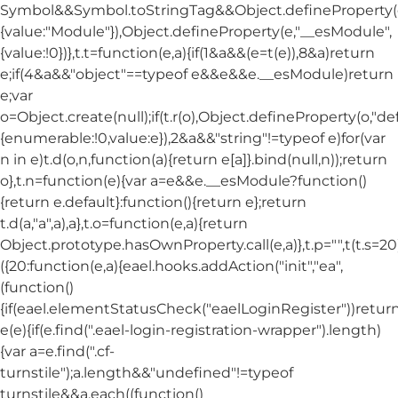
Symbol&&Symbol.toStringTag&&Object.defineProperty(e
{value:"Module"}),Object.defineProperty(e,"__esModule",
{value:!0})},t.t=function(e,a){if(1&a&&(e=t(e)),8&a)return
e;if(4&a&&"object"==typeof e&&e&&e.__esModule)return
e;var
o=Object.create(null);if(t.r(o),Object.defineProperty(o,"def
{enumerable:!0,value:e}),2&a&&"string"!=typeof e)for(var
n in e)t.d(o,n,function(a){return e[a]}.bind(null,n));return
o},t.n=function(e){var a=e&&e.__esModule?function()
{return e.default}:function(){return e};return
t.d(a,"a",a),a},t.o=function(e,a){return
Object.prototype.hasOwnProperty.call(e,a)},t.p="",t(t.s=20
({20:function(e,a){eael.hooks.addAction("init","ea",
(function()
{if(eael.elementStatusCheck("eaelLoginRegister"))return
e(e){if(e.find(".eael-login-registration-wrapper").length)
{var a=e.find(".cf-
turnstile");a.length&&"undefined"!=typeof
turnstile&&a.each((function()