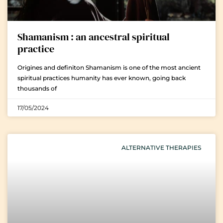
Shamanism : an ancestral spiritual
practice
Origines and definiton Shamanism is one of the most ancient
spiritual practices humanity has ever known, going back
thousands of
17/05/2024
ALTERNATIVE THERAPIES