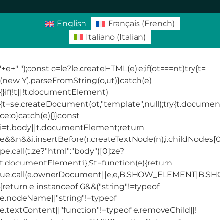
English
Français
(
French
)
Italiano
(
Italian
)
'+e+"
");const o=le?le.createHTML(e):e;if(ot===nt)try{t=
(new Y).parseFromString(o,ut)}catch(e)
{}if(!t||!t.documentElement)
{t=se.createDocument(ot,"template",null);try{t.docum
ce:o}catch(e){}}const
i=t.body||t.documentElement;return
e&&n&&i.insertBefore(r.createTextNode(n),i.childNodes[0]
pe.call(t,ze?"html":"body")[0]:ze?
t.documentElement:i},St=function(e){return
ue.call(e.ownerDocument||e,e,B.SHOW_ELEMENT|B.
{return e instanceof G&&("string"!=typeof
e.nodeName||"string"!=typeof
e.textContent||"function"!=typeof e.removeChild||!