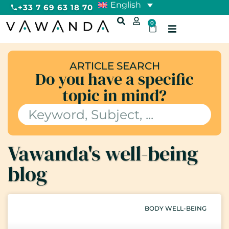
English
+33 7 69 63 18 70
0
ARTICLE SEARCH
Do you have a specific
topic in mind?
Vawanda's well-being
blog
BODY WELL-BEING