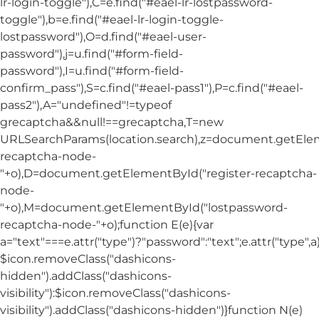
lr-login-toggle"),C=e.find("#eael-lr-lostpassword-
toggle"),b=e.find("#eael-lr-login-toggle-
lostpassword"),O=d.find("#eael-user-
password"),j=u.find("#form-field-
password"),I=u.find("#form-field-
confirm_pass"),S=c.find("#eael-pass1"),P=c.find("#eael-
pass2"),A="undefined"!=typeof
grecaptcha&&null!==grecaptcha,T=new
URLSearchParams(location.search),z=document.getElem
recaptcha-node-
"+o),D=document.getElementById("register-recaptcha-
node-
"+o),M=document.getElementById("lostpassword-
recaptcha-node-"+o);function E(e){var
a="text"===e.attr("type")?"password":"text";e.attr("type",
$icon.removeClass("dashicons-
hidden").addClass("dashicons-
visibility"):$icon.removeClass("dashicons-
visibility").addClass("dashicons-hidden")}function N(e)