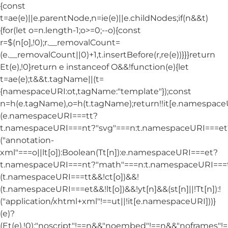
{const
t=ae(e)||e.parentNode,n=ie(e)||e.childNodes;if(n&&t)
{for(let o=n.length-1;o>=0;--o){const
r=$(n[o],!0);r.__removalCount=
(e.__removalCount||0)+1,t.insertBefore(r,re(e))}}}return
Et(e),!0}return e instanceof O&&!function(e){let
t=ae(e);t&&t.tagName||(t=
{namespaceURI:ot,tagName:"template"});const
n=h(e.tagName),o=h(t.tagName);return!!it[e.namespac
(e.namespaceURI===tt?
t.namespaceURI===nt?"svg"===n:t.namespaceURI===et
("annotation-
xml"===o||lt[o]):Boolean(Tt[n]):e.namespaceURI===et?
t.namespaceURI===nt?"math"===n:t.namespaceURI===tt
(t.namespaceURI===tt&&!ct[o])&&!
(t.namespaceURI===et&&!lt[o])&&!yt[n]&&(st[n]||!Tt[n]):!
("application/xhtml+xml"!==ut||!it[e.namespaceURI]))}
(e)?
(Et(e),!0):"noscript"!==n&&"noembed"!==n&&"noframes"!==