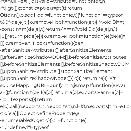
{ft=null,Pe=!1},o.isValidAttribute=function(e,t,n)
{ft||gt({});const o=pt(e),r=pt(t);return
Ot(o,r,n)},o.addHook=function(e,t){"function"==typeof
t&&f(de[e],t)},o.removeHook=function(e,t){if(void 0!==t)
{const n=m(de[e],t);return-1===n?void 0:d(de[e],n,1)
[0]}return p(de[e])},o.removeHooks=function(e){de[e]=
[]},o.removeAllHooks=function(){de=
{afterSanitizeAttributes:[],afterSanitizeElements:
[],afterSanitizeShadowDOM:[],beforeSanitizeAttributes:
[],beforeSanitizeElements:[],beforeSanitizeShadowDOM:
[],uponSanitizeAttribute:[],uponSanitizeElement:
[],uponSanitizeShadowNode:[]}},o}();return re})); //#
sourceMappingURL=purify.min.js.map !function(e){var
a={};function t(o){if(a[o])return a[o].exports;var n=a[o]=
{i:o,l:!1,exports:{}};return
e[o].call(n.exports,n,n.exports,t),n.l=!0,n.exports}t.m=e,t.c
{t.o(e,a)||Object.defineProperty(e,a,
{enumerable:!0,get:o})},t.r=function(e)
{"undefined"!=typeof