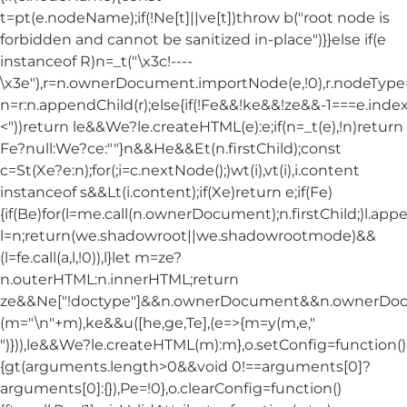
t=pt(e.nodeName);if(!Ne[t]||ve[t])throw b("root node is
forbidden and cannot be sanitized in-place")}}else if(e
instanceof R)n=_t("\x3c!----
\x3e"),r=n.ownerDocument.importNode(e,!0),r.nodeT
n=r:n.appendChild(r);else{if(!Fe&&!ke&&!ze&&-1===e.index
<"))return le&&We?le.createHTML(e):e;if(n=_t(e),!n)return
Fe?null:We?ce:""}n&&He&&Et(n.firstChild);const
c=St(Xe?e:n);for(;i=c.nextNode();)wt(i),vt(i),i.content
instanceof s&&Lt(i.content);if(Xe)return e;if(Fe)
{if(Be)for(l=me.call(n.ownerDocument);n.firstChild;)l.appe
l=n;return(we.shadowroot||we.shadowrootmode)&&
(l=fe.call(a,l,!0)),l}let m=ze?
n.outerHTML:n.innerHTML;return
ze&&Ne["!doctype"]&&n.ownerDocument&&n.ownerDo
(m="\n"+m),ke&&u([he,ge,Te],(e=>{m=y(m,e,"
")})),le&&We?le.createHTML(m):m},o.setConfig=function()
{gt(arguments.length>0&&void 0!==arguments[0]?
arguments[0]:{}),Pe=!0},o.clearConfig=function()