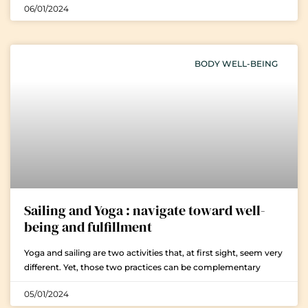
06/01/2024
BODY WELL-BEING
Sailing and Yoga : navigate toward well-
being and fulfillment
Yoga and sailing are two activities that, at first sight, seem very
different. Yet, those two practices can be complementary
05/01/2024