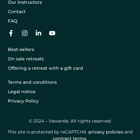
Our Instructors
Contact
FAQ
Best-sellers
On sale retreats
Offering a retreat with a gift card
Terms and conditions
Legal notice
Privacy Policy
© 2024 – Vawanda. All rights reserved.
This site is protected by reCAPTCHA.
privacy policies
and
contract terms
.