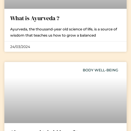
What is Ayurveda ?
Ayurveda, the thousand-year old science of life, is a source of
wisdom that teaches us how to grow a balanced
24/03/2024
BODY WELL-BEING