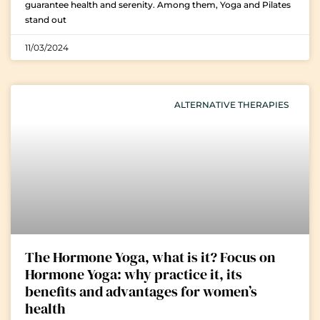
guarantee health and serenity. Among them, Yoga and Pilates
stand out
11/03/2024
ALTERNATIVE THERAPIES
The Hormone Yoga, what is it? Focus on
Hormone Yoga: why practice it, its
benefits and advantages for women’s
health