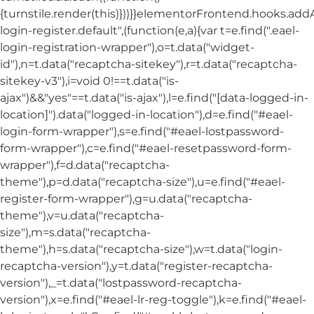
{turnstile.render(this)}))}}elementorFrontend.hooks.ad
login-register.default",(function(e,a){var t=e.find(".eael-
login-registration-wrapper"),o=t.data("widget-
id"),n=t.data("recaptcha-sitekey"),r=t.data("recaptcha-
sitekey-v3"),i=void 0!==t.data("is-
ajax")&&"yes"==t.data("is-ajax"),l=e.find("[data-logged-in-
location]").data("logged-in-location"),d=e.find("#eael-
login-form-wrapper"),s=e.find("#eael-lostpassword-
form-wrapper"),c=e.find("#eael-resetpassword-form-
wrapper"),f=d.data("recaptcha-
theme"),p=d.data("recaptcha-size"),u=e.find("#eael-
register-form-wrapper"),g=u.data("recaptcha-
theme"),v=u.data("recaptcha-
size"),m=s.data("recaptcha-
theme"),h=s.data("recaptcha-size"),w=t.data("login-
recaptcha-version"),y=t.data("register-recaptcha-
version"),_=t.data("lostpassword-recaptcha-
version"),x=e.find("#eael-lr-reg-toggle"),k=e.find("#eael-