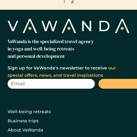
1
2
VaWanda is the specialized travel agency
in yoga and well-being retreats
and personal development
Sign up for VaWanda's newsletter to receive
our
special offers, news, and travel inspirations
Well-being retreats
Business trips
About VaWanda