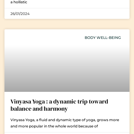
a hollistic
26/01/2024
BODY WELL-BEING
Vinyasa Yoga : a dynamic trip toward
balance and harmony
Vinyasa Yoga, a fluid and dynamic type of yoga, grows more
and more popular in the whole world because of