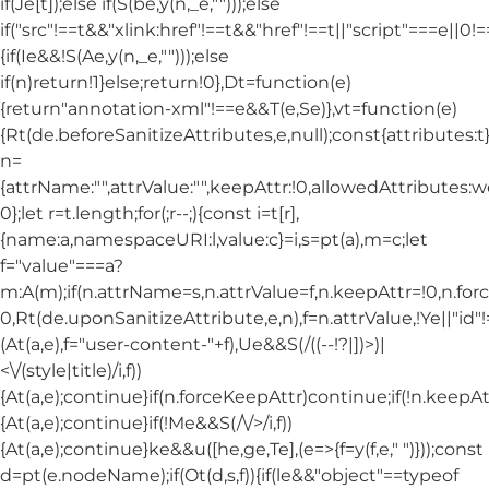
if(Je[t]);else if(S(be,y(n,_e,"")));else
if("src"!==t&&"xlink:href"!==t&&"href"!==t||"script"===e||0!==
{if(Ie&&!S(Ae,y(n,_e,"")));else
if(n)return!1}else;return!0},Dt=function(e)
{return"annotation-xml"!==e&&T(e,Se)},vt=function(e)
{Rt(de.beforeSanitizeAttributes,e,null);const{attributes:t}=
n=
{attrName:"",attrValue:"",keepAttr:!0,allowedAttributes:
0};let r=t.length;for(;r--;){const i=t[r],
{name:a,namespaceURI:l,value:c}=i,s=pt(a),m=c;let
f="value"===a?
m:A(m);if(n.attrName=s,n.attrValue=f,n.keepAttr=!0,n.fo
0,Rt(de.uponSanitizeAttribute,e,n),f=n.attrValue,!Ye||"id
(At(a,e),f="user-content-"+f),Ue&&S(/((--!?|])>)|
<\/(style|title)/i,f))
{At(a,e);continue}if(n.forceKeepAttr)continue;if(!n.keepAt
{At(a,e);continue}if(!Me&&S(/\/>/i,f))
{At(a,e);continue}ke&&u([he,ge,Te],(e=>{f=y(f,e," ")}));const
d=pt(e.nodeName);if(Ot(d,s,f)){if(le&&"object"==typeof