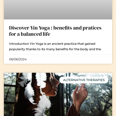
Discover Yin Yoga : benefits and pratices
for a balanced life
Introduction Yin Yoga is an ancient practice that gained
popularity thanks to its many benefits for the body and the
06/06/2024
ALTERNATIVE THERAPIES