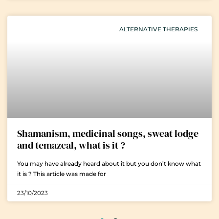
ALTERNATIVE THERAPIES
Shamanism, medicinal songs, sweat lodge
and temazcal, what is it ?
You may have already heard about it but you don’t know what
it is ? This article was made for
23/10/2023