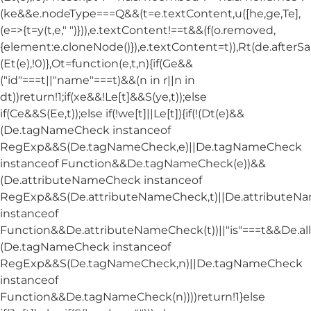
(ke&&e.nodeType===Q&&(t=e.textContent,u([he,ge,Te],
(e=>{t=y(t,e," ")})),e.textContent!==t&&(f(o.removed,
{element:e.cloneNode()}),e.textContent=t)),Rt(de.afterSani
(Et(e),!0)},Ot=function(e,t,n){if(Ge&&
("id"===t||"name"===t)&&(n in r||n in
dt))return!1;if(xe&&!Le[t]&&S(ye,t));else
if(Ce&&S(Ee,t));else if(!we[t]||Le[t]){if(!(Dt(e)&&
(De.tagNameCheck instanceof
RegExp&&S(De.tagNameCheck,e)||De.tagNameCheck
instanceof Function&&De.tagNameCheck(e))&&
(De.attributeNameCheck instanceof
RegExp&&S(De.attributeNameCheck,t)||De.attribute
instanceof
Function&&De.attributeNameCheck(t))||"is"===t&&De.
(De.tagNameCheck instanceof
RegExp&&S(De.tagNameCheck,n)||De.tagNameCheck
instanceof
Function&&De.tagNameCheck(n))))return!1}else