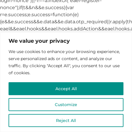
We value your privacy
We use cookies to enhance your browsing experience,
serve personalized ads or content, and analyze our
traffic. By clicking "Accept All", you consent to our use
of cookies.
Accept All
Customize
Reject All