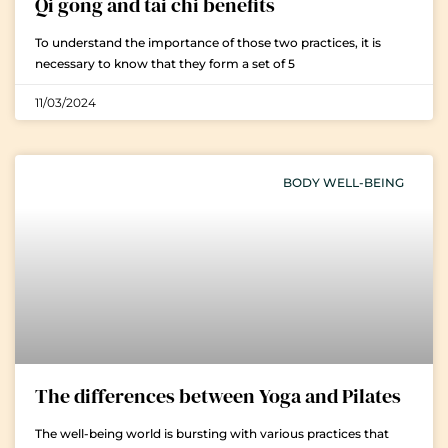
Qi gong and tai chi benefits
To understand the importance of those two practices, it is
necessary to know that they form a set of 5
11/03/2024
BODY WELL-BEING
The differences between Yoga and Pilates
The well-being world is bursting with various practices that