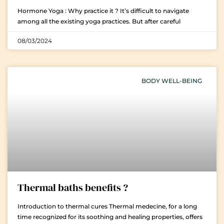
Hormone Yoga : Why practice it ? It’s difficult to navigate
among all the existing yoga practices. But after careful
08/03/2024
BODY WELL-BEING
Thermal baths benefits ?
Introduction to thermal cures Thermal medecine, for a long
time recognized for its soothing and healing properties, offers