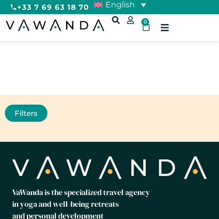
English
+33 7 69 63 18 70
0
Relaxation
Filters
VaWanda is the specialized travel agency
in yoga and well-being retreats
and personal development