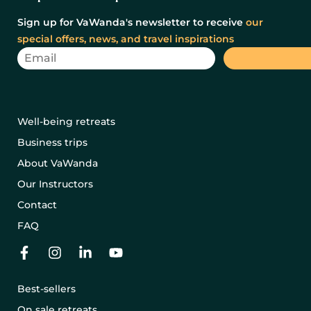
Sign up for VaWanda's newsletter to receive
our
special offers, news, and travel inspirations
Well-being retreats
Business trips
About VaWanda
Our Instructors
Contact
FAQ
Best-sellers
On sale retreats