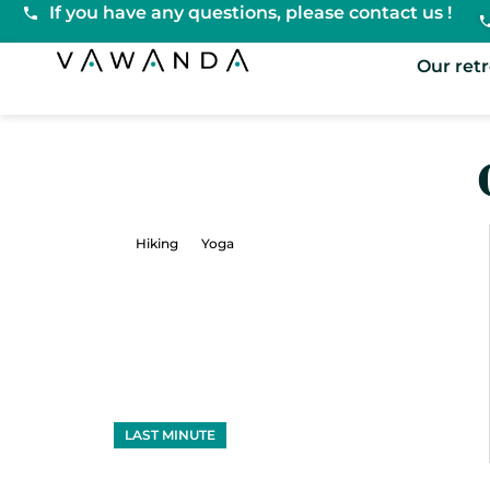
If you have any questions, please contact us !
VaWanda
Our ret
Hiking
Yoga
LAST MINUTE