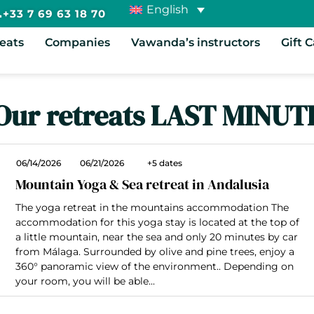
English
+33 7 69 63 18 70
reats
Companies
Vawanda’s instructors
Gift 
Our retreats LAST MINUT
06/14/2026
06/21/2026
+5 dates
Mountain Yoga & Sea retreat in Andalusia
The yoga retreat in the mountains accommodation The
accommodation for this yoga stay is located at the top of
a little mountain, near the sea and only 20 minutes by car
from Málaga. Surrounded by olive and pine trees, enjoy a
360° panoramic view of the environment.. Depending on
your room, you will be able...