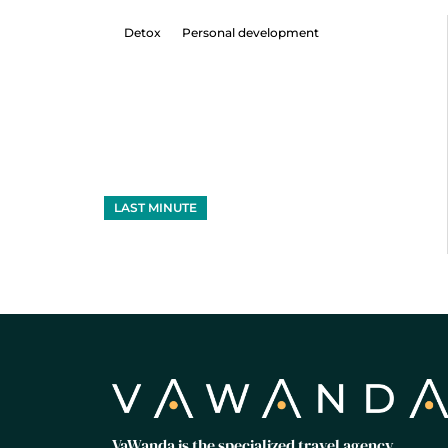
Detox
Personal development
LAST MINUTE
VaWanda is the specialized travel agency