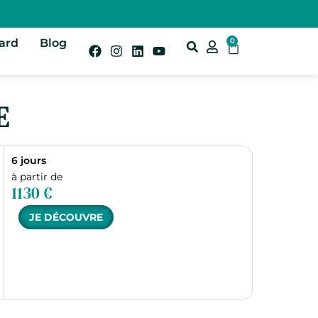
Card
Blog
0
E
6 jours
à partir de
1130 €
JE DÉCOUVRE