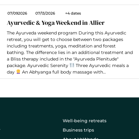
07/092026
07/13/2026
+4 dates
Ayurvedic & Yoga Weekend in Allier
The Ayurveda weekend program During this Ayurvedic
retreat, you will get to choose between two packages
including treatments, yoga, meditation and forest
bathing. The difference lies in an additional treatment and
a Bliss therapy included in the "Ayurveda Plenitude"
package. Ayurvedic Serenity
Three Ayurvedic meals a
day
An Abhyanga full body massage with...
Well-being retreats
Business trips