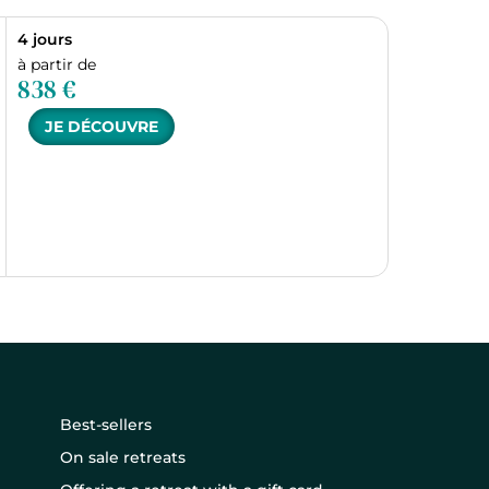
4 jours
à partir de
838 €
JE DÉCOUVRE
Best-sellers
On sale retreats