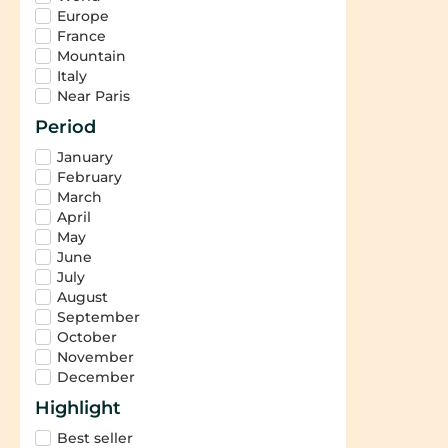
Europe
France
Mountain
Italy
Near Paris
Period
January
February
March
April
May
June
July
August
September
October
November
December
Highlight
Best seller