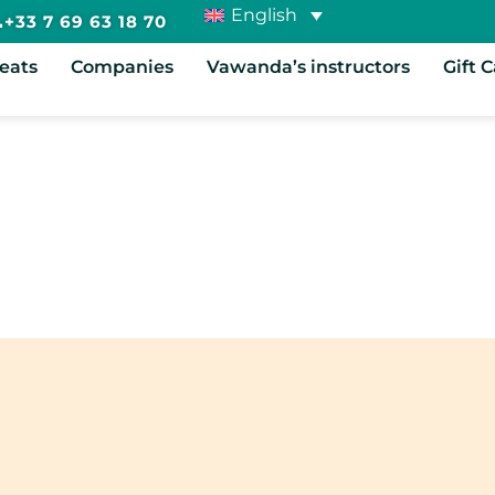
English
+33 7 69 63 18 70
reats
Companies
Vawanda’s instructors
Gift 