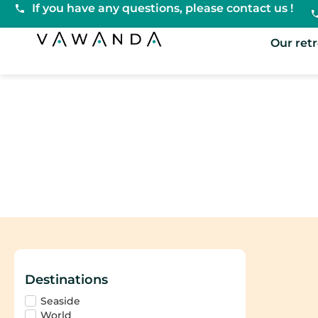
If you have any questions, please contact us !
VaWanda
Our ret
Pilates
Destinations
Seaside
World