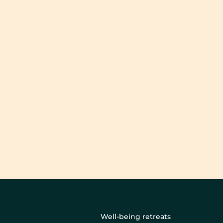
Well-being retreats