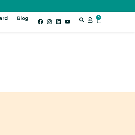
Card
Blog
0