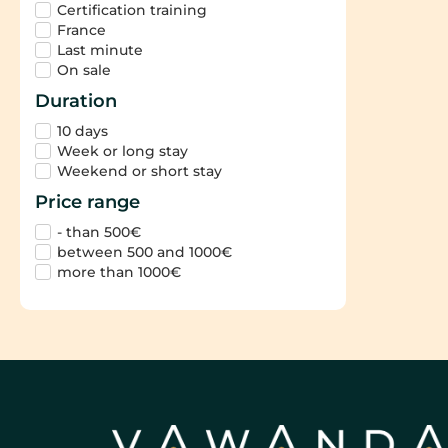
Certification training
France
Last minute
On sale
Duration
10 days
Week or long stay
Weekend or short stay
Price range
- than 500€
between 500 and 1000€
more than 1000€