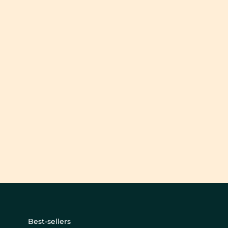
Best-sellers