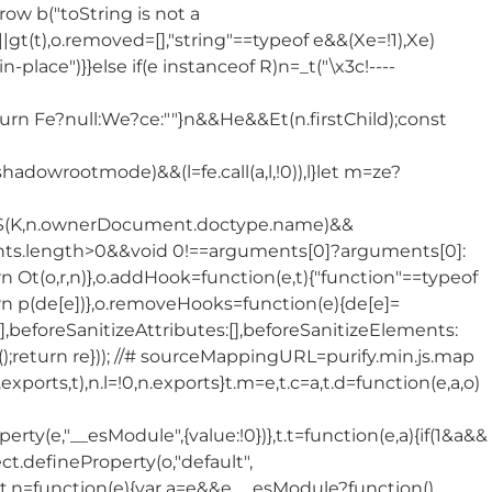
throw b("toString is not a
Pe||gt(t),o.removed=[],"string"==typeof e&&(Xe=!1),Xe)
place")}}else if(e instanceof R)n=_t("\x3c!----
eturn Fe?null:We?ce:""}n&&He&&Et(n.firstChild);const
hadowrootmode)&&(l=fe.call(a,l,!0)),l}let m=ze?
(K,n.ownerDocument.doctype.name)&&
ments.length>0&&void 0!==arguments[0]?arguments[0]:
eturn Ot(o,r,n)},o.addHook=function(e,t){"function"==typeof
turn p(de[e])},o.removeHooks=function(e){de[e]=
],beforeSanitizeAttributes:[],beforeSanitizeElements:
);return re})); //# sourceMappingURL=purify.min.js.map
,n.exports,t),n.l=!0,n.exports}t.m=e,t.c=a,t.d=function(e,a,o)
(e,"__esModule",{value:!0})},t.t=function(e,a){if(1&a&&
ct.defineProperty(o,"default",
 o},t.n=function(e){var a=e&&e.__esModule?function()