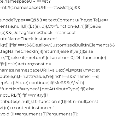
]):e.namespaceURI===et?
nt?!(t.namespaceURI===tt&&!ct[o])&&!
&e.nodeType===Q&&(t=e.textContent,u([he,ge,Te],(e=>
s,e,null),!1):(Et(e),!0)},Ot=function(e,t,n){if(Ge&&
if(!(Dt(e)&&(De.tagNameCheck instanceof
buteNameCheck instanceof
t))||"is"===t&&De.allowCustomizedBuiltInElements&&
ameCheck(n))))return!1}else if(Je[t]);else
,_e,"")));else if(n)return!1}else;return!0},Dt=function(e)
(!t||bt(e))return;const n=
],{name:a,namespaceURI:l,value:c}=i,s=pt(a),m=c;let
te,e,n),f=n.attrValue,!Ye||"id"!==s&&"name"!==s||
epAttr){At(a,e);continue}if(!Me&&S(/\/>/i,f))
&"function"==typeof j.getAttributeType)if(l);else
ptURL(f)}if(f!==m)try{l?
tributes,e,null)},Lt=function e(t){let n=null;const
vt(n),n.content instanceof
&&void 0!==arguments[1]?arguments[1]: