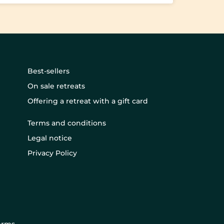
Best-sellers
On sale retreats
Offering a retreat with a gift card
Terms and conditions
Legal notice
Privacy Policy
erms
.