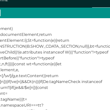
lement)
||t.documentElement;return
mentElement:i},St=function(e){return
RUCTION|B.SHOW_CDATA_SECTION,null)},bt=functio
eChild||!(e.attributes instanceof W)||"function"!=typeof
rtBefore||"function"!=typeof
n,ft)}))}const wt=function(e){let
Element,e,
/\w!]/g,e.textContent))return
ve[n]){if(!ve[n]&&Dt(n)){if(De.tagNameCheck instanceof
!1}if(je&&!$e[n]){const
unt=
&t.tagName||(t=
(e.namespaceURI===tt?