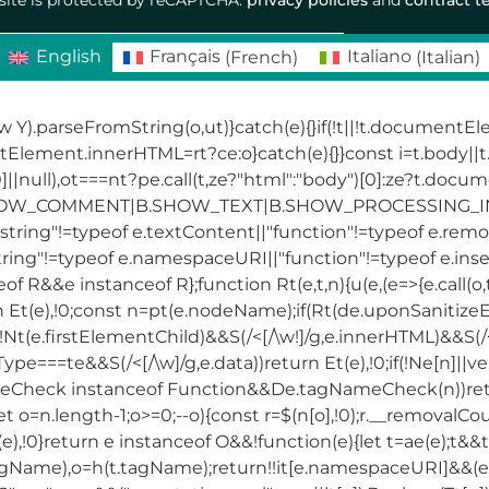
English
Français
(
French
)
Italiano
(
Italian
)
ew Y).parseFromString(o,ut)}catch(e){}if(!t||!t.documentE
ntElement.innerHTML=rt?ce:o}catch(e){}}const i=t.body
||null),ot===nt?pe.call(t,ze?"html":"body")[0]:ze?t.docu
SHOW_COMMENT|B.SHOW_TEXT|B.SHOW_PROCESSING_INST
tring"!=typeof e.textContent||"function"!=typeof e.remov
tring"!=typeof e.namespaceURI||"function"!=typeof e.inse
R&&e instanceof R};function Rt(e,t,n){u(e,(e=>{e.call(o,t,
urn Et(e),!0;const n=pt(e.nodeName);if(Rt(de.uponSanitize
(e.firstElementChild)&&S(/<[/\w!]/g,e.innerHTML)&&S(/<[
Type===te&&S(/<[/\w]/g,e.data))return Et(e),!0;if(!Ne[n]||
Check instanceof Function&&De.tagNameCheck(n))return
et o=n.length-1;o>=0;--o){const r=$(n[o],!0);r.__removalCo
t(e),!0}return e instanceof O&&!function(e){let t=ae(e);t&
agName),o=h(t.tagName);return!!it[e.namespaceURI]&&