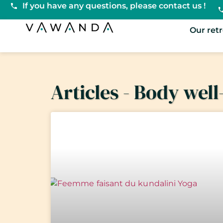
If you have any questions, please contact us !
VaWanda
Our ret
Articles - Body well