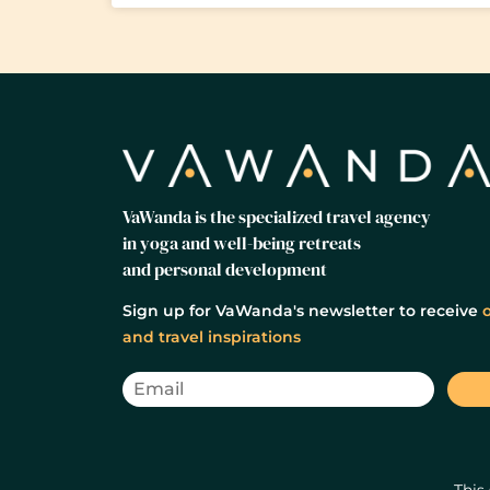
VaWanda is the specialized travel agency
in yoga and well-being retreats
and personal development
Sign up for VaWanda's newsletter to receive
o
and travel inspirations
This