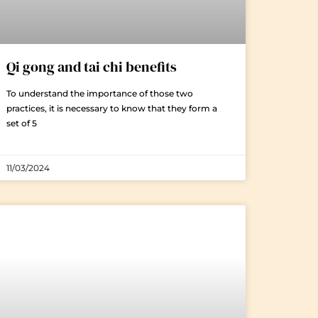
Qi gong and tai chi benefits
To understand the importance of those two
practices, it is necessary to know that they form a
set of 5
11/03/2024