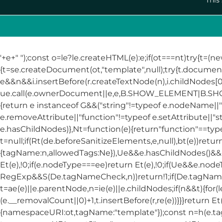
'+e+"
");const o=le?le.createHTML(e):e;if(ot===nt)try{t=(n
{t=se.createDocument(ot,"template",null);try{t.docume
e&&n&&i.insertBefore(r.createTextNode(n),i.childNodes[0]
ue.call(e.ownerDocument||e,e,B.SHOW_ELEMENT|B.
{return e instanceof G&&("string"!=typeof e.nodeName||"s
e.removeAttribute||"function"!=typeof e.setAttribute||"s
e.hasChildNodes)},Nt=function(e){return"function"==typeof 
t=null;if(Rt(de.beforeSanitizeElements,e,null),bt(e))ret
{tagName:n,allowedTags:Ne}),Ue&&e.hasChildNodes()&&!Nt
Et(e),!0;if(e.nodeType===ee)return Et(e),!0;if(Ue&&e.node
RegExp&&S(De.tagNameCheck,n))return!1;if(De.tagName
t=ae(e)||e.parentNode,n=ie(e)||e.childNodes;if(n&&t){for(l
(e.__removalCount||0)+1,t.insertBefore(r,re(e))}}}return E
{namespaceURI:ot,tagName:"template"});const n=h(e.t