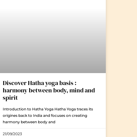
Discover Hatha yoga basis :
harmony between body, mind and
spirit
Introduction to Hatha Yoga Hatha Yoga traces its
origines back to India and focuses on creating
harmony between body and
21/09/2023