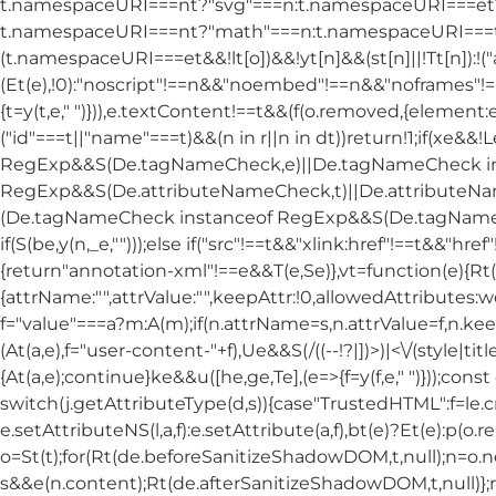
t.namespaceURI===nt?"svg"===n:t.namespaceURI===et?"
t.namespaceURI===nt?"math"===n:t.namespaceURI===tt
(t.namespaceURI===et&&!lt[o])&&!yt[n]&&(st[n]||!Tt[n]):!(
(Et(e),!0):"noscript"!==n&&"noembed"!==n&&"noframes"!=
{t=y(t,e," ")})),e.textContent!==t&&(f(o.removed,{element:e
("id"===t||"name"===t)&&(n in r||n in dt))return!1;if(xe&&!
RegExp&&S(De.tagNameCheck,e)||De.tagNameCheck in
RegExp&&S(De.attributeNameCheck,t)||De.attributeNa
(De.tagNameCheck instanceof RegExp&&S(De.tagNameChe
if(S(be,y(n,_e,"")));else if("src"!==t&&"xlink:href"!==t&&"href
{return"annotation-xml"!==e&&T(e,Se)},vt=function(e){Rt(de
{attrName:"",attrValue:"",keepAttr:!0,allowedAttributes:we,
f="value"===a?m:A(m);if(n.attrName=s,n.attrValue=f,n.kee
(At(a,e),f="user-content-"+f),Ue&&S(/((--!?|])>)|<\/(style|tit
{At(a,e);continue}ke&&u([he,ge,Te],(e=>{f=y(f,e," ")}));con
switch(j.getAttributeType(d,s)){case"TrustedHTML":f=le.c
e.setAttributeNS(l,a,f):e.setAttribute(a,f),bt(e)?Et(e):p(o.
o=St(t);for(Rt(de.beforeSanitizeShadowDOM,t,null);n=o.
s&&e(n.content);Rt(de.afterSanitizeShadowDOM,t,null)};