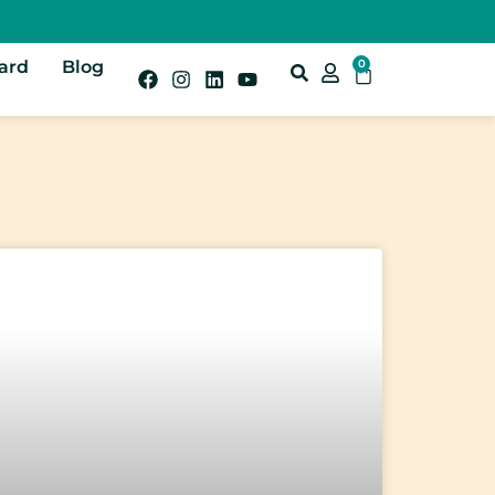
Card
Blog
0