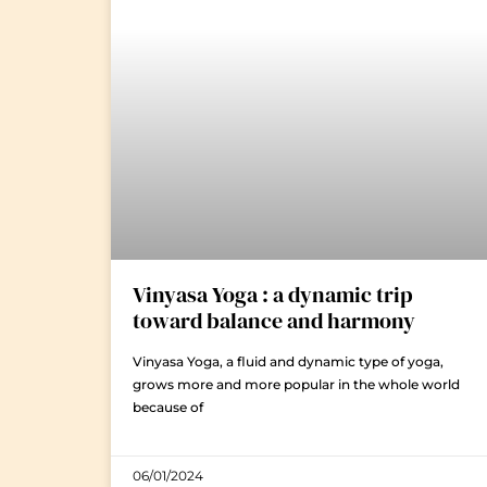
Vinyasa Yoga : a dynamic trip
toward balance and harmony
Vinyasa Yoga, a fluid and dynamic type of yoga,
grows more and more popular in the whole world
because of
06/01/2024