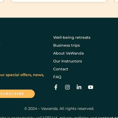
Well-being retreats
Business trips
About VaWanda
Our Instructors
Contact
ur special offers, news,
FAQ
© 2024 – Vawanda. All rights reserved.
 site is protected by reCAPTCHA.
privacy policies
and
contract t