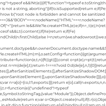
,"string"!=typeof e&&!Nt(e)){if("function"!=typeof e.toString)
y is not a string, aborting")}if(!o.isSupported)return e;if(
hrow b("root node is forbidden and cannot be sanitized in-
ype===J&&"BODY"===r.nodeName||"HTML"===r.nodeName?
Of("<"))return le&&We?le.createHTML(e):e;if(n=_t(e),!n)r
nceof s&&Lt(i.content);if(Xe)return e;if(Fe)
endChild(n.firstChild);else l=n;return(we.shadowroot||we.s
cument.doctype&&n.ownerDocument.doctype.name&&S
We?le.createHTML(m):m},o.setConfig=function(){gt(argu
Attribute=function(e,t,n){ft||gt({});const o=pt(e),r=pt(t);r
const n=m(de[e],t);return-1===n?void 0:d(de[e],n,1)[0]}re
tes:[],afterSanitizeElements:[],afterSanitizeShadowDOM:[
,uponSanitizeElement:[],uponSanitizeShadowNode:[]}},o}(
s;var n=a[o]={i:o,l:!1,exports:{}};return e[o].call(n.exports,n
)},t.r=function(e){"undefined"!=typeof
bol.toStringTag,{value:"Module"}),Object.defineProperty
esModule)return e;var o=Object.create(null);if(t.r(o),Obje
 in e)t.d(o,n,function(a){return e[a]}.bind(null,n));return