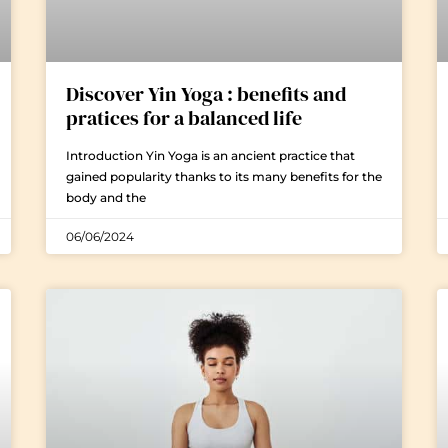
Discover Yin Yoga : benefits and
pratices for a balanced life
Introduction Yin Yoga is an ancient practice that
gained popularity thanks to its many benefits for the
body and the
06/06/2024