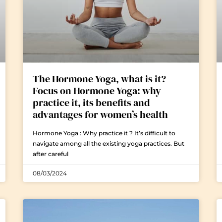
The Hormone Yoga, what is it?
Focus on Hormone Yoga: why
practice it, its benefits and
advantages for women’s health
Hormone Yoga : Why practice it ? It’s difficult to
navigate among all the existing yoga practices. But
after careful
08/03/2024