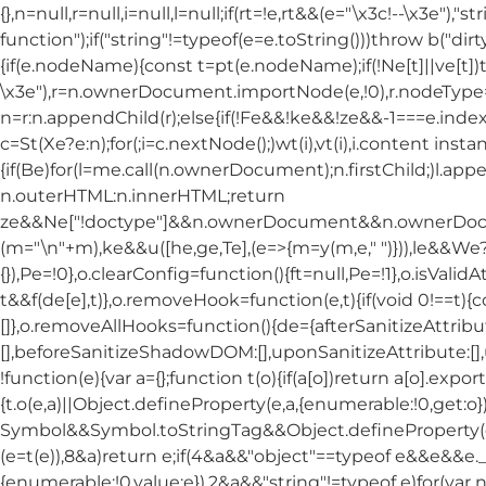
{},n=null,r=null,i=null,l=null;if(rt=!e,rt&&(e="\x3c!--\x3e")
function");if("string"!=typeof(e=e.toString()))throw b("dirt
{if(e.nodeName){const t=pt(e.nodeName);if(!Ne[t]||ve[t])t
\x3e"),r=n.ownerDocument.importNode(e,!0),r.nodeT
n=r:n.appendChild(r);else{if(!Fe&&!ke&&!ze&&-1===e.index
c=St(Xe?e:n);for(;i=c.nextNode();)wt(i),vt(i),i.content insta
{if(Be)for(l=me.call(n.ownerDocument);n.firstChild;)l.app
n.outerHTML:n.innerHTML;return
ze&&Ne["!doctype"]&&n.ownerDocument&&n.ownerDo
(m="\n"+m),ke&&u([he,ge,Te],(e=>{m=y(m,e," ")})),le&&
{}),Pe=!0},o.clearConfig=function(){ft=null,Pe=!1},o.isValid
t&&f(de[e],t)},o.removeHook=function(e,t){if(void 0!==t){
[]},o.removeAllHooks=function(){de={afterSanitizeAttribu
[],beforeSanitizeShadowDOM:[],uponSanitizeAttribute:[]
!function(e){var a={};function t(o){if(a[o])return a[o].export
{t.o(e,a)||Object.defineProperty(e,a,{enumerable:!0,get:o}
Symbol&&Symbol.toStringTag&&Object.defineProperty(e,Sym
(e=t(e)),8&a)return e;if(4&a&&"object"==typeof e&&e&&e.__
{enumerable:!0,value:e}),2&a&&"string"!=typeof e)for(var n