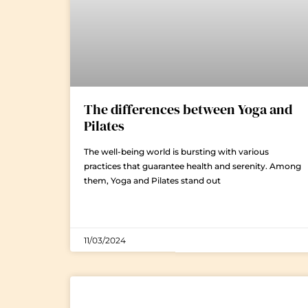
The differences between Yoga and
Pilates
The well-being world is bursting with various
practices that guarantee health and serenity. Among
them, Yoga and Pilates stand out
11/03/2024