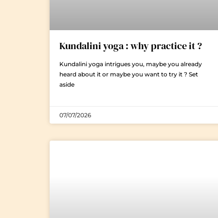
Kundalini yoga : why practice it ?
Kundalini yoga intrigues you, maybe you already
heard about it or maybe you want to try it ? Set
aside
07/07/2026