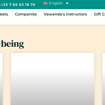
English
+33 7 69 63 18 70
reats
Companies
Vawanda’s instructors
Gift 
-being