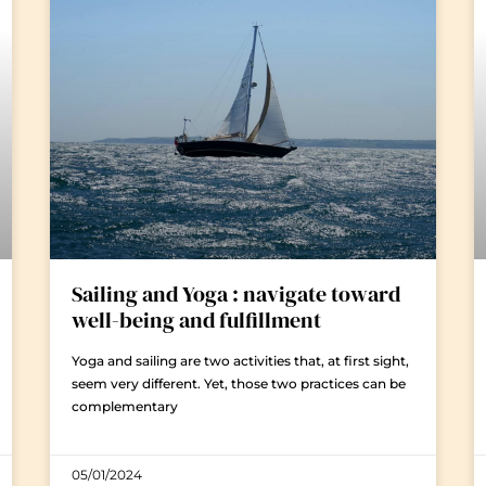
Sailing and Yoga : navigate toward
well-being and fulfillment
Yoga and sailing are two activities that, at first sight,
seem very different. Yet, those two practices can be
complementary
05/01/2024