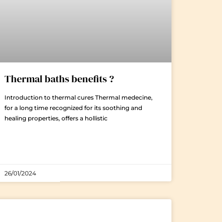
Thermal baths benefits ?
Introduction to thermal cures Thermal medecine,
for a long time recognized for its soothing and
healing properties, offers a hollistic
26/01/2024