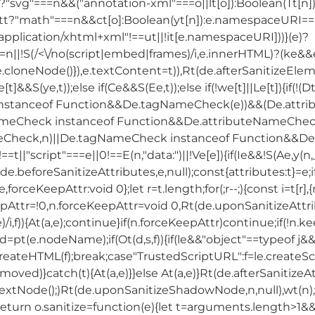
svg"===n&&("annotation-xml"===o||lt[o]):Boolean(Tt[n
?"math"===n&&ct[o]:Boolean(yt[n]):e.namespaceURI===
"application/xhtml+xml"!==ut||!it[e.namespaceURI]))}(e)?
=n||!S(/<\/no(script|embed|frames)/i,e.innerHTML)?(ke&
.cloneNode()}),e.textContent=t)),Rt(de.afterSanitizeElement
Le[t]&&S(ye,t));else if(Ce&&S(Ee,t));else if(!we[t]||Le[t]){
stanceof Function&&De.tagNameCheck(e))&&(De.attri
meCheck instanceof Function&&De.attributeNameCheck(
ck,n)||De.tagNameCheck instanceof Function&&De.tagN
"!==t||"script"===e||0!==E(n,"data:")||!Ve[e]){if(Ie&&!S(Ae,y(n
.beforeSanitizeAttributes,e,null);const{attributes:t}=e;if
forceKeepAttr:void 0};let r=t.length;for(;r--;){const i=t[r
pAttr=!0,n.forceKeepAttr=void 0,Rt(de.uponSanitizeAttribu
le)/i,f)){At(a,e);continue}if(n.forceKeepAttr)continue;if(!n.ke
st d=pt(e.nodeName);if(Ot(d,s,f)){if(le&&"object"==typeof j&
reateHTML(f);break;case"TrustedScriptURL":f=le.createScri
removed)}catch(t){At(a,e)}}else At(a,e)}Rt(de.afterSanitizeAt
nextNode();)Rt(de.uponSanitizeShadowNode,n,null),wt(n),
return o.sanitize=function(e){let t=arguments.length>1