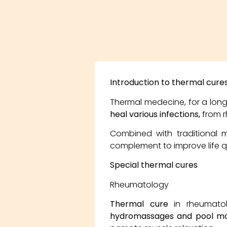
Introduction to thermal cure
Thermal medecine, for a long 
heal various infections,
from r
Combined with traditional 
complement to improve life qua
Special thermal cures
Rheumatology
Thermal cure
in rheumatol
hydromassages and pool mob