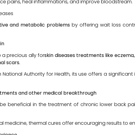
ce pains, heal inflammations, and improve bloodstream.
seases
tive and metabolic problems
by offering wait loss con
in
 a precious ally for
skin diseases treatments like eczema
al scars.
tional Authority for Health, its use offers a significan
atments and other medical breakthrough
be beneficial in the treatment of chronic lower back p
l medicine, thermal cures offer encouraging results to enh
perience