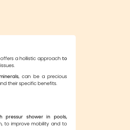
 offers a hollistic approach
to
issues.
 minerals
, can be a precious
nd their specific benefits.
h pressur shower in pools,
, to improve mobility and to