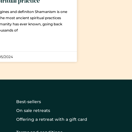
iritual practice
gines and definiton Shamanism is one
the most ancient spiritual practices
manity has ever known, going back
ousands of
05/2024
Best-sellers
On sale retreats
Offering a retreat with a gift card