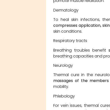
pomote muscle relaxation.
Dermatology
To heal skin infections, th
compresses application, skin
skin conditions.
Respiratory tracts
Breathing troubles benefit
breathing capacities and pr
Neurology
Thermal cure in the neurolo
massages of the members 
mobility.
Phlebology
For vein issues, thermal cure