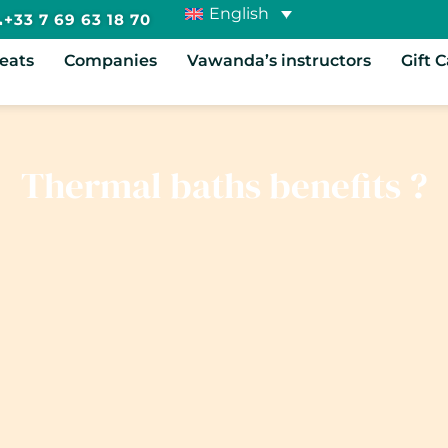
English
+33 7 69 63 18 70
reats
Companies
Vawanda’s instructors
Gift 
Thermal baths benefits ?