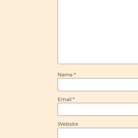
Name
*
Email
*
Website