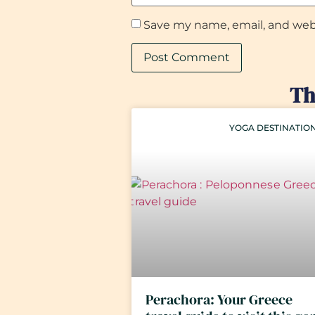
Save my name, email, and webs
Th
YOGA DESTINATIO
Perachora: Your Greece