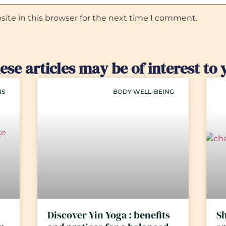
ite in this browser for the next time I comment.
ese articles may be of interest to 
NS
BODY WELL-BEING
Discover Yin Yoga : benefits
Sh