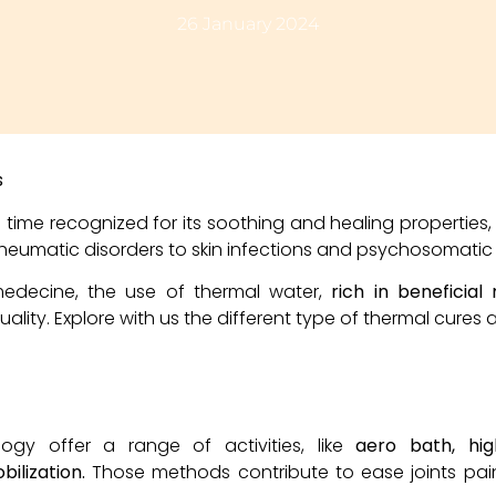
26 January 2024
s
time recognized for its soothing and healing properties,
heumatic disorders to skin infections and psychosomatic 
medecine, the use of thermal water,
rich in beneficial
lity. Explore with us the different type of thermal cures a
ogy offer a range of activities, like
aero bath, hig
ilization.
Those methods contribute to ease joints pain