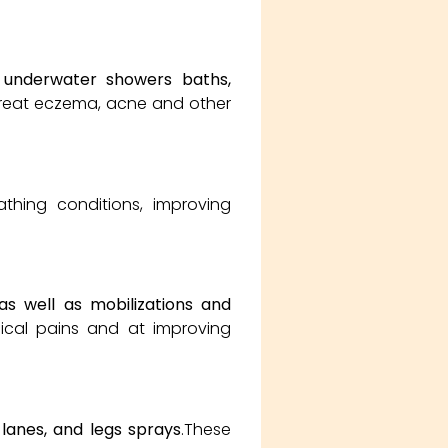
 underwater showers baths,
 treat eczema, acne and other
athing conditions, improving
as well as mobilizations and
ical pains and at improving
 lanes, and legs sprays
.These