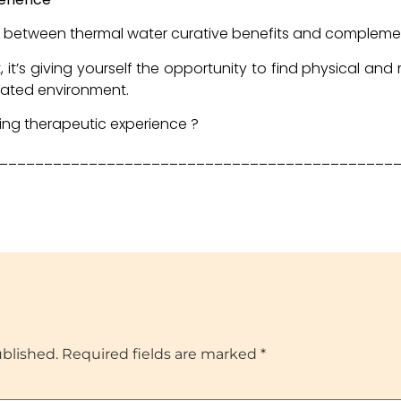
ce between thermal water curative benefits and complem
, it’s giving yourself the opportunity to find physical and
cated environment.
hing therapeutic experience ?
____________________________________________
ublished.
Required fields are marked
*