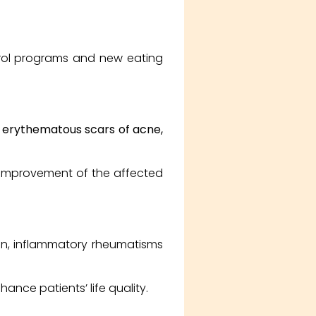
trol programs and new eating
, erythematous scars of acne,
t improvement of the affected
ain, inflammatory rheumatisms
ance patients’ life quality.