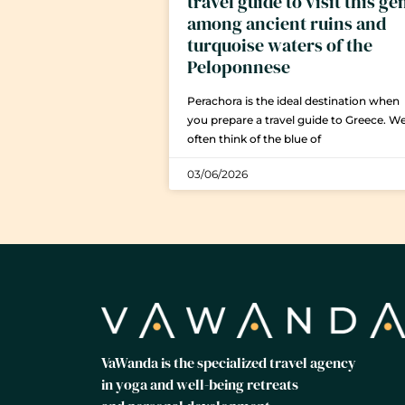
travel guide to visit this g
among ancient ruins and
turquoise waters of the
Peloponnese
Perachora is the ideal destination when
you prepare a travel guide to Greece. W
often think of the blue of
03/06/2026
VaWanda is the specialized travel agency
in yoga and well-being retreats