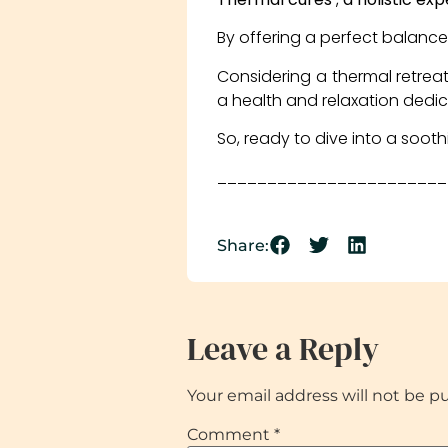
By offering a perfect balan
Considering a thermal retreat
a health and relaxation dedi
So, ready to dive into a soot
_______________________
Share:
Leave a Reply
Your email address will not be p
Comment
*