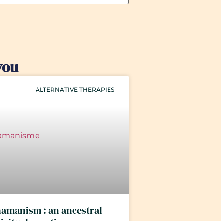
you
ALTERNATIVE THERAPIES
amanism : an ancestral