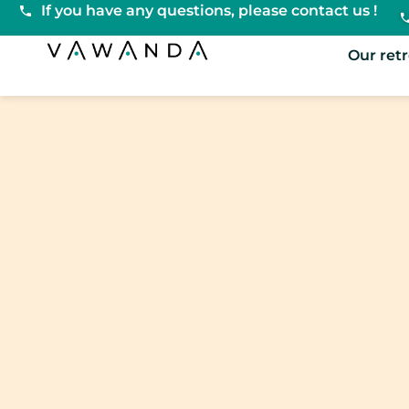
If you have any questions, please contact us !
VaWanda
Our ret