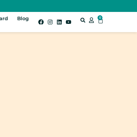
Card
Blog
0