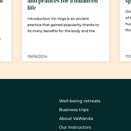
em
and pratices for a balanced
sp
life
Ori
of 
Introduction Yin Yoga is an ancient
hu
practice that gained popularity thanks to
th
its many benefits for the body and the
e
06/06/2024
17/
Well-being retreats
Business trips
About VaWanda
Our Instructors