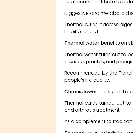
treatments contrbute to redu
Diggestive and metabolic di
Thermal cures address
diges
habits acquisition.
Thermal water benefits on sk
Thermal water turns out to be
rosacea, pruritus, and prurigin
Recommended by the French Na
people’s life quality.
Chronic lower back pain tre
Thermal cures turned out to 
and arthrosis treatment.
As a complement to traditiona
Thermal cures ; a holistic ex