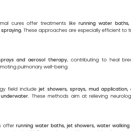
ermal cures offer treatments like
running water baths,
 spraying.
These approaches are especially efficient to
sprays and aerosol therapy
, contributing to heal bre
omoting pulmonary well-being.
gy field include
jet showers, sprays, mud application, 
underwater.
These methods aim at relieving neurolog
s offer
running water baths, jet showers, water walking