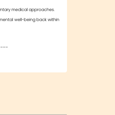
entary medical approaches.
 mental well-being back within
____