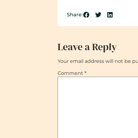
Share:
Leave a Reply
Your email address will not be p
Comment
*