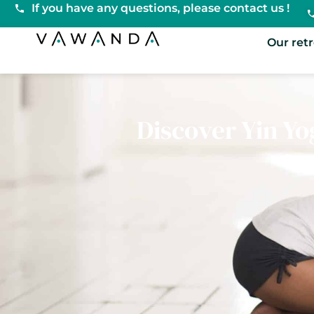
If you have any questions, please contact us !
VaWanda
Our ret
Discover Yin Yog