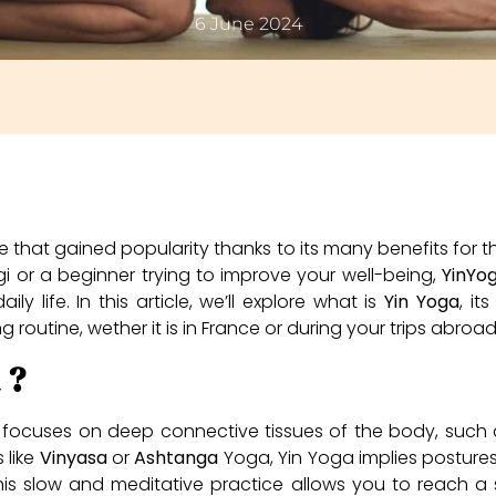
6 June 2024
e that gained popularity thanks to its many benefits for
 or a beginner trying to improve your well-being,
YinYo
y life. In this article, we’ll explore what is
Yin Yoga
, it
ing routine, wether it is in France or during your trips abr
 ?
focuses on deep connective tissues of the body, such as
 like
Vinyasa
or
Ashtanga
Yoga, Yin Yoga implies postures
is slow and meditative practice allows you to reach a 