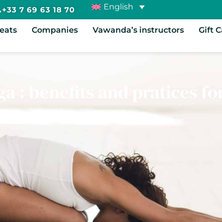
English
+33 7 69 63 18 70
reats
Companies
Vawanda’s instructors
Gift 
a : benefits and pratices fo