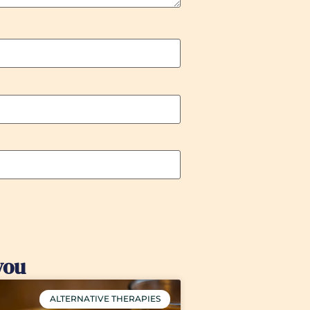
you
ALTERNATIVE THERAPIES