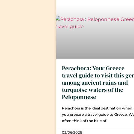
Perachora: Your Greece
travel guide to visit this g
among ancient ruins and
turquoise waters of the
Peloponnese
Perachora is the ideal destination when
you prepare a travel guide to Greece. W
often think of the blue of
03/06/2026