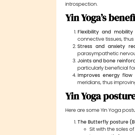
introspection.
Yin Yoga’s benefi
Flexibility and mobili
connective tissues, thus i
Stress and anxiety r
parasympathetic nervous
Joints and bone reinfo
particularly beneficial f
Improves energy flow
:
meridians, thus improvin
Yin Yoga postur
Here are some Yin Yoga posture
The Butterfly posture 
Sit with the soles 