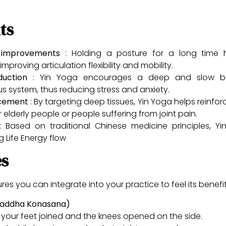
ts
ty improvements
: Holding a posture for a long time 
mproving articulation flexibility and mobility.
eduction
: Yin Yoga encourages a deep and slow bre
 system, thus reducing stress and anxiety.
rcement
: By targeting deep tissues, Yin Yoga helps reinfor
or elderly people or people suffering from joint pain.
 Based on traditional Chinese medicine principles, Y
g Life Energy flow
es
s you can integrate into your practice to feel its benefit
(Baddha Konasana)
of your feet joined and the knees opened on the side.