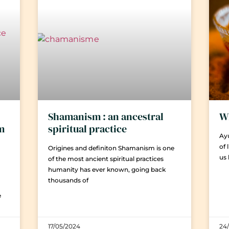
Shamanism : an ancestral
Wh
em
spiritual practice
Ayu
of 
Origines and definiton Shamanism is one
us
of the most ancient spiritual practices
humanity has ever known, going back
thousands of
e
17/05/2024
24