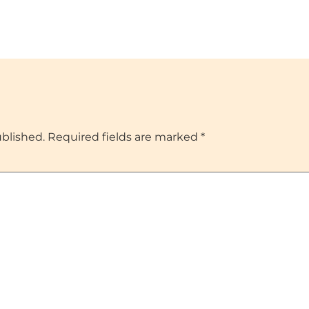
ublished.
Required fields are marked
*