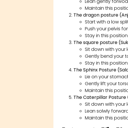
Lean gently forwoar
Maintain this positi
The dragon posture (A
Start with a low sp
Push your pelvis for
Stay in this positio
The square posture (Su
Sit down with your 
Gently bend your to
Stay in this positio
The Sphinx Posture (Sa
Lie on your stomac
Gently lift your tor
Maintain this positi
The Caterpillar Postur
Sit down with your 
Lean solwly forward,
Maintain this positi