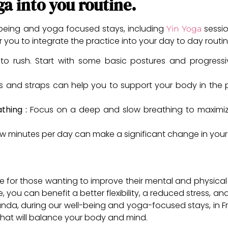
ga into you routine.
-being and yoga focused stays, including
sessio
Yin Yoga
you to integrate the practice into your day to day routine
o rush. Start with some basic postures and progressi
ows and straps can help you to support your body in the 
athing :
Focus on a deep and slow breathing to maximize 
w minutes per day can make a significant change in your 
e for those wanting to improve their mental and physical w
 you can benefit a better flexibility, a reduced stress, and
nda, during our well-being and yoga-focused stays, in F
that will balance your body and mind.