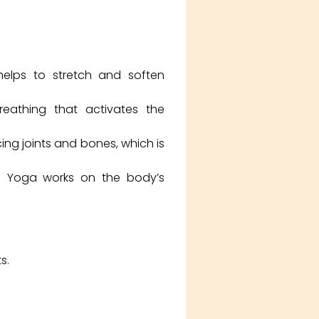
helps to stretch and soften
athing that activates the
cing joints and bones, which is
in Yoga works on the body’s
s.