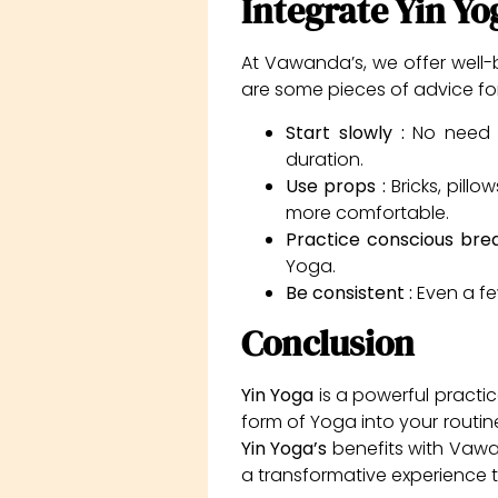
Integrate Yin Yo
At Vawanda’s, we offer well
are some pieces of advice for 
Start slowly :
No need t
duration.
Use props :
Bricks, pill
more comfortable.
Practice conscious bre
Yoga.
Be consistent :
Even a fe
Conclusion
Yin Yoga
is a powerful practic
form of Yoga into your routine,
Yin Yoga’s
benefits with Vawa
a transformative experience 