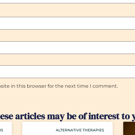
ite in this browser for the next time I comment.
ese articles may be of interest to 
NS
ALTERNATIVE THERAPIES