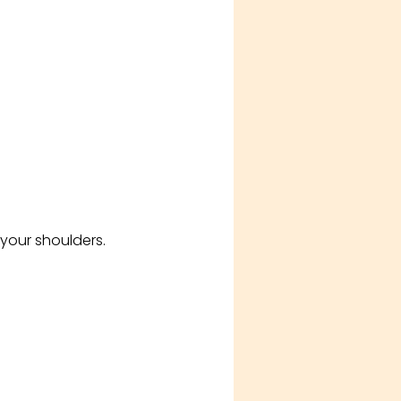
your shoulders.