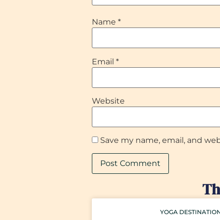
Name
*
Email
*
Website
Save my name, email, and webs
Th
YOGA DESTINATIO