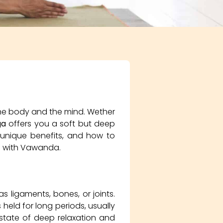
 the body and the mind. Wether
ga
offers you a soft but deep
s unique benefits, and how to
oad with Vawanda.
 ligaments, bones, or joints.
 held for long periods, usually
state of deep relaxation and