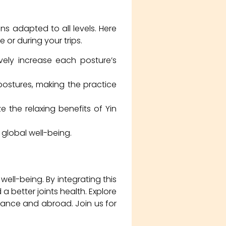
ns adapted to all levels. Here
 or during your trips.
vely increase each posture’s
postures, making the practice
the relaxing benefits of Yin
global well-being.
ell-being. By integrating this
 a better joints health. Explore
rance and abroad. Join us for