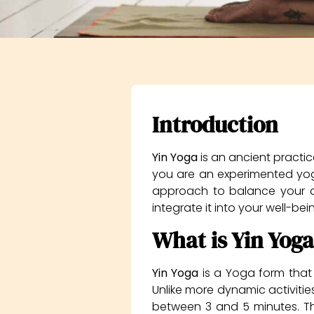
Introduction
Yin Yoga
is an ancient practic
you are an experimented yogi
approach to balance your dail
integrate it into your well-be
What is Yin Yoga
Yin Yoga
is a Yoga form that 
Unlike more dynamic activities
between 3 and 5 minutes. Th