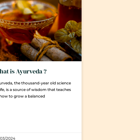
at is Ayurveda ?
rveda, the thousand-year old science
life, is a source of wisdom that teaches
 how to grow a balanced
/03/2024