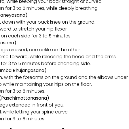
d, while keeping your back straight or curved
on for 3 to 5 minutes, while deeply breathing.
njaneyasana)
lit down with your back knee on the ground.
ward to stretch your hip flexor
n on each side for 3 to 5 minutes
kasana)
legs crossed, one ankle on the other.
rso forward, while releasing the head and the arms.
n for 3 to 5 minutes before changing side.
lamba Bhujangasana)
h, with the forearms on the ground and the elbows under 
so while maintaining your hips on the floor.
on for 3 to 5 minutes.
e (Paschimottanasana)
legs extended in front of you.
 while letting your spine curve.
on for 3 to 5 minutes.