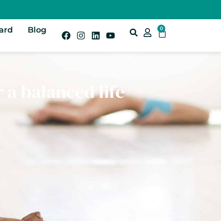
Card
Blog
0
r a balanced life