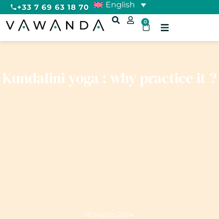
English
+33 7 69 63 18 70
0
Kundalini yoga : why practice it ?
18 March 2024