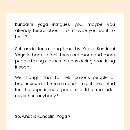
Kundalini yoga
intrigues you, maybe you
already heard about it or maybe you want to
try it ?
Set aside for a long time by Yogis,
Kundalini
Yoga
is back. In fact, there are more and more
people taking classes or considering practicing
it soon.
We thought that to help curious people or
beginners, a little information might help. And
for the experienced people, a little reminder
never hurt anybody !
So, what is Kundalini Yoga ?