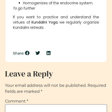
Homogenizes of the endocrine system
To go further
If you want to practice and understand the
virtues of
Kundalini Yoga
, we regularly organize
Kundalini
retreats
.
Share:
Leave a Reply
Your email address will not be published.
Required
fields are marked
*
Comment
*