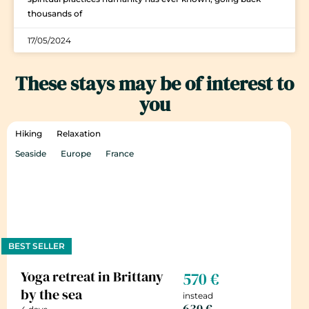
thousands of
17/05/2024
These stays may be of interest to
you
Hiking
Relaxation
Seaside
Europe
France
BEST SELLER
Yoga retreat in Brittany
570 €
by the sea
instead
630 €