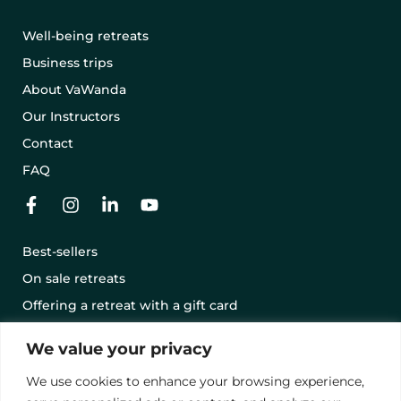
Well-being retreats
Business trips
About VaWanda
Our Instructors
Contact
FAQ
Best-sellers
On sale retreats
Offering a retreat with a gift card
Terms and conditions
We value your privacy
Legal notice
We use cookies to enhance your browsing experience,
Privacy Policy