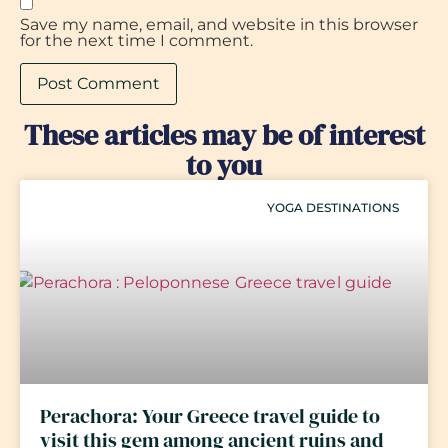
Save my name, email, and website in this browser
for the next time I comment.
These articles may be of interest
to you
YOGA DESTINATIONS
Perachora: Your Greece travel guide to
visit this gem among ancient ruins and