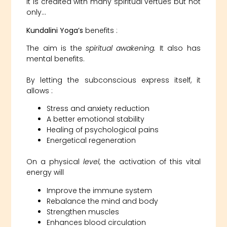
It is credited with many spiritual vertues but not
only…
Kundalini Yoga’s
benefits :
The aim is the
spiritual awakening.
It also has
mental benefits.
By letting the subconscious express itself, it
allows :
Stress and anxiety reduction
A better emotional stability
Healing of psychological pains
Energetical regeneration
On a physical
level
, the activation of this vital
energy will
Improve the immune system
Rebalance the mind and body
Strengthen muscles
Enhances blood circulation