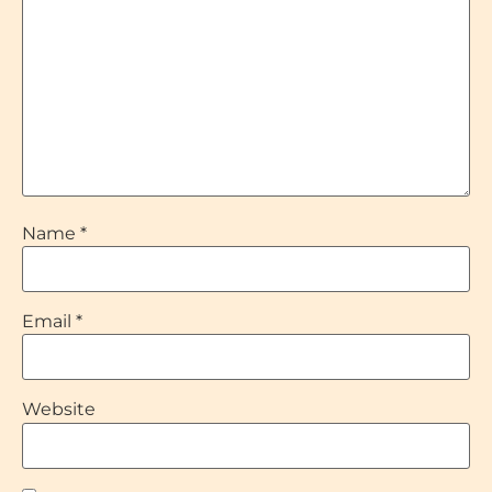
Name
*
Email
*
Website