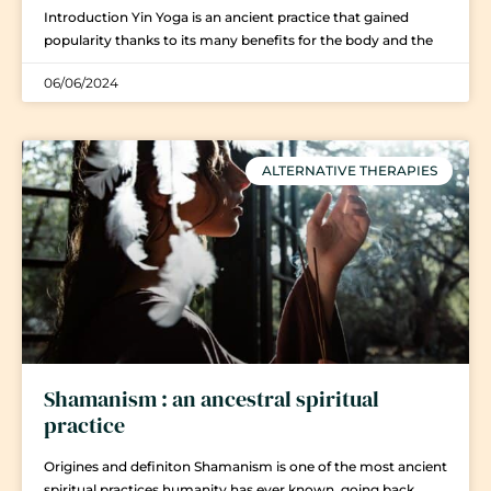
Introduction Yin Yoga is an ancient practice that gained
popularity thanks to its many benefits for the body and the
06/06/2024
ALTERNATIVE THERAPIES
Shamanism : an ancestral spiritual
practice
Origines and definiton Shamanism is one of the most ancient
spiritual practices humanity has ever known, going back