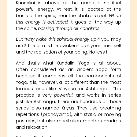
Kundalini
is above all the name a spiritual
powerful energy. At rest, it is located at the
basis of the spine, near the chakra’s root.
When
this energy is activated,
it goes all the way up
the spine,
passing through all 7 chakras
.
But “
why wake this spiritual energy up?
” you may
ask? The aim is the awakening of your inner self
and the realization of your being. No less !
And that’s what
Kundalini Yoga
is all about.
Often considered as an ancient Yoga form
because it combines all the components of
Yoga, it is, however, a lot different than the most
famous ones like Vinyasa or Ashtanga… This
practice is very
powerful
, and works in series
just like Ashtanga. There are hundreds of those
series, also named Kriyas. They use breathing
repetitions (pranayama), with static or moving
postures, but also meditation, mantras, mudras
and relaxation.