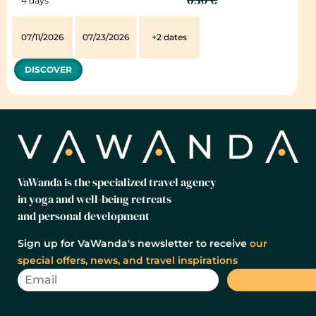
4 days
07/11/2026
07/23/2026
+2 dates
DISCOVER
VaWanda is the specialized travel agency
in yoga and well-being retreats
and personal development
Sign up for VaWanda's newsletter to receive
our
special offers, news, and travel inspirations