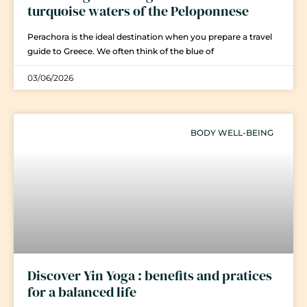
turquoise waters of the Peloponnese
Perachora is the ideal destination when you prepare a travel
guide to Greece. We often think of the blue of
03/06/2026
BODY WELL-BEING
Discover Yin Yoga : benefits and pratices
for a balanced life