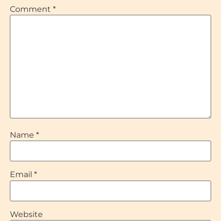
Comment
*
Name
*
Email
*
Website