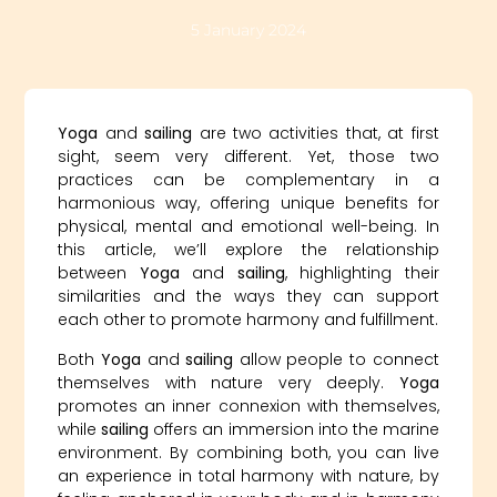
5 January 2024
Yoga
and
sailing
are two activities that, at first
sight, seem very different. Yet, those two
practices can be complementary in a
harmonious way, offering unique benefits for
physical, mental and emotional well-being. In
this article, we’ll explore the relationship
between
Yoga
and
sailing
, highlighting their
similarities and the ways they can support
each other to promote harmony and fulfillment.
Both
Yoga
and
sailing
allow people to connect
themselves with nature very deeply.
Yoga
promotes an inner connexion with themselves,
while
sailing
offers an immersion into the marine
environment. By combining both, you can live
an experience in total harmony with nature, by