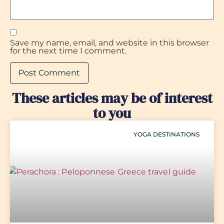
Save my name, email, and website in this browser
for the next time I comment.
These articles may be of interest
to you
YOGA DESTINATIONS