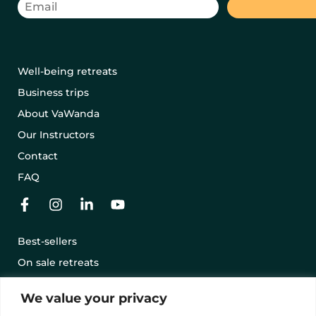
Well-being retreats
Business trips
About VaWanda
Our Instructors
Contact
FAQ
Best-sellers
On sale retreats
Offering a retreat with a gift card
We value your privacy
Terms and conditions