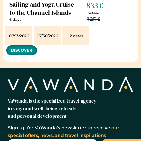
Sailing and Yoga Cruise
833 €
to the Channel Islands
instead
925 €
6 days
07/13/2026
07/30/2026
+2 dates
DISCOVER
VaWanda is the specialized travel agency
in yoga and well-being retreats
and personal development
Sign up for VaWanda's newsletter to receive
our
special offers, news, and travel inspirations