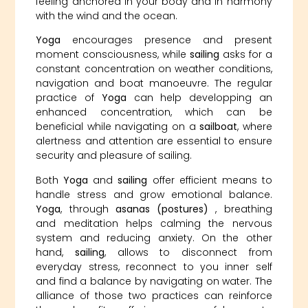
feeling anchored in your body and in harmony
with the wind and the ocean.
Yoga
encourages presence and present
moment consciousness, while
sailing
asks for a
constant concentration on weather conditions,
navigation and boat manoeuvre. The regular
practice of
Yoga
can help developping an
enhanced concentration, which can be
beneficial while navigating on a
sailboat
, where
alertness and attention are essential to ensure
security and pleasure of sailing.
Both
Yoga
and
sailing
offer efficient means to
handle stress and grow emotional balance.
Yoga
, through
asanas (postures)
, breathing
and meditation helps calming the nervous
system and reducing anxiety. On the other
hand,
sailing
, allows to disconnect from
everyday stress, reconnect to you inner self
and find a balance by navigating on water. The
alliance of those two practices can reinforce