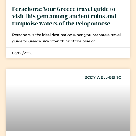
Perachora: Your Greece travel guide to
visit this gem among ancient ruins and
turquoise waters of the Peloponnese
Perachora is the ideal destination when you prepare a travel
guide to Greece. We often think of the blue of
03/06/2026
BODY WELL-BEING