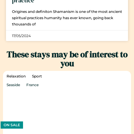
practice
Origines and definiton Shamanism is one of the most ancient
spiritual practices humanity has ever known, going back
thousands of
17/05/2024
These stays may be of interest to
you
Relaxation
Sport
Seaside
France
ON SALE