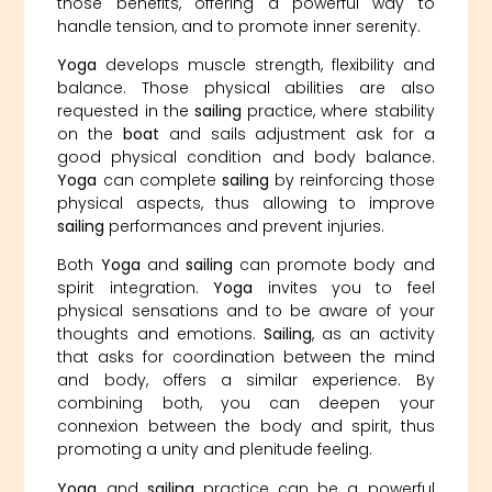
those benefits, offering a powerful way to
handle tension, and to promote inner serenity.
Yoga
develops muscle strength, flexibility and
balance. Those physical abilities are also
requested in the
sailing
practice, where stability
on the
boat
and sails adjustment ask for a
good physical condition and body balance.
Yoga
can complete
sailing
by reinforcing those
physical aspects, thus allowing to improve
sailing
performances and prevent injuries.
Both
Yoga
and
sailing
can promote body and
spirit integration.
Yoga
invites you to feel
physical sensations and to be aware of your
thoughts and emotions.
Sailing
, as an activity
that asks for coordination between the mind
and body, offers a similar experience. By
combining both, you can deepen your
connexion between the body and spirit, thus
promoting a unity and plenitude feeling.
Yoga
and
sailing
practice can be a powerful