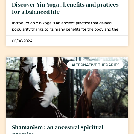
Discover Yin Yoga : benefits and pratices
for a balanced life
Introduction Yin Yoga is an ancient practice that gained
popularity thanks to its many benefits for the body and the
06/06/2024
ALTERNATIVE THERAPIES
Shamanism : an ancestral spiritual