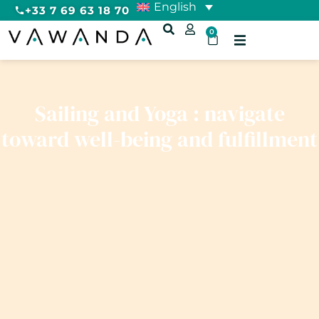
English
+33 7 69 63 18 70
0
Sailing and Yoga : navigate
toward well-being and fulfillment