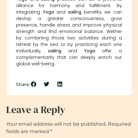
alliance for harmony and fulfillment. By
integrating
Yoga
and
sailing
benefits, we can
devlop a greater consciousness, grow
presence, handle stress and improve physical
strength and find emotional balance. Wether
by combining those two actvitites during a
retreat by the sea or by practicing each one
individually,
sailing
and
Yoga
offer a
complementarity that can deeply enrich our
global well-being.
Share:
Leave a Reply
Your email address will not be published.
Required
fields are marked
*