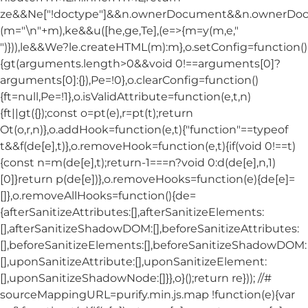
ze&&Ne["!doctype"]&&n.ownerDocument&&n.ownerDo
(m="\n"+m),ke&&u([he,ge,Te],(e=>{m=y(m,e,"
")})),le&&We?le.createHTML(m):m},o.setConfig=function()
{gt(arguments.length>0&&void 0!==arguments[0]?
arguments[0]:{}),Pe=!0},o.clearConfig=function()
{ft=null,Pe=!1},o.isValidAttribute=function(e,t,n)
{ft||gt({});const o=pt(e),r=pt(t);return
Ot(o,r,n)},o.addHook=function(e,t){"function"==typeof
t&&f(de[e],t)},o.removeHook=function(e,t){if(void 0!==t)
{const n=m(de[e],t);return-1===n?void 0:d(de[e],n,1)
[0]}return p(de[e])},o.removeHooks=function(e){de[e]=
[]},o.removeAllHooks=function(){de=
{afterSanitizeAttributes:[],afterSanitizeElements:
[],afterSanitizeShadowDOM:[],beforeSanitizeAttributes:
[],beforeSanitizeElements:[],beforeSanitizeShadowDOM:
[],uponSanitizeAttribute:[],uponSanitizeElement:
[],uponSanitizeShadowNode:[]}},o}();return re})); //#
sourceMappingURL=purify.min.js.map !function(e){var