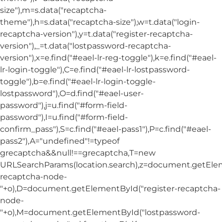
size"),m=s.data("recaptcha-
theme"),h=s.data("recaptcha-size"),w=t.data("login-
recaptcha-version"),y=t.data("register-recaptcha-
version"),_=t.data("lostpassword-recaptcha-
version"),x=e.find("#eael-lr-reg-toggle"),k=e.find("#eael-
lr-login-toggle"),C=e.find("#eael-lr-lostpassword-
toggle"),b=e.find("#eael-lr-login-toggle-
lostpassword"),O=d.find("#eael-user-
password"),j=u.find("#form-field-
password"),I=u.find("#form-field-
confirm_pass"),S=c.find("#eael-pass1"),P=c.find("#eael-
pass2"),A="undefined"!=typeof
grecaptcha&&null!==grecaptcha,T=new
URLSearchParams(location.search),z=document.getElem
recaptcha-node-
"+o),D=document.getElementById("register-recaptcha-
node-
"+o),M=document.getElementById("lostpassword-