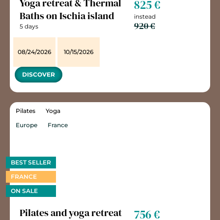
Yoga retreat & Thermal
825 €
Baths on Ischia island
instead
920 €
5 days
08/24/2026
10/15/2026
DISCOVER
Pilates
Yoga
Europe
France
BEST SELLER
FRANCE
ON SALE
Pilates and yoga retreat
756 €