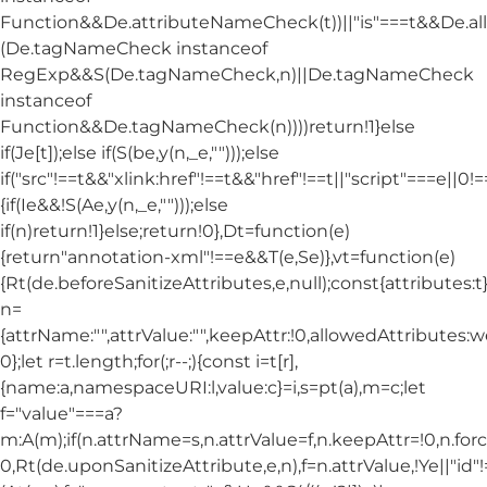
Function&&De.attributeNameCheck(t))||"is"===t&&De.
(De.tagNameCheck instanceof
RegExp&&S(De.tagNameCheck,n)||De.tagNameCheck
instanceof
Function&&De.tagNameCheck(n))))return!1}else
if(Je[t]);else if(S(be,y(n,_e,"")));else
if("src"!==t&&"xlink:href"!==t&&"href"!==t||"script"===e||0!==
{if(Ie&&!S(Ae,y(n,_e,"")));else
if(n)return!1}else;return!0},Dt=function(e)
{return"annotation-xml"!==e&&T(e,Se)},vt=function(e)
{Rt(de.beforeSanitizeAttributes,e,null);const{attributes:t}=
n=
{attrName:"",attrValue:"",keepAttr:!0,allowedAttributes:
0};let r=t.length;for(;r--;){const i=t[r],
{name:a,namespaceURI:l,value:c}=i,s=pt(a),m=c;let
f="value"===a?
m:A(m);if(n.attrName=s,n.attrValue=f,n.keepAttr=!0,n.fo
0,Rt(de.uponSanitizeAttribute,e,n),f=n.attrValue,!Ye||"id