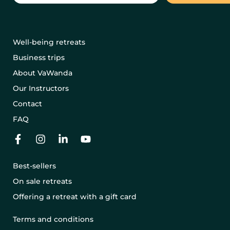
Well-being retreats
Business trips
About VaWanda
Our Instructors
Contact
FAQ
Best-sellers
On sale retreats
Offering a retreat with a gift card
Terms and conditions