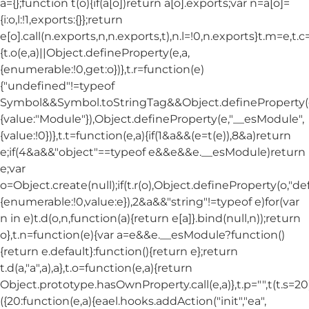
a={};function t(o){if(a[o])return a[o].exports;var n=a[o]=
{i:o,l:!1,exports:{}};return
e[o].call(n.exports,n,n.exports,t),n.l=!0,n.exports}t.m=e,t.c
{t.o(e,a)||Object.defineProperty(e,a,
{enumerable:!0,get:o})},t.r=function(e)
{"undefined"!=typeof
Symbol&&Symbol.toStringTag&&Object.defineProperty(e
{value:"Module"}),Object.defineProperty(e,"__esModule",
{value:!0})},t.t=function(e,a){if(1&a&&(e=t(e)),8&a)return
e;if(4&a&&"object"==typeof e&&e&&e.__esModule)return
e;var
o=Object.create(null);if(t.r(o),Object.defineProperty(o,"def
{enumerable:!0,value:e}),2&a&&"string"!=typeof e)for(var
n in e)t.d(o,n,function(a){return e[a]}.bind(null,n));return
o},t.n=function(e){var a=e&&e.__esModule?function()
{return e.default}:function(){return e};return
t.d(a,"a",a),a},t.o=function(e,a){return
Object.prototype.hasOwnProperty.call(e,a)},t.p="",t(t.s=20
({20:function(e,a){eael.hooks.addAction("init","ea",