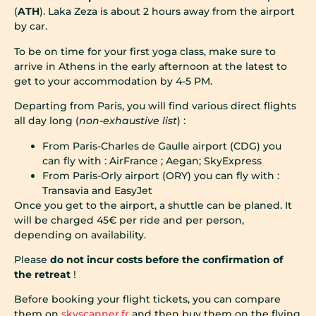
(
ATH
). Laka Zeza is about 2 hours away from the airport
by car.
To be on time for your first yoga class, make sure to
arrive in Athens in the early afternoon at the latest to
get to your accommodation by 4-5 PM.
Departing from Paris, you will find various direct flights
all day long (
non-exhaustive list
) :
From Paris-Charles de Gaulle airport (CDG) you
can fly with : AirFrance ; Aegan; SkyExpress
From Paris-Orly airport (ORY) you can fly with :
Transavia and EasyJet
Once you get to the airport, a shuttle can be planed. It
will be charged 45€ per ride and per person,
depending on availability.
Please
do not incur costs before the confirmation of
the retreat
!
Before booking your flight tickets, you can compare
them on
skyscanner.fr
and then buy them on the flying