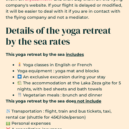
company's website. If your flight is delayed or modified,
it will be easier to deal with it if you are in contact with
the flying company and not a mediator.
Details of the yoga retreat
by the sea rates
This yoga retreat by the sea
includes
Yoga classes in English or French
Yoga equipment : yoga mat and blocks
An exclusive excursion during your stay
The accommodation at the Laka Zeza gite for 5
nights, with bed sheets and bath towels
Vegetarian meals : brunch and dinner
This yoga retreat by the sea doe
s not include
Transportation : flight, train and bus tickets, taxi,
rental car (shuttle for 45€/ride/person)
Personal expenses