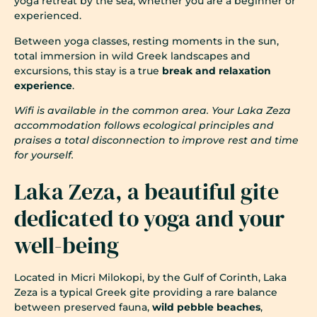
yoga retreat by the sea, whether you are a beginner or
experienced.
Between yoga classes, resting moments in the sun,
total immersion in wild Greek landscapes and
excursions, this stay is a true
break and relaxation
experience
.
Wifi is available in the common area. Your Laka Zeza
accommodation follows ecological principles and
praises a total disconnection to improve rest and time
for yourself.
Laka Zeza, a beautiful gite
dedicated to yoga and your
well-being
Located in Micri Milokopi, by the Gulf of Corinth, Laka
Zeza is a typical Greek gite providing a rare balance
between preserved fauna,
wild pebble beaches
,