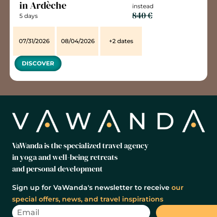
in Ardèche
instead
840 €
5 days
07/31/2026
08/04/2026
+2 dates
DISCOVER
VaWanda is the specialized travel agency
in yoga and well-being retreats
and personal development
Sign up for VaWanda's newsletter to receive
our
special offers, news, and travel inspirations