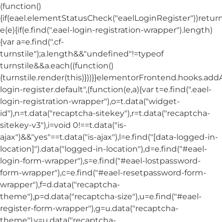
(function()
{if(eael.elementStatusCheck("eaelLoginRegister"))return
e(e){if(e.find(".eael-login-registration-wrapper").length)
{var a=e.find(".cf-
turnstile");a.length&&"undefined"!=typeof
turnstile&&a.each((function()
{turnstile.render(this)}))}}elementorFrontend.hooks.ad
login-register.default",(function(e,a){var t=e.find(".eael-
login-registration-wrapper"),o=t.data("widget-
id"),n=t.data("recaptcha-sitekey"),r=t.data("recaptcha-
sitekey-v3"),i=void 0!==t.data("is-
ajax")&&"yes"==t.data("is-ajax"),l=e.find("[data-logged-in-
location]").data("logged-in-location"),d=e.find("#eael-
login-form-wrapper"),s=e.find("#eael-lostpassword-
form-wrapper"),c=e.find("#eael-resetpassword-form-
wrapper"),f=d.data("recaptcha-
theme"),p=d.data("recaptcha-size"),u=e.find("#eael-
register-form-wrapper"),g=u.data("recaptcha-
theme"),v=u.data("recaptcha-