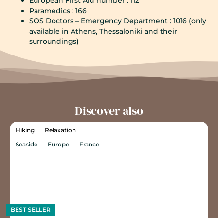
European First Aid number : 112
Paramedics : 166
SOS Doctors – Emergency Department : 1016 (only
available in Athens, Thessaloniki and their
surroundings)
Discover also
Hiking
Relaxation
Seaside
Europe
France
BEST SELLER