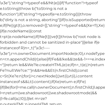
\x3e"),"string"!=typeof e&&!Nt(e)){if("function"!=typeof
e.toString)throw b("toString is not a
function");if("string"!=typeof(e=e.toString()))throw
b("dirty is not a string, aborting")}if(!o.isSupported)return
e;if(Pe||gt(t),o.removed=[],"string"==typeof e&&(Xe=!1),Xe)
{if(e.nodeName){const
t=pt(e.nodeName);if(!Ne[t]||ve[t])throw b("root node is
forbidden and cannot be sanitized in-place")}}else if(e
instanceof R)n=_t("\x3c!----
\x3e"),r=n.ownerDocument.importNode(e,!0),r.nodeT
n=r:n.appendChild(r);else{if(!Fe&&!ke&&!ze&&-1===e.index
<"))return le&&We?le.createHTML(e):e;if(n=_t(e),!n)return
Fe?null:We?ce:""}n&&He&&Et(n.firstChild);const
c=St(Xe?e:n);for(;i=c.nextNode();)wt(i),vt(i),i.content
instanceof s&&Lt(i.content);if(Xe)return e;if(Fe)
{if(Be)for(l=me.call(n.ownerDocument);n.firstChild;)l.appe
l=n;return(we.shadowroot||we.shadowrootmode)&&
(l=fe.call(a,l,!0)),l}let m=ze?
n.outerHTML:n.innerHTML;return