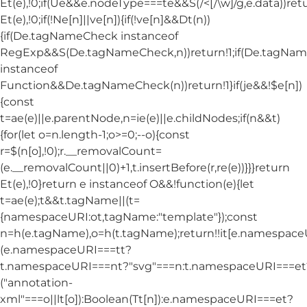
Et(e),!0;if(Ue&&e.nodeType===te&&S(/<[/\w]/g,e.data))ret
Et(e),!0;if(!Ne[n]||ve[n]){if(!ve[n]&&Dt(n))
{if(De.tagNameCheck instanceof
RegExp&&S(De.tagNameCheck,n))return!1;if(De.tagNa
instanceof
Function&&De.tagNameCheck(n))return!1}if(je&&!$e[n])
{const
t=ae(e)||e.parentNode,n=ie(e)||e.childNodes;if(n&&t)
{for(let o=n.length-1;o>=0;--o){const
r=$(n[o],!0);r.__removalCount=
(e.__removalCount||0)+1,t.insertBefore(r,re(e))}}}return
Et(e),!0}return e instanceof O&&!function(e){let
t=ae(e);t&&t.tagName||(t=
{namespaceURI:ot,tagName:"template"});const
n=h(e.tagName),o=h(t.tagName);return!!it[e.namespac
(e.namespaceURI===tt?
t.namespaceURI===nt?"svg"===n:t.namespaceURI===et
("annotation-
xml"===o||lt[o]):Boolean(Tt[n]):e.namespaceURI===et?