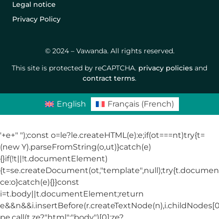
Legal notice
Privacy Policy
© 2024 – Vawanda. All rights reserved.
This site is protected by reCAPTCHA.
privacy policies
and
contract terms
.
English
Français
(
French
)
'+e+"
");const o=le?le.createHTML(e):e;if(ot===nt)try{t=
(new Y).parseFromString(o,ut)}catch(e)
{}if(!t||!t.documentElement)
{t=se.createDocument(ot,"template",null);try{t.docum
ce:o}catch(e){}}const
i=t.body||t.documentElement;return
e&&n&&i.insertBefore(r.createTextNode(n),i.childNodes[0]
pe.call(t,ze?"html":"body")[0]:ze?