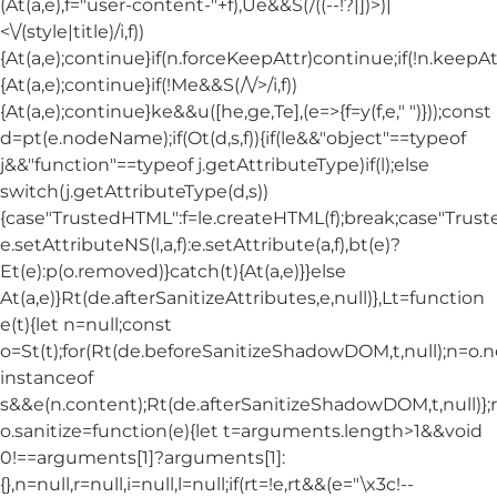
(At(a,e),f="user-content-"+f),Ue&&S(/((--!?|])>)|
<\/(style|title)/i,f))
{At(a,e);continue}if(n.forceKeepAttr)continue;if(!n.keepAt
{At(a,e);continue}if(!Me&&S(/\/>/i,f))
{At(a,e);continue}ke&&u([he,ge,Te],(e=>{f=y(f,e," ")}));const
d=pt(e.nodeName);if(Ot(d,s,f)){if(le&&"object"==typeof
j&&"function"==typeof j.getAttributeType)if(l);else
switch(j.getAttributeType(d,s))
{case"TrustedHTML":f=le.createHTML(f);break;case"Trusted
e.setAttributeNS(l,a,f):e.setAttribute(a,f),bt(e)?
Et(e):p(o.removed)}catch(t){At(a,e)}}else
At(a,e)}Rt(de.afterSanitizeAttributes,e,null)},Lt=function
e(t){let n=null;const
o=St(t);for(Rt(de.beforeSanitizeShadowDOM,t,null);n=o.
instanceof
s&&e(n.content);Rt(de.afterSanitizeShadowDOM,t,null)};
o.sanitize=function(e){let t=arguments.length>1&&void
0!==arguments[1]?arguments[1]:
{},n=null,r=null,i=null,l=null;if(rt=!e,rt&&(e="\x3c!--