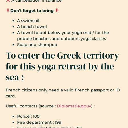
A cancellation insurance
Don't forget to bring
A swimsuit
A beach towel
A towel to put below your yoga mat / for the
pebble beaches and outdoors yoga classes
Soap and shampoo
To enter the Greek territory
for this yoga retreat by the
sea :
French citizens only need a valid French passport or ID
card.
Useful contacts (source :
Diplomatie.gouv
) :
Police : 100
Fire department : 199