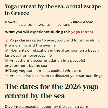
Yoga retreat by the sea, a total escape
in Greece
6 DAYS -
- FROM € 1040
SEASIDE
WORLD
EUROPE
What you will experience during this
yoga retreat
Yoga classes open to everybody and for all levels in
the morning and the evening
Moments of relaxation in the afternoon on a beach
far away from everyday life
An authentic accommodation in a peaceful
environment by the sea
🍽 Tasty vegetarian meals, cooked with care
An exclusive excursion to discover your surroundings
The dates for the 2026 yoga
retreat by the sea
Dive into a peaceful lagoon by the sea in a calm