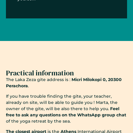
Practical information
The Laka Zeza gite address is :
Micri Milokopi 0, 20300
Perachora
.
If you have trouble finding the gite, your teacher,
already on site, will be able to guide you ! Marta, the
owner of the gite, will be also there to help you.
Feel
free to ask any questions on the WhatsApp group chat
of the yoga retreat by the sea.
The closest airport
is the
Athens
International Airport