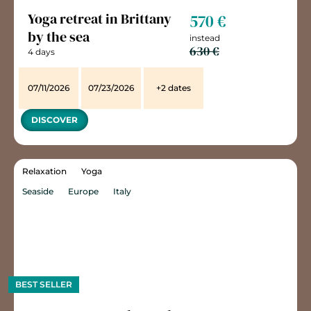
Yoga retreat in Brittany
570 €
by the sea
instead
630 €
4 days
07/11/2026
07/23/2026
+2 dates
DISCOVER
Relaxation
Yoga
Seaside
Europe
Italy
BEST SELLER