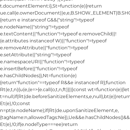
t.documentElement:i},St=function(e){return
ue.call(e.ownerDocument||e,e,B.SHOW_ELEMENT|B.
{return e instanceof G&&("string"!=typeof
e.nodeName||"string"!=typeof
e.textContent||"function"!=typeof e.removeChild||!
(e.attributes instanceof W)||"function"!=typeof
e.removeAttribute||"function"!=typeof
e.setAttribute||"string"!=typeof
e.namespaceURI||"function"!=typeof
e.insertBefore||"function"!=typeof
e.hasChildNodes)},Nt=function(e)
{return"function"==typeof R&&e instanceof R};function
Rt(e,t,n){u(e,(e=>{e.call(o,t,n,ft)}))}const wt=function(e){let
t=null;if(Rt(de.beforeSanitizeElements,e,null),bt(e))retur
Et(e),!0;const
n=pt(e.nodeName);if(Rt(de.uponSanitizeElement,e,
{tagName:n,allowedTags:Ne}),Ue&&e.hasChildNodes()&&!Nt
Et(e),!0;if(e.nodeType===ee)return