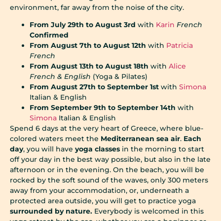
environment, far away from the noise of the city.
From July 29th to August 3rd
with
Karin
French
Confirmed
From August 7th to August 12th
with
Patricia
French
From August 13th to August 18th
with
Alice
French & English
(Yoga & Pilates)
From August 27th to September 1st
with
Simona
Italian & English
From September 9th to September 14th
with
Simona
Italian & English
Spend 6 days at the very heart of Greece, where blue-
colored waters meet the
Mediterranean sea air
.
Each
day
, you will have
yoga classes
in the morning to start
off your day in the best way possible, but also in the late
afternoon or in the evening. On the beach, you will be
rocked by the soft sound of the waves, only 300 meters
away from your accommodation, or, underneath a
protected area outside, you will get to practice yoga
surrounded by nature.
Everybody is welcomed in this