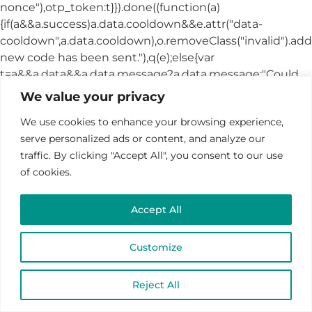
We value your privacy
We use cookies to enhance your browsing experience,
serve personalized ads or content, and analyze our
traffic. By clicking "Accept All", you consent to our use
of cookies.
Accept All
Customize
Reject All
CHOOSE A DATE