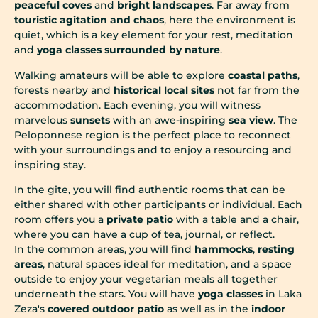
peaceful coves
and
bright landscapes
. Far away from
touristic agitation and chaos
, here the environment is
quiet, which is a key element for your rest, meditation
and
yoga classes surrounded by nature
.
Walking amateurs will be able to explore
coastal paths
,
forests nearby and
historical local sites
not far from the
accommodation. Each evening, you will witness
marvelous
sunsets
with an awe-inspiring
sea view
. The
Peloponnese region is the perfect place to reconnect
with your surroundings and to enjoy a resourcing and
inspiring stay.
In the gite, you will find authentic rooms that can be
either shared with other participants or individual. Each
room offers you a
private patio
with a table and a chair,
where you can have a cup of tea, journal, or reflect.
In the common areas, you will find
hammocks
,
resting
areas
, natural spaces ideal for meditation, and a space
outside to enjoy your vegetarian meals all together
underneath the stars. You will have
yoga classes
in Laka
Zeza's
covered outdoor patio
as well as in the
indoor