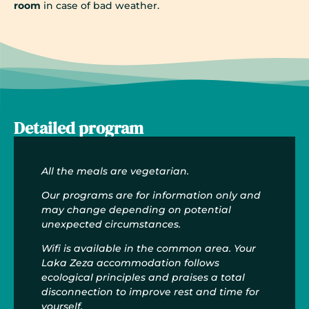
room
in case of bad weather.
Detailed program
All the meals are vegetarian.
Our programs are for information only and
may change depending on potential
unexpected circumstances.
Wifi is available in the common area. Your
Laka Zeza accommodation follows
ecological principles and praises a total
disconnection to improve rest and time for
yourself.