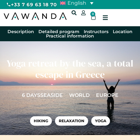
English
+33 7 69 63 18 70
0
Description
Detailed program
Instructors
Location
Practical information
Yoga retreat by the sea, a total
escape in Greece
6 DAYS
SEASIDE
WORLD
EUROPE
HIKING
RELAXATION
YOGA