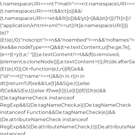
t.namespaceURI===nt?"math"===n:t.namespaceURI===tt
(t.namespaceURI===tt&&!ct[o])&&!
(t.namespaceURI===et&&!lt[o])&&!yt[n]&&(st[n]||!Tt[n]):!
("application/xhtml+xml"!==ut||!it[e.namespaceURI]))}
(e)?
(Et(e),!0):"noscript"!==n&&"noembed"!==n&&"noframes"!==
(ke&&e.nodeType===Q&&(t=e.textContent,u([he,ge,Te],
(e=>{t=y(t,e," ")})),e.textContent!==t&&(f(o.removed,
{element:e.cloneNode()}),e.textContent=t)),Rt(de.afterSani
(Et(e),!0)},Ot=function(e,t,n){if(Ge&&
("id"===t||"name"===t)&&(n in r||n in
dt))return!1;if(xe&&!Le[t]&&S(ye,t));else
if(Ce&&S(Ee,t));else if(!we[t]||Le[t]){if(!(Dt(e)&&
(De.tagNameCheck instanceof
RegExp&&S(De.tagNameCheck,e)||De.tagNameCheck
instanceof Function&&De.tagNameCheck(e))&&
(De.attributeNameCheck instanceof
RegExp&&S(De.attributeNameCheck,t)||De.attribute
instanceof