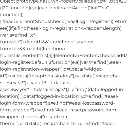
Object.prototype.hasOwnProperty.call(e,a)},t.p="",t(t.s=20
({20:function(e,a){eael.hooks.addAction("init","ea",
(function()
{if(eael.elementStatusCheck("eaelLoginRegister"))return
e(e){if(e.find(".eael-login-registration-wrapper").length)
{var a=e.find(".cf-
turnstile");a.length&&"undefined"!=typeof
turnstile&&a.each((function()
{turnstile.render(this)}))}}elementorFrontend.hooks.ad
login-register.default",(function(e,a){var t=e.find(".eael-
login-registration-wrapper"),o=t.data("widget-
id"),n=t.data("recaptcha-sitekey"),r=t.data("recaptcha-
sitekey-v3"),i=void 0!==t.data("is-
ajax")&&"yes"==t.data("is-ajax"),l=e.find("[data-logged-in-
location]").data("logged-in-location"),d=e.find("#eael-
login-form-wrapper"),s=e.find("#eael-lostpassword-
form-wrapper"),c=e.find("#eael-resetpassword-form-
wrapper"),f=d.data("recaptcha-
theme"),p=d.data("recaptcha-size"),u=e.find("#eael-