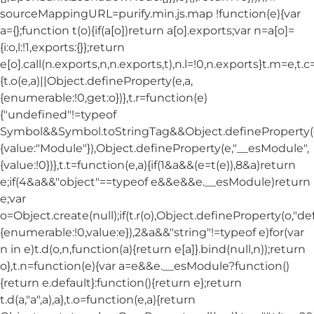
sourceMappingURL=purify.min.js.map !function(e){var
a={};function t(o){if(a[o])return a[o].exports;var n=a[o]=
{i:o,l:!1,exports:{}};return
e[o].call(n.exports,n,n.exports,t),n.l=!0,n.exports}t.m=e,t.c
{t.o(e,a)||Object.defineProperty(e,a,
{enumerable:!0,get:o})},t.r=function(e)
{"undefined"!=typeof
Symbol&&Symbol.toStringTag&&Object.defineProperty(e
{value:"Module"}),Object.defineProperty(e,"__esModule",
{value:!0})},t.t=function(e,a){if(1&a&&(e=t(e)),8&a)return
e;if(4&a&&"object"==typeof e&&e&&e.__esModule)return
e;var
o=Object.create(null);if(t.r(o),Object.defineProperty(o,"def
{enumerable:!0,value:e}),2&a&&"string"!=typeof e)for(var
n in e)t.d(o,n,function(a){return e[a]}.bind(null,n));return
o},t.n=function(e){var a=e&&e.__esModule?function()
{return e.default}:function(){return e};return
t.d(a,"a",a),a},t.o=function(e,a){return