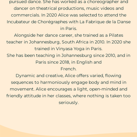
pursued dance. She has worked as a choreographer and
dancer on theatrical productions, music videos and
commercials. In 2020 Alice was selected to attend the
Incubateur de Chorégraphes with La Fabrique de la Danse
in Paris.
Alongside her dance career, she trained as a Pilates
teacher in Johannesburg, South Africa in 2010. In 2020 she
trained in Vinyasa Yoga in Paris.
She has been teaching in Johannesburg since 2010, and in
Paris since 2018, in English and
French.
Dynamic and creative, Alice offers varied, flowing
sequences to harmoniously engage body and mind in
movement. Alice encourages a light, open-minded and
friendly attitude in her classes, where nothing is taken too
seriously.