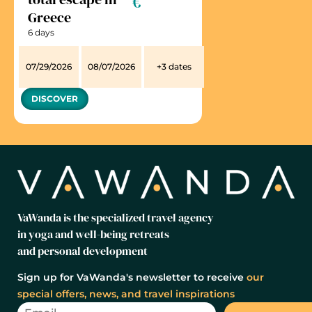
€
Greece
6 days
07/29/2026
08/07/2026
+3 dates
DISCOVER
VaWanda is the specialized travel agency
in yoga and well-being retreats
and personal development
Sign up for VaWanda's newsletter to receive
our
special offers, news, and travel inspirations