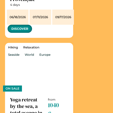
4 days
06/18/2026
07/11/2026
09/17/2026
DISCOVER
Hiking
Relaxation
Seaside
World
Europe
ON SALE
Yoga retreat
from
1040
by the sea, a
total escape in