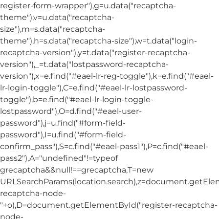
register-form-wrapper"),g=u.data("recaptcha-
theme"),v=u.data("recaptcha-
size"),m=s.data("recaptcha-
theme"),h=s.data("recaptcha-size"),w=t.data("login-
recaptcha-version"),y=t.data("register-recaptcha-
version"),_=t.data("lostpassword-recaptcha-
version"),x=e.find("#eael-lr-reg-toggle"),k=e.find("#eael-
lr-login-toggle"),C=e.find("#eael-lr-lostpassword-
toggle"),b=e.find("#eael-lr-login-toggle-
lostpassword"),O=d.find("#eael-user-
password"),j=u.find("#form-field-
password"),I=u.find("#form-field-
confirm_pass"),S=c.find("#eael-pass1"),P=c.find("#eael-
pass2"),A="undefined"!=typeof
grecaptcha&&null!==grecaptcha,T=new
URLSearchParams(location.search),z=document.getElem
recaptcha-node-
"+o),D=document.getElementById("register-recaptcha-
node-