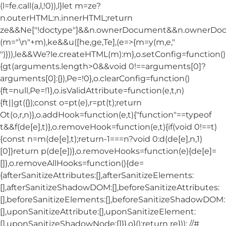
(l=fe.call(a,l,!0)),l}let m=ze?
n.outerHTML:n.innerHTML;return
ze&&Ne["!doctype"]&&n.ownerDocument&&n.ownerDo
(m="\n"+m),ke&&u([he,ge,Te],(e=>{m=y(m,e,"
")})),le&&We?le.createHTML(m):m},o.setConfig=function()
{gt(arguments.length>0&&void 0!==arguments[0]?
arguments[0]:{}),Pe=!0},o.clearConfig=function()
{ft=null,Pe=!1},o.isValidAttribute=function(e,t,n)
{ft||gt({});const o=pt(e),r=pt(t);return
Ot(o,r,n)},o.addHook=function(e,t){"function"==typeof
t&&f(de[e],t)},o.removeHook=function(e,t){if(void 0!==t)
{const n=m(de[e],t);return-1===n?void 0:d(de[e],n,1)
[0]}return p(de[e])},o.removeHooks=function(e){de[e]=
[]},o.removeAllHooks=function(){de=
{afterSanitizeAttributes:[],afterSanitizeElements:
[],afterSanitizeShadowDOM:[],beforeSanitizeAttributes:
[],beforeSanitizeElements:[],beforeSanitizeShadowDOM:
[],uponSanitizeAttribute:[],uponSanitizeElement:
[],uponSanitizeShadowNode:[]}},o}();return re})); //#