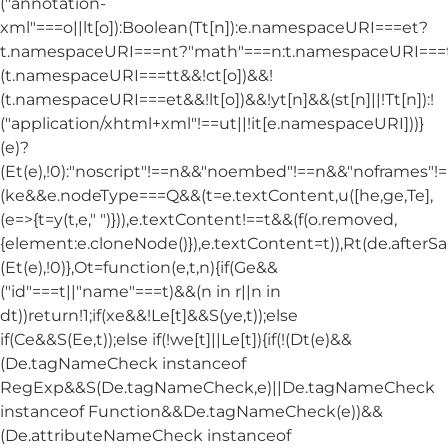
("annotation-
xml"===o||lt[o]):Boolean(Tt[n]):e.namespaceURI===et?
t.namespaceURI===nt?"math"===n:t.namespaceURI===tt
(t.namespaceURI===tt&&!ct[o])&&!
(t.namespaceURI===et&&!lt[o])&&!yt[n]&&(st[n]||!Tt[n]):!
("application/xhtml+xml"!==ut||!it[e.namespaceURI]))}
(e)?
(Et(e),!0):"noscript"!==n&&"noembed"!==n&&"noframes"!==
(ke&&e.nodeType===Q&&(t=e.textContent,u([he,ge,Te],
(e=>{t=y(t,e," ")})),e.textContent!==t&&(f(o.removed,
{element:e.cloneNode()}),e.textContent=t)),Rt(de.afterSani
(Et(e),!0)},Ot=function(e,t,n){if(Ge&&
("id"===t||"name"===t)&&(n in r||n in
dt))return!1;if(xe&&!Le[t]&&S(ye,t));else
if(Ce&&S(Ee,t));else if(!we[t]||Le[t]){if(!(Dt(e)&&
(De.tagNameCheck instanceof
RegExp&&S(De.tagNameCheck,e)||De.tagNameCheck
instanceof Function&&De.tagNameCheck(e))&&
(De.attributeNameCheck instanceof