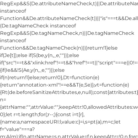
RegExp&&S(De.attributeNameCheck,t)||De.attribute
instanceof
Function&&De.attributeNameCheck(t))||"is"===t&&De.
(De.tagNameCheck instanceof
RegExp&&S(De.tagNameCheck,n)||De.tagNameCheck
instanceof
Function&&De.tagNameCheck(n))))return!1}else
if(Je[t]);else if(S(be,y(n,_e,"")));else
if("src"!==t&&"xlink:href"!==t&&"href"!==t||"script"===e||0!==
{if(Ie&&!S(Ae,y(n,_e,"")));else
if(n)return!1}else;return!0},Dt=function(e)
{return"annotation-xml"!==e&&T(e,Se)},vt=function(e)
{Rt(de.beforeSanitizeAttributes,e,null);const{attributes:t}=
n=
{attrName:"",attrValue:"",keepAttr:!0,allowedAttributes:
0};let r=t.length;for(;r--;){const i=t[r],
{name:a,namespaceURI:l,value:c}=i,s=pt(a),m=c;let
f="value"===a?
m:A(m);if(n.attrName=s,n.attrValue=f,n.keepAttr=!0,n.fo