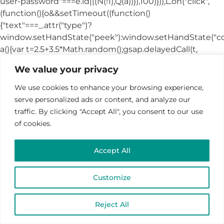
We value your privacy
We use cookies to enhance your browsing experience,
serve personalized ads or content, and analyze our
traffic. By clicking "Accept All", you consent to our use
of cookies.
Accept All
Customize
Reject All