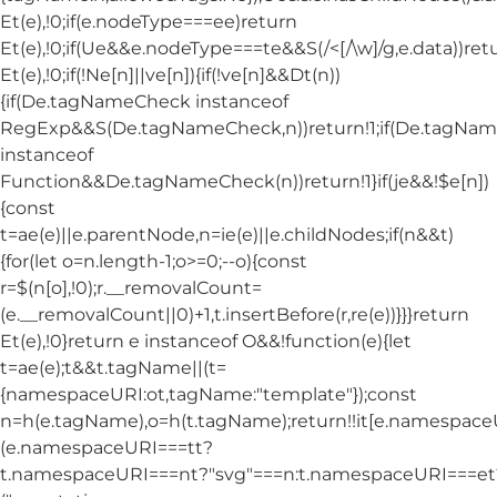
Et(e),!0;if(e.nodeType===ee)return
Et(e),!0;if(Ue&&e.nodeType===te&&S(/<[/\w]/g,e.data))ret
Et(e),!0;if(!Ne[n]||ve[n]){if(!ve[n]&&Dt(n))
{if(De.tagNameCheck instanceof
RegExp&&S(De.tagNameCheck,n))return!1;if(De.tagNa
instanceof
Function&&De.tagNameCheck(n))return!1}if(je&&!$e[n])
{const
t=ae(e)||e.parentNode,n=ie(e)||e.childNodes;if(n&&t)
{for(let o=n.length-1;o>=0;--o){const
r=$(n[o],!0);r.__removalCount=
(e.__removalCount||0)+1,t.insertBefore(r,re(e))}}}return
Et(e),!0}return e instanceof O&&!function(e){let
t=ae(e);t&&t.tagName||(t=
{namespaceURI:ot,tagName:"template"});const
n=h(e.tagName),o=h(t.tagName);return!!it[e.namespac
(e.namespaceURI===tt?
t.namespaceURI===nt?"svg"===n:t.namespaceURI===et