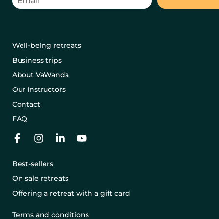
Well-being retreats
Business trips
About VaWanda
Our Instructors
Contact
FAQ
Best-sellers
On sale retreats
Offering a retreat with a gift card
Terms and conditions