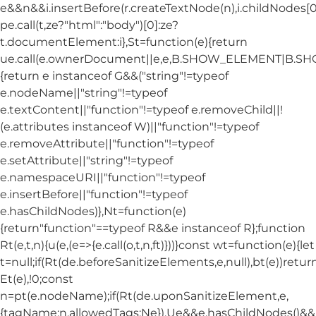
e&&n&&i.insertBefore(r.createTextNode(n),i.childNodes[0]
pe.call(t,ze?"html":"body")[0]:ze?
t.documentElement:i},St=function(e){return
ue.call(e.ownerDocument||e,e,B.SHOW_ELEMENT|B.
{return e instanceof G&&("string"!=typeof
e.nodeName||"string"!=typeof
e.textContent||"function"!=typeof e.removeChild||!
(e.attributes instanceof W)||"function"!=typeof
e.removeAttribute||"function"!=typeof
e.setAttribute||"string"!=typeof
e.namespaceURI||"function"!=typeof
e.insertBefore||"function"!=typeof
e.hasChildNodes)},Nt=function(e)
{return"function"==typeof R&&e instanceof R};function
Rt(e,t,n){u(e,(e=>{e.call(o,t,n,ft)}))}const wt=function(e){let
t=null;if(Rt(de.beforeSanitizeElements,e,null),bt(e))retur
Et(e),!0;const
n=pt(e.nodeName);if(Rt(de.uponSanitizeElement,e,
{tagName:n,allowedTags:Ne}),Ue&&e.hasChildNodes()&&!Nt