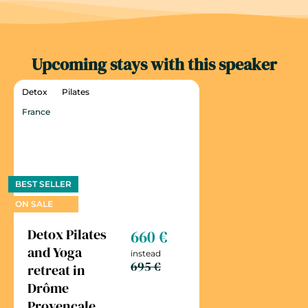
Upcoming stays with this speaker
Detox
Pilates
France
BEST SELLER
ON SALE
Detox Pilates
660 €
and Yoga
instead
695 €
retreat in
Drôme
Provençale