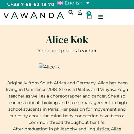
English
+33 7 69 63 18 70
0
Alice Kok
Yoga and pilates teacher
Originally from South Africa and Germany, Alice has been
living in Paris since 2018. She is a Pilates and Vinyasa Yoga
teacher as well as a choreographer and dancer. She also
teaches critical thinking and stress management to high
school students in Paris. Her passion for movement and
curiosity about the mind-body connection have been a
common thread throughout her life.
After graduating in philosophy and linguistics, Alice