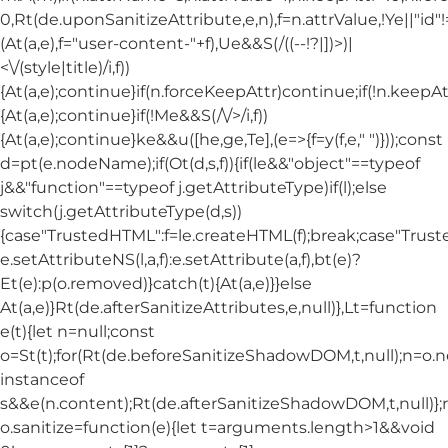
0,Rt(de.uponSanitizeAttribute,e,n),f=n.attrValue,!Ye||"id
(At(a,e),f="user-content-"+f),Ue&&S(/((--!?|])>)|
<\/(style|title)/i,f))
{At(a,e);continue}if(n.forceKeepAttr)continue;if(!n.keepAt
{At(a,e);continue}if(!Me&&S(/\/>/i,f))
{At(a,e);continue}ke&&u([he,ge,Te],(e=>{f=y(f,e," ")}));const
d=pt(e.nodeName);if(Ot(d,s,f)){if(le&&"object"==typeof
j&&"function"==typeof j.getAttributeType)if(l);else
switch(j.getAttributeType(d,s))
{case"TrustedHTML":f=le.createHTML(f);break;case"Trusted
e.setAttributeNS(l,a,f):e.setAttribute(a,f),bt(e)?
Et(e):p(o.removed)}catch(t){At(a,e)}}else
At(a,e)}Rt(de.afterSanitizeAttributes,e,null)},Lt=function
e(t){let n=null;const
o=St(t);for(Rt(de.beforeSanitizeShadowDOM,t,null);n=o.
instanceof
s&&e(n.content);Rt(de.afterSanitizeShadowDOM,t,null)};
o.sanitize=function(e){let t=arguments.length>1&&void