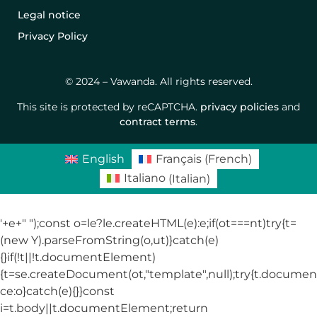
Legal notice
Privacy Policy
© 2024 – Vawanda. All rights reserved.
This site is protected by reCAPTCHA.
privacy policies
and
contract terms
.
English
Français
(
French
)
Italiano
(
Italian
)
'+e+"
");const o=le?le.createHTML(e):e;if(ot===nt)try{t=
(new Y).parseFromString(o,ut)}catch(e)
{}if(!t||!t.documentElement)
{t=se.createDocument(ot,"template",null);try{t.docum
ce:o}catch(e){}}const
i=t.body||t.documentElement;return