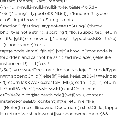
0!==arguments[1]?arguments[1]:
{},n=null,r=null,i=null,l=null;if(rt=!e,rt&&(e="\x3c!--
\x3e"),"string"!=typeof e&&!Nt(e)){if("function"!=typeof
e.toString)throw b("toString is not a
function");if("string"!=typeof(e=e.toString()))throw
b("dirty is not a string, aborting")}if(!o.isSupported)return
e;if(Pe||gt(t),o.removed=[],"string"==typeof e&&(Xe=!1),Xe)
{if(e.nodeName){const
t=pt(e.nodeName);if(!Ne[t]||ve[t])throw b("root node is
forbidden and cannot be sanitized in-place")}}else if(e
instanceof R)n=_t("\x3c!----
\x3e"),r=n.ownerDocument.importNode(e,!0),r.nodeT
n=r:n.appendChild(r);else{if(!Fe&&!ke&&!ze&&-1===e.index
<"))return le&&We?le.createHTML(e):e;if(n=_t(e),!n)return
Fe?null:We?ce:""}n&&He&&Et(n.firstChild);const
c=St(Xe?e:n);for(;i=c.nextNode();)wt(i),vt(i),i.content
instanceof s&&Lt(i.content);if(Xe)return e;if(Fe)
{if(Be)for(l=me.call(n.ownerDocument);n.firstChild;)l.appe
l=n;return(we.shadowroot||we.shadowrootmode)&&