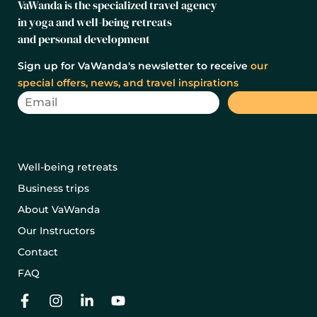
VaWanda is the specialized travel agency
in yoga and well-being retreats
and personal development
Sign up for VaWanda's newsletter to receive
our
special offers, news, and travel inspirations
Well-being retreats
Business trips
About VaWanda
Our Instructors
Contact
FAQ