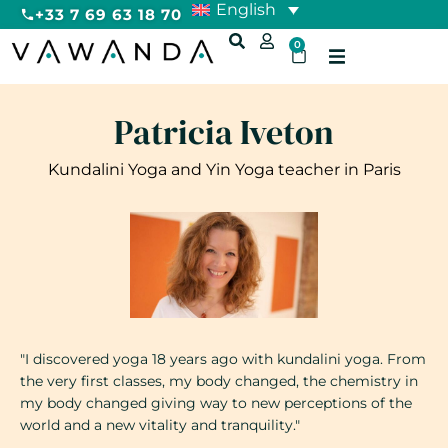
English
+33 7 69 63 18 70
0
Patricia Iveton
Kundalini Yoga and Yin Yoga teacher in Paris
"I discovered yoga 18 years ago with kundalini yoga. From
the very first classes, my body changed, the chemistry in
my body changed giving way to new perceptions of the
world and a new vitality and tranquility."