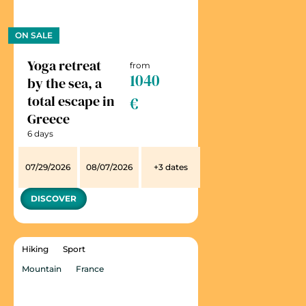
ON SALE
Yoga retreat
from
1040
by the sea, a
total escape in
€
Greece
6 days
07/29/2026
08/07/2026
+3 dates
DISCOVER
Hiking
Sport
Mountain
France