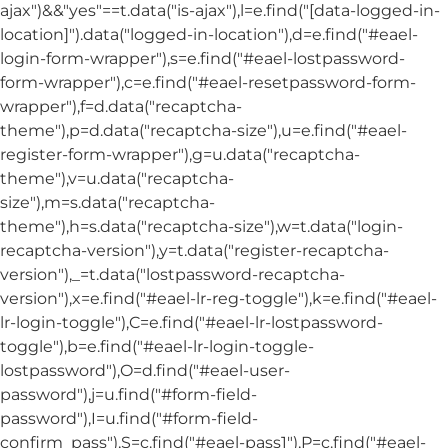
ajax")&&"yes"==t.data("is-ajax"),l=e.find("[data-logged-in-
location]").data("logged-in-location"),d=e.find("#eael-
login-form-wrapper"),s=e.find("#eael-lostpassword-
form-wrapper"),c=e.find("#eael-resetpassword-form-
wrapper"),f=d.data("recaptcha-
theme"),p=d.data("recaptcha-size"),u=e.find("#eael-
register-form-wrapper"),g=u.data("recaptcha-
theme"),v=u.data("recaptcha-
size"),m=s.data("recaptcha-
theme"),h=s.data("recaptcha-size"),w=t.data("login-
recaptcha-version"),y=t.data("register-recaptcha-
version"),_=t.data("lostpassword-recaptcha-
version"),x=e.find("#eael-lr-reg-toggle"),k=e.find("#eael-
lr-login-toggle"),C=e.find("#eael-lr-lostpassword-
toggle"),b=e.find("#eael-lr-login-toggle-
lostpassword"),O=d.find("#eael-user-
password"),j=u.find("#form-field-
password"),I=u.find("#form-field-
confirm_pass"),S=c.find("#eael-pass1"),P=c.find("#eael-