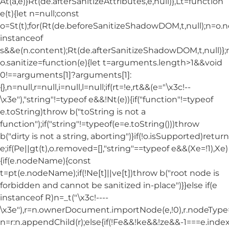
At(a,e)}Rt(de.afterSanitizeAttributes,e,null)},Lt=function
e(t){let n=null;const
o=St(t);for(Rt(de.beforeSanitizeShadowDOM,t,null);n=o.
instanceof
s&&e(n.content);Rt(de.afterSanitizeShadowDOM,t,null)};
o.sanitize=function(e){let t=arguments.length>1&&void
0!==arguments[1]?arguments[1]:
{},n=null,r=null,i=null,l=null;if(rt=!e,rt&&(e="\x3c!--
\x3e"),"string"!=typeof e&&!Nt(e)){if("function"!=typeof
e.toString)throw b("toString is not a
function");if("string"!=typeof(e=e.toString()))throw
b("dirty is not a string, aborting")}if(!o.isSupported)return
e;if(Pe||gt(t),o.removed=[],"string"==typeof e&&(Xe=!1),Xe)
{if(e.nodeName){const
t=pt(e.nodeName);if(!Ne[t]||ve[t])throw b("root node is
forbidden and cannot be sanitized in-place")}}else if(e
instanceof R)n=_t("\x3c!----
\x3e"),r=n.ownerDocument.importNode(e,!0),r.nodeT
n=r:n.appendChild(r);else{if(!Fe&&!ke&&!ze&&-1===e.index