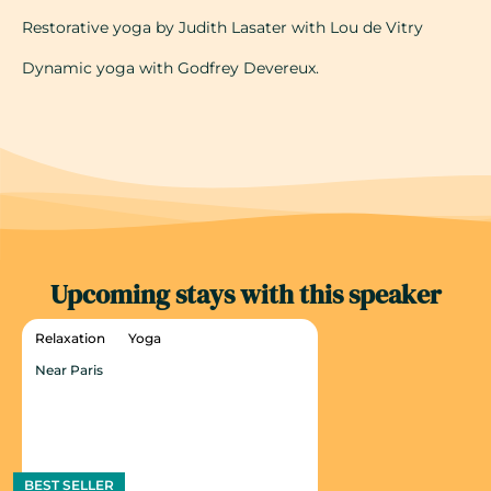
Restorative yoga by Judith Lasater with Lou de Vitry
Dynamic yoga with Godfrey Devereux.
Upcoming stays with this speaker
Relaxation
Yoga
Near Paris
BEST SELLER