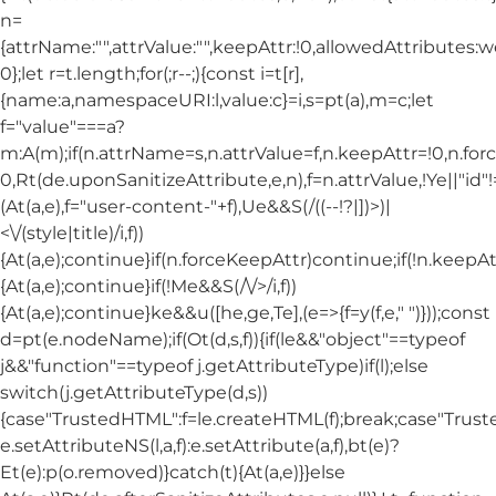
n=
{attrName:"",attrValue:"",keepAttr:!0,allowedAttributes:
0};let r=t.length;for(;r--;){const i=t[r],
{name:a,namespaceURI:l,value:c}=i,s=pt(a),m=c;let
f="value"===a?
m:A(m);if(n.attrName=s,n.attrValue=f,n.keepAttr=!0,n.fo
0,Rt(de.uponSanitizeAttribute,e,n),f=n.attrValue,!Ye||"id
(At(a,e),f="user-content-"+f),Ue&&S(/((--!?|])>)|
<\/(style|title)/i,f))
{At(a,e);continue}if(n.forceKeepAttr)continue;if(!n.keepAt
{At(a,e);continue}if(!Me&&S(/\/>/i,f))
{At(a,e);continue}ke&&u([he,ge,Te],(e=>{f=y(f,e," ")}));const
d=pt(e.nodeName);if(Ot(d,s,f)){if(le&&"object"==typeof
j&&"function"==typeof j.getAttributeType)if(l);else
switch(j.getAttributeType(d,s))
{case"TrustedHTML":f=le.createHTML(f);break;case"Trusted
e.setAttributeNS(l,a,f):e.setAttribute(a,f),bt(e)?
Et(e):p(o.removed)}catch(t){At(a,e)}}else