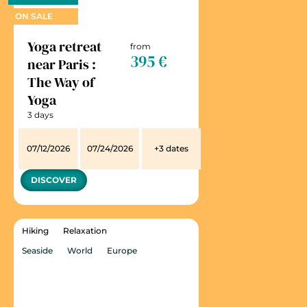
ON SALE
Yoga retreat
from
395 €
near Paris :
The Way of
Yoga
3 days
07/12/2026
07/24/2026
+3 dates
DISCOVER
Hiking
Relaxation
Seaside
World
Europe