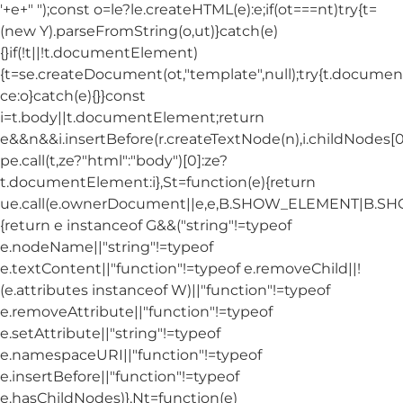
'+e+"
");const o=le?le.createHTML(e):e;if(ot===nt)try{t=
(new Y).parseFromString(o,ut)}catch(e)
{}if(!t||!t.documentElement)
{t=se.createDocument(ot,"template",null);try{t.docum
ce:o}catch(e){}}const
i=t.body||t.documentElement;return
e&&n&&i.insertBefore(r.createTextNode(n),i.childNodes[0]
pe.call(t,ze?"html":"body")[0]:ze?
t.documentElement:i},St=function(e){return
ue.call(e.ownerDocument||e,e,B.SHOW_ELEMENT|B.
{return e instanceof G&&("string"!=typeof
e.nodeName||"string"!=typeof
e.textContent||"function"!=typeof e.removeChild||!
(e.attributes instanceof W)||"function"!=typeof
e.removeAttribute||"function"!=typeof
e.setAttribute||"string"!=typeof
e.namespaceURI||"function"!=typeof
e.insertBefore||"function"!=typeof
e.hasChildNodes)},Nt=function(e)