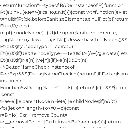
{return"function"==typeof R&&e instanceof R};function
Rt(e,t,n){u(e,(e=>{e.call(o,t,n,ft)}))}const wt=function(e){let
t=null;if(Rt(de.beforeSanitizeElements,e,null),bt(e))retur
Et(e),!0;const
n=pt(e.nodeName);if(Rt(de.uponSanitizeElement,e,
{tagName:n,allowedTags:Ne}),Ue&&e.hasChildNodes()&&!Nt
Et(e),!0;if(e.nodeType===ee)return
Et(e),!0;if(Ue&&e.nodeType===te&&S(/<[/\w]/g,e.data))ret
Et(e),!0;if(!Ne[n]||ve[n]){if(!ve[n]&&Dt(n))
{if(De.tagNameCheck instanceof
RegExp&&S(De.tagNameCheck,n))return!1;if(De.tagNa
instanceof
Function&&De.tagNameCheck(n))return!1}if(je&&!$e[n])
{const
t=ae(e)||e.parentNode,n=ie(e)||e.childNodes;if(n&&t)
{for(let o=n.length-1;o>=0;--o){const
r=$(n[o],!0);r.__removalCount=
(e.__removalCount||0)+1,t.insertBefore(r,re(e))}}}return