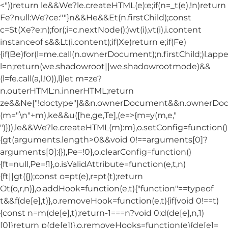
<"))return le&&We?le.createHTML(e):e;if(n=_t(e),!n)return
Fe?null:We?ce:""}n&&He&&Et(n.firstChild);const
c=St(Xe?e:n);for(;i=c.nextNode();)wt(i),vt(i),i.content
instanceof s&&Lt(i.content);if(Xe)return e;if(Fe)
{if(Be)for(l=me.call(n.ownerDocument);n.firstChild;)l.appe
l=n;return(we.shadowroot||we.shadowrootmode)&&
(l=fe.call(a,l,!0)),l}let m=ze?
n.outerHTML:n.innerHTML;return
ze&&Ne["!doctype"]&&n.ownerDocument&&n.ownerDo
(m="\n"+m),ke&&u([he,ge,Te],(e=>{m=y(m,e,"
")})),le&&We?le.createHTML(m):m},o.setConfig=function()
{gt(arguments.length>0&&void 0!==arguments[0]?
arguments[0]:{}),Pe=!0},o.clearConfig=function()
{ft=null,Pe=!1},o.isValidAttribute=function(e,t,n)
{ft||gt({});const o=pt(e),r=pt(t);return
Ot(o,r,n)},o.addHook=function(e,t){"function"==typeof
t&&f(de[e],t)},o.removeHook=function(e,t){if(void 0!==t)
{const n=m(de[e],t);return-1===n?void 0:d(de[e],n,1)
[0]}return p(de[e])},o.removeHooks=function(e){de[e]=