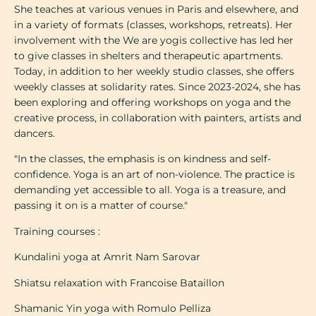
She teaches at various venues in Paris and elsewhere, and
in a variety of formats (classes, workshops, retreats). Her
involvement with the We are yogis collective has led her
to give classes in shelters and therapeutic apartments.
Today, in addition to her weekly studio classes, she offers
weekly classes at solidarity rates. Since 2023-2024, she has
been exploring and offering workshops on yoga and the
creative process, in collaboration with painters, artists and
dancers.
"In the classes, the emphasis is on kindness and self-
confidence. Yoga is an art of non-violence. The practice is
demanding yet accessible to all. Yoga is a treasure, and
passing it on is a matter of course."
Training courses :
Kundalini yoga at Amrit Nam Sarovar
Shiatsu relaxation with Francoise Bataillon
Shamanic Yin yoga with Romulo Pelliza