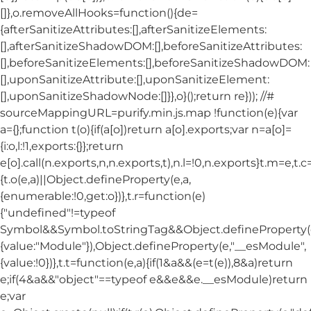
[]},o.removeAllHooks=function(){de=
{afterSanitizeAttributes:[],afterSanitizeElements:
[],afterSanitizeShadowDOM:[],beforeSanitizeAttributes:
[],beforeSanitizeElements:[],beforeSanitizeShadowDOM:
[],uponSanitizeAttribute:[],uponSanitizeElement:
[],uponSanitizeShadowNode:[]}},o}();return re})); //#
sourceMappingURL=purify.min.js.map !function(e){var
a={};function t(o){if(a[o])return a[o].exports;var n=a[o]=
{i:o,l:!1,exports:{}};return
e[o].call(n.exports,n,n.exports,t),n.l=!0,n.exports}t.m=e,t.c
{t.o(e,a)||Object.defineProperty(e,a,
{enumerable:!0,get:o})},t.r=function(e)
{"undefined"!=typeof
Symbol&&Symbol.toStringTag&&Object.defineProperty(e
{value:"Module"}),Object.defineProperty(e,"__esModule",
{value:!0})},t.t=function(e,a){if(1&a&&(e=t(e)),8&a)return
e;if(4&a&&"object"==typeof e&&e&&e.__esModule)return
e;var