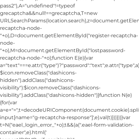
pass2"),A="undefined"!=typeof
grecaptcha&&null!==grecaptcha,T=new
URLSearchParams(location.search),z=document.getElem
recaptcha-node-
"+o),D=document.getElementById("register-recaptcha-
node-
"+o),M=document.getElementById("lostpassword-
recaptcha-node-"+o);function E(e){var
a="text"===e.attr("type")?"password":"text";e.attr("type",
$icon.removeClass("dashicons-
hidden").addClass("dashicons-
visibility"):$icon.removeClass("dashicons-
visibility").addClass("dashicons-hidden")}function N(e)
{for(var
a=e+"=",t=decodeURIComponent(document.cookie).split(
input[name="g-recaptcha-response"]',e).val(t)}))}))}var
t=N("eael_login_error_"+o);t&&(a(".eael-form-validation-
container",e).html('