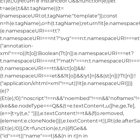
Et(e),!0}return e instanceof O&&!function(e){let
t=ae(e);t&&t.tagName||(t=
{namespaceURI:ot,tagName:"template"});const
n=h(e.tagName),o=h(t.tagName);return!!it[e.namespac
(e.namespaceURI===tt?
t.namespaceURI===nt?"svg"===n:t.namespaceURI===et
("annotation-
xml"===o||lt[o]):Boolean(Tt[n]):e.namespaceURI===et?
t.namespaceURI===nt?"math"===n:t.namespaceURI===tt
(t.namespaceURI===tt&&!ct[o])&&!
(t.namespaceURI===et&&!lt[o])&&!yt[n]&&(st[n]||!Tt[n]):!
("application/xhtml+xml"!==ut||!it[e.namespaceURI]))}
(e)?
(Et(e),!0):"noscript"!==n&&"noembed"!==n&&"noframes"!==
(ke&&e.nodeType===Q&&(t=e.textContent,u([he,ge,Te],
(e=>{t=y(t,e," ")})),e.textContent!==t&&(f(o.removed,
{element:e.cloneNode()}),e.textContent=t)),Rt(de.afterSani
(Et(e),!0)},Ot=function(e,t,n){if(Ge&&
("id"===t||"name"===t)&&(n in r||n in