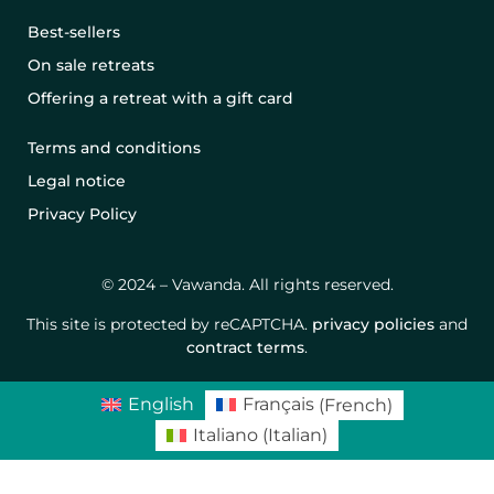
Best-sellers
On sale retreats
Offering a retreat with a gift card
Terms and conditions
Legal notice
Privacy Policy
© 2024 – Vawanda. All rights reserved.
This site is protected by reCAPTCHA.
privacy policies
and
contract terms
.
English
Français
(
French
)
Italiano
(
Italian
)