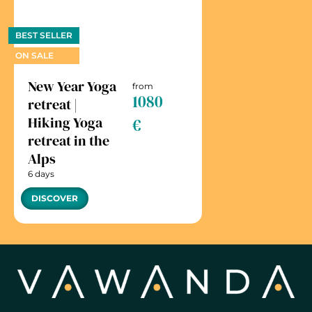
BEST SELLER
ON SALE
New Year Yoga
from
1080
retreat |
Hiking Yoga
€
retreat in the
Alps
6 days
DISCOVER