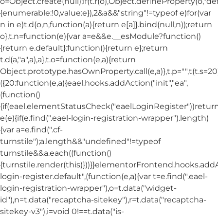
o=Object.create(null);if(t.r(o),Object.defineProperty(o,"def
{enumerable:!0,value:e}),2&a&&"string"!=typeof e)for(var
n in e)t.d(o,n,function(a){return e[a]}.bind(null,n));return
o},t.n=function(e){var a=e&&e.__esModule?function()
{return e.default}:function(){return e};return
t.d(a,"a",a),a},t.o=function(e,a){return
Object.prototype.hasOwnProperty.call(e,a)},t.p="",t(t.s=20
({20:function(e,a){eael.hooks.addAction("init","ea",
(function()
{if(eael.elementStatusCheck("eaelLoginRegister"))return
e(e){if(e.find(".eael-login-registration-wrapper").length)
{var a=e.find(".cf-
turnstile");a.length&&"undefined"!=typeof
turnstile&&a.each((function()
{turnstile.render(this)}))}}elementorFrontend.hooks.ad
login-register.default",(function(e,a){var t=e.find(".eael-
login-registration-wrapper"),o=t.data("widget-
id"),n=t.data("recaptcha-sitekey"),r=t.data("recaptcha-
sitekey-v3"),i=void 0!==t.data("is-