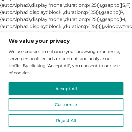
We value your privacy
We use cookies to enhance your browsing experience,
serve personalized ads or content, and analyze our
traffic. By clicking "Accept All", you consent to our use
of cookies.
Accept All
Customize
Reject All