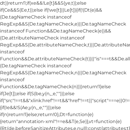
dt))return!1;if(xe&&!Le[t]&&S(ye,t));else
if(Ce&&S(Ee,t));else if(!we[t]||Le[t]){if(!(Dt(e)&&
(De.tagNameCheck instanceof
RegExp&&S(De.tagNameCheck,e)||De.tagNameCheck
instanceof Function&&De.tagNameCheck(e))&&
(De.attributeNameCheck instanceof
RegExp&&S(De.attributeNameCheck,t)||De.attribute
instanceof
Function&&De.attributeNameCheck(t))||"is"===t&&De.
(De.tagNameCheck instanceof
RegExp&&S(De.tagNameCheck,n)||De.tagNameCheck
instanceof
Function&&De.tagNameCheck(n))))return!1}else
if(Je[t]);else if(S(be,y(n,_e,"")));else
if("src"!==t&&"xlink:href"!==t&&"href"!==t||"script"===e||0!==
{if(Ie&&!S(Ae,y(n,_e,"")));else
if(n)return!1}else;return!0},Dt=function(e)
{return"annotation-xml"!==e&&T(e,Se)},vt=function(e)
{Rt(de.beforeSanitizeAttributes,e,null);const{attributes:t}=