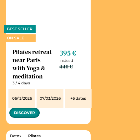
BEST SELLER
ON SALE
Pilates retreat
395 €
near Paris
instead
440 €
with Yoga &
meditation
3 / 4 days
06/13/2026
07/03/2026
+6 dates
DISCOVER
Detox
Pilates