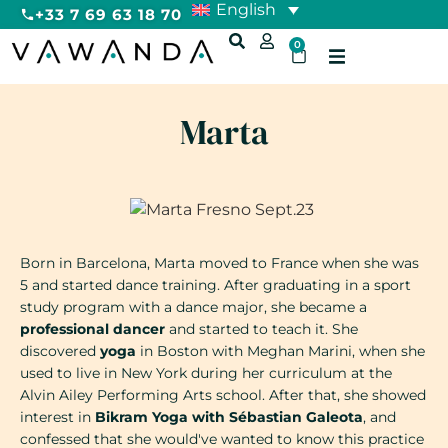
English
+33 7 69 63 18 70
0
Marta
Born in Barcelona, Marta moved to France when she was
5 and started dance training. After graduating in a sport
study program with a dance major, she became a
professional dancer
and started to teach it. She
discovered
yoga
in Boston with Meghan Marini, when she
used to live in New York during her curriculum at the
Alvin Ailey Performing Arts school. After that, she showed
interest in
Bikram Yoga with Sébastian Galeota
, and
confessed that she would've wanted to know this practice