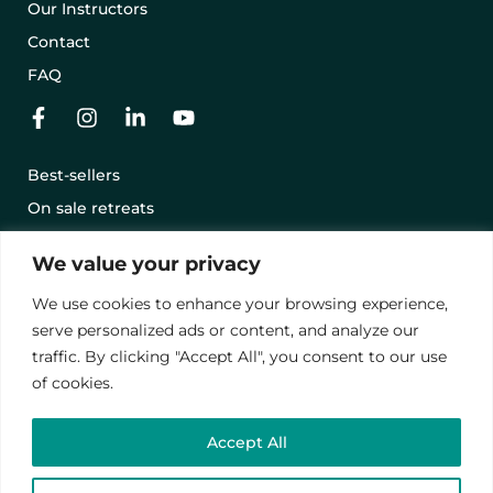
Our Instructors
Contact
FAQ
Best-sellers
On sale retreats
Offering a retreat with a gift card
We value your privacy
Terms and conditions
We use cookies to enhance your browsing experience,
Legal notice
serve personalized ads or content, and analyze our
Privacy Policy
traffic. By clicking "Accept All", you consent to our use
of cookies.
© 2024 – Vawanda. All rights reserved.
Accept All
This site is protected by reCAPTCHA.
privacy policies
and
contract terms
.