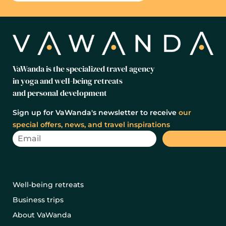
VaWanda is the specialized travel agency
in yoga and well-being retreats
and personal development
Sign up for VaWanda's newsletter to receive
our
special offers, news, and travel inspirations
Well-being retreats
Business trips
About VaWanda