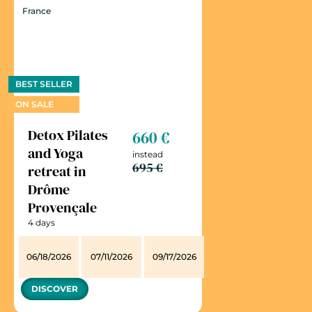
France
BEST SELLER
ON SALE
Detox Pilates
660 €
and Yoga
instead
695 €
retreat in
Drôme
Provençale
4 days
06/18/2026
07/11/2026
09/17/2026
DISCOVER