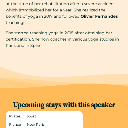
at the time of her rehabilitation after a severe accident
which immobilized her for a year. She realized the
benefits of yoga in 2017 and followed
Olivier Fernandes
'
teachings.
She started teaching yoga in 2018 after obtaining her
certification. She now coaches in various yoga studios in
Paris and in Spain.
Upcoming stays with this speaker
Pilates
Sport
France
Near Paris