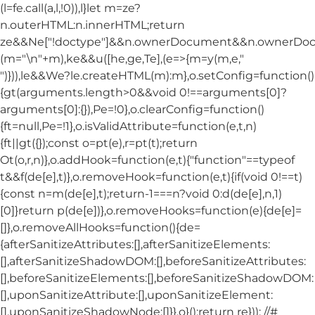
(l=fe.call(a,l,!0)),l}let m=ze?
n.outerHTML:n.innerHTML;return
ze&&Ne["!doctype"]&&n.ownerDocument&&n.ownerDo
(m="\n"+m),ke&&u([he,ge,Te],(e=>{m=y(m,e,"
")})),le&&We?le.createHTML(m):m},o.setConfig=function()
{gt(arguments.length>0&&void 0!==arguments[0]?
arguments[0]:{}),Pe=!0},o.clearConfig=function()
{ft=null,Pe=!1},o.isValidAttribute=function(e,t,n)
{ft||gt({});const o=pt(e),r=pt(t);return
Ot(o,r,n)},o.addHook=function(e,t){"function"==typeof
t&&f(de[e],t)},o.removeHook=function(e,t){if(void 0!==t)
{const n=m(de[e],t);return-1===n?void 0:d(de[e],n,1)
[0]}return p(de[e])},o.removeHooks=function(e){de[e]=
[]},o.removeAllHooks=function(){de=
{afterSanitizeAttributes:[],afterSanitizeElements:
[],afterSanitizeShadowDOM:[],beforeSanitizeAttributes:
[],beforeSanitizeElements:[],beforeSanitizeShadowDOM:
[],uponSanitizeAttribute:[],uponSanitizeElement:
[],uponSanitizeShadowNode:[]}},o}();return re})); //#