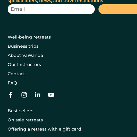
special offers, news, and travel inspirations
Well-being retreats
Business trips
About VaWanda
Our Instructors
Contact
FAQ
Best-sellers
On sale retreats
Offering a retreat with a gift card