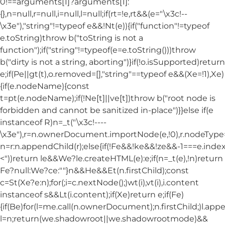
0!==arguments[1]?arguments[1]:
{},n=null,r=null,i=null,l=null;if(rt=!e,rt&&(e="\x3c!--
\x3e"),"string"!=typeof e&&!Nt(e)){if("function"!=typeof
e.toString)throw b("toString is not a
function");if("string"!=typeof(e=e.toString()))throw
b("dirty is not a string, aborting")}if(!o.isSupported)return
e;if(Pe||gt(t),o.removed=[],"string"==typeof e&&(Xe=!1),Xe)
{if(e.nodeName){const
t=pt(e.nodeName);if(!Ne[t]||ve[t])throw b("root node is
forbidden and cannot be sanitized in-place")}}else if(e
instanceof R)n=_t("\x3c!----
\x3e"),r=n.ownerDocument.importNode(e,!0),r.nodeT
n=r:n.appendChild(r);else{if(!Fe&&!ke&&!ze&&-1===e.index
<"))return le&&We?le.createHTML(e):e;if(n=_t(e),!n)return
Fe?null:We?ce:""}n&&He&&Et(n.firstChild);const
c=St(Xe?e:n);for(;i=c.nextNode();)wt(i),vt(i),i.content
instanceof s&&Lt(i.content);if(Xe)return e;if(Fe)
{if(Be)for(l=me.call(n.ownerDocument);n.firstChild;)l.appe
l=n;return(we.shadowroot||we.shadowrootmode)&&