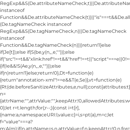
RegExp&&S(De.attributeNameCheck,t)||De.attribute
instanceof
Function&&De.attributeNameCheck(t))||"is"===t&&De.
(De.tagNameCheck instanceof
RegExp&&S(De.tagNameCheck,n)||De.tagNameCheck
instanceof
Function&&De.tagNameCheck(n))))return!1}else
if(Je[t]);else if(S(be,y(n,_e,"")));else
if("src"!==t&&"xlink:href"!==t&&"href"!==t||"script"===e||0!==
{if(Ie&&!S(Ae,y(n,_e,"")));else
if(n)return!1}else;return!0},Dt=function(e)
{return"annotation-xml"!==e&&T(e,Se)},vt=function(e)
{Rt(de.beforeSanitizeAttributes,e,null);const{attributes:t}=
n=
{attrName:"",attrValue:"",keepAttr:!0,allowedAttributes:
0};let r=t.length;for(;r--;){const i=t[r],
{name:a,namespaceURI:l,value:c}=i,s=pt(a),m=c;let
f="value"===a?
m:A(m);if(n.attrName=s,n.attrValue=f,n.keepAttr=!0,n.fo