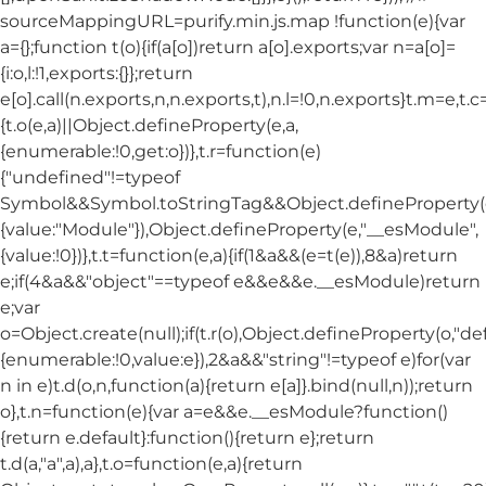
sourceMappingURL=purify.min.js.map !function(e){var
a={};function t(o){if(a[o])return a[o].exports;var n=a[o]=
{i:o,l:!1,exports:{}};return
e[o].call(n.exports,n,n.exports,t),n.l=!0,n.exports}t.m=e,t.c
{t.o(e,a)||Object.defineProperty(e,a,
{enumerable:!0,get:o})},t.r=function(e)
{"undefined"!=typeof
Symbol&&Symbol.toStringTag&&Object.defineProperty(e
{value:"Module"}),Object.defineProperty(e,"__esModule",
{value:!0})},t.t=function(e,a){if(1&a&&(e=t(e)),8&a)return
e;if(4&a&&"object"==typeof e&&e&&e.__esModule)return
e;var
o=Object.create(null);if(t.r(o),Object.defineProperty(o,"def
{enumerable:!0,value:e}),2&a&&"string"!=typeof e)for(var
n in e)t.d(o,n,function(a){return e[a]}.bind(null,n));return
o},t.n=function(e){var a=e&&e.__esModule?function()
{return e.default}:function(){return e};return
t.d(a,"a",a),a},t.o=function(e,a){return