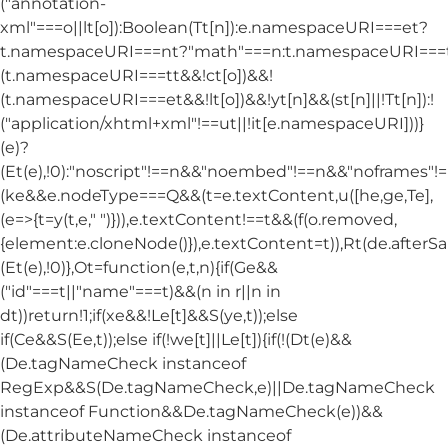
("annotation-
xml"===o||lt[o]):Boolean(Tt[n]):e.namespaceURI===et?
t.namespaceURI===nt?"math"===n:t.namespaceURI===tt
(t.namespaceURI===tt&&!ct[o])&&!
(t.namespaceURI===et&&!lt[o])&&!yt[n]&&(st[n]||!Tt[n]):!
("application/xhtml+xml"!==ut||!it[e.namespaceURI]))}
(e)?
(Et(e),!0):"noscript"!==n&&"noembed"!==n&&"noframes"!==
(ke&&e.nodeType===Q&&(t=e.textContent,u([he,ge,Te],
(e=>{t=y(t,e," ")})),e.textContent!==t&&(f(o.removed,
{element:e.cloneNode()}),e.textContent=t)),Rt(de.afterSani
(Et(e),!0)},Ot=function(e,t,n){if(Ge&&
("id"===t||"name"===t)&&(n in r||n in
dt))return!1;if(xe&&!Le[t]&&S(ye,t));else
if(Ce&&S(Ee,t));else if(!we[t]||Le[t]){if(!(Dt(e)&&
(De.tagNameCheck instanceof
RegExp&&S(De.tagNameCheck,e)||De.tagNameCheck
instanceof Function&&De.tagNameCheck(e))&&
(De.attributeNameCheck instanceof