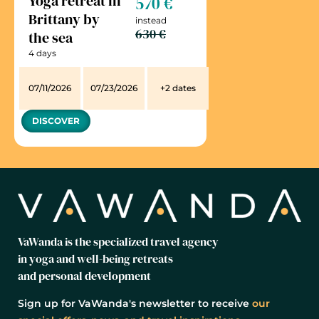
Yoga retreat in
570 €
Brittany by
instead
630 €
the sea
4 days
07/11/2026
07/23/2026
+2 dates
DISCOVER
VaWanda is the specialized travel agency
in yoga and well-being retreats
and personal development
Sign up for VaWanda's newsletter to receive
our