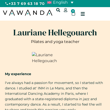
English
+33 7 69 63 18 70
0
Lauriane Hellegouarch
Pilates and yoga teacher
My experience
I've always had a passion for movement, so I started with
dance. I studied at' INM in Le Mans, and then the
International Dancing Academy in Paris, where I
graduated with a state-registered diploma in jazz and
contemporary dance. As a result, I started to feel the will
to share and teach this passion very early.