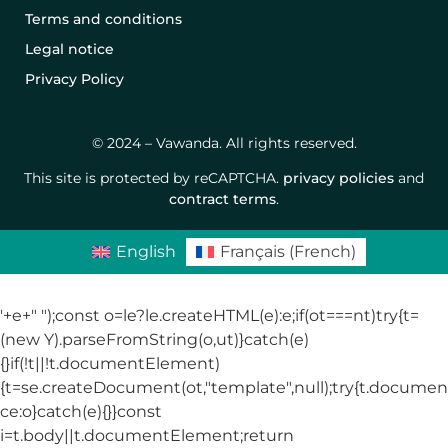
Terms and conditions
Legal notice
Privacy Policy
© 2024 – Vawanda. All rights reserved.
This site is protected by reCAPTCHA.
privacy policies
and
contract terms
.
English
Français
(
French
)
'+e+"
");const o=le?le.createHTML(e):e;if(ot===nt)try{t=
(new Y).parseFromString(o,ut)}catch(e)
{}if(!t||!t.documentElement)
{t=se.createDocument(ot,"template",null);try{t.docum
ce:o}catch(e){}}const
i=t.body||t.documentElement;return