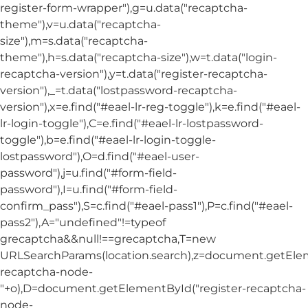
register-form-wrapper"),g=u.data("recaptcha-
theme"),v=u.data("recaptcha-
size"),m=s.data("recaptcha-
theme"),h=s.data("recaptcha-size"),w=t.data("login-
recaptcha-version"),y=t.data("register-recaptcha-
version"),_=t.data("lostpassword-recaptcha-
version"),x=e.find("#eael-lr-reg-toggle"),k=e.find("#eael-
lr-login-toggle"),C=e.find("#eael-lr-lostpassword-
toggle"),b=e.find("#eael-lr-login-toggle-
lostpassword"),O=d.find("#eael-user-
password"),j=u.find("#form-field-
password"),I=u.find("#form-field-
confirm_pass"),S=c.find("#eael-pass1"),P=c.find("#eael-
pass2"),A="undefined"!=typeof
grecaptcha&&null!==grecaptcha,T=new
URLSearchParams(location.search),z=document.getElem
recaptcha-node-
"+o),D=document.getElementById("register-recaptcha-
node-