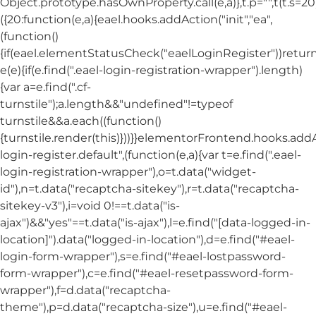
Object.prototype.hasOwnProperty.call(e,a)},t.p="",t(t.s=20
({20:function(e,a){eael.hooks.addAction("init","ea",
(function()
{if(eael.elementStatusCheck("eaelLoginRegister"))return
e(e){if(e.find(".eael-login-registration-wrapper").length)
{var a=e.find(".cf-
turnstile");a.length&&"undefined"!=typeof
turnstile&&a.each((function()
{turnstile.render(this)}))}}elementorFrontend.hooks.ad
login-register.default",(function(e,a){var t=e.find(".eael-
login-registration-wrapper"),o=t.data("widget-
id"),n=t.data("recaptcha-sitekey"),r=t.data("recaptcha-
sitekey-v3"),i=void 0!==t.data("is-
ajax")&&"yes"==t.data("is-ajax"),l=e.find("[data-logged-in-
location]").data("logged-in-location"),d=e.find("#eael-
login-form-wrapper"),s=e.find("#eael-lostpassword-
form-wrapper"),c=e.find("#eael-resetpassword-form-
wrapper"),f=d.data("recaptcha-
theme"),p=d.data("recaptcha-size"),u=e.find("#eael-