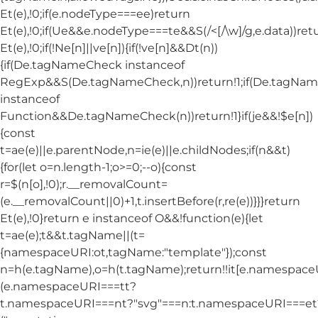
Et(e),!0;if(e.nodeType===ee)return
Et(e),!0;if(Ue&&e.nodeType===te&&S(/<[/\w]/g,e.data))ret
Et(e),!0;if(!Ne[n]||ve[n]){if(!ve[n]&&Dt(n))
{if(De.tagNameCheck instanceof
RegExp&&S(De.tagNameCheck,n))return!1;if(De.tagNa
instanceof
Function&&De.tagNameCheck(n))return!1}if(je&&!$e[n])
{const
t=ae(e)||e.parentNode,n=ie(e)||e.childNodes;if(n&&t)
{for(let o=n.length-1;o>=0;--o){const
r=$(n[o],!0);r.__removalCount=
(e.__removalCount||0)+1,t.insertBefore(r,re(e))}}}return
Et(e),!0}return e instanceof O&&!function(e){let
t=ae(e);t&&t.tagName||(t=
{namespaceURI:ot,tagName:"template"});const
n=h(e.tagName),o=h(t.tagName);return!!it[e.namespac
(e.namespaceURI===tt?
t.namespaceURI===nt?"svg"===n:t.namespaceURI===et