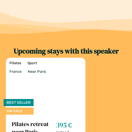
Upcoming stays with this speaker
Pilates
Sport
France
Near Paris
BEST SELLER
ON SALE
Pilates retreat
395 €
near Paris