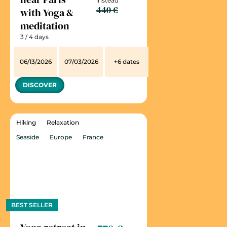
instead
440 €
with Yoga &
meditation
3 / 4 days
06/13/2026
07/03/2026
+6 dates
DISCOVER
Hiking
Relaxation
Seaside
Europe
France
BEST SELLER