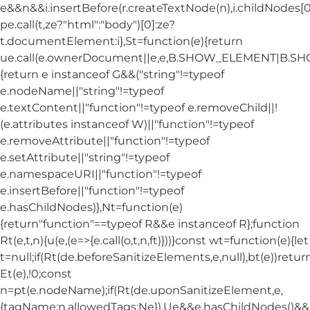
e&&n&&i.insertBefore(r.createTextNode(n),i.childNodes[0]
pe.call(t,ze?"html":"body")[0]:ze?
t.documentElement:i},St=function(e){return
ue.call(e.ownerDocument||e,e,B.SHOW_ELEMENT|B.
{return e instanceof G&&("string"!=typeof
e.nodeName||"string"!=typeof
e.textContent||"function"!=typeof e.removeChild||!
(e.attributes instanceof W)||"function"!=typeof
e.removeAttribute||"function"!=typeof
e.setAttribute||"string"!=typeof
e.namespaceURI||"function"!=typeof
e.insertBefore||"function"!=typeof
e.hasChildNodes)},Nt=function(e)
{return"function"==typeof R&&e instanceof R};function
Rt(e,t,n){u(e,(e=>{e.call(o,t,n,ft)}))}const wt=function(e){let
t=null;if(Rt(de.beforeSanitizeElements,e,null),bt(e))retur
Et(e),!0;const
n=pt(e.nodeName);if(Rt(de.uponSanitizeElement,e,
{tagName:n,allowedTags:Ne}),Ue&&e.hasChildNodes()&&!Nt