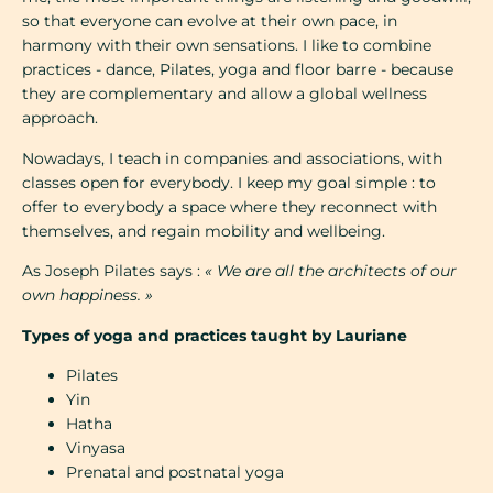
so that everyone can evolve at their own pace, in
harmony with their own sensations. I like to combine
practices - dance, Pilates, yoga and floor barre - because
they are complementary and allow a global wellness
approach.
Nowadays, I teach in companies and associations, with
classes open for everybody. I keep my goal simple : to
offer to everybody a space where they reconnect with
themselves, and regain mobility and wellbeing.
As Joseph Pilates says :
« We are all the architects of our
own happiness. »
Types of yoga and practices taught by Lauriane
Pilates
Yin
Hatha
Vinyasa
Prenatal and postnatal yoga