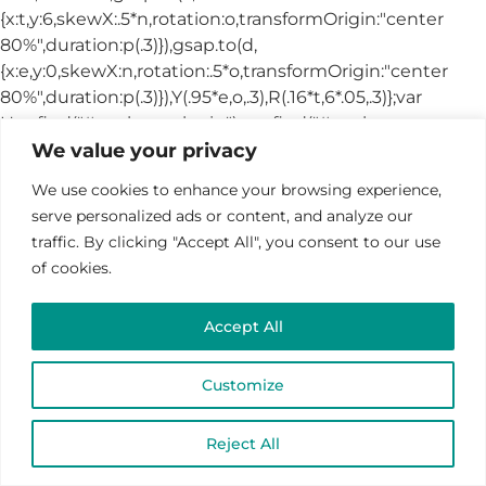
We value your privacy
We use cookies to enhance your browsing experience,
serve personalized ads or content, and analyze our
traffic. By clicking "Accept All", you consent to our use
of cookies.
Accept All
Customize
Reject All