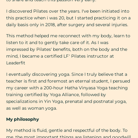
I discovered Pilates over the years. I've been initiated into
this practice when i was 20, but I started practicing it on a
daily basis only in 2018, after surgery and several injuries.
This method helped me reconnect with my body, learn to
listen to it and to gently take care of it. As I was
impressed by Pilates' benefits, both on the body and the
mind, I became a certified LF' Pilates instructor at
Leaderfit
I eventually discovering yoga. Since I truly believe that a
teacher is first and foremost an eternal student, I persued
my career with a 200-hour Hatha Vinyasa Yoga teaching
training certified by Yoga Alliance, followed by
specializations in Yin Yoga, prenatal and postnatal yoga,
as well as woman yoga.
My philosophy
My method is fluid, gentle and respectful of the body. To
me, the most important things are listening and goodwill,