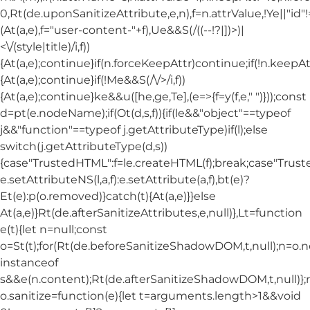
0,Rt(de.uponSanitizeAttribute,e,n),f=n.attrValue,!Ye||"id
(At(a,e),f="user-content-"+f),Ue&&S(/((--!?|])>)|
<\/(style|title)/i,f))
{At(a,e);continue}if(n.forceKeepAttr)continue;if(!n.keepAt
{At(a,e);continue}if(!Me&&S(/\/>/i,f))
{At(a,e);continue}ke&&u([he,ge,Te],(e=>{f=y(f,e," ")}));const
d=pt(e.nodeName);if(Ot(d,s,f)){if(le&&"object"==typeof
j&&"function"==typeof j.getAttributeType)if(l);else
switch(j.getAttributeType(d,s))
{case"TrustedHTML":f=le.createHTML(f);break;case"Trusted
e.setAttributeNS(l,a,f):e.setAttribute(a,f),bt(e)?
Et(e):p(o.removed)}catch(t){At(a,e)}}else
At(a,e)}Rt(de.afterSanitizeAttributes,e,null)},Lt=function
e(t){let n=null;const
o=St(t);for(Rt(de.beforeSanitizeShadowDOM,t,null);n=o.
instanceof
s&&e(n.content);Rt(de.afterSanitizeShadowDOM,t,null)};
o.sanitize=function(e){let t=arguments.length>1&&void