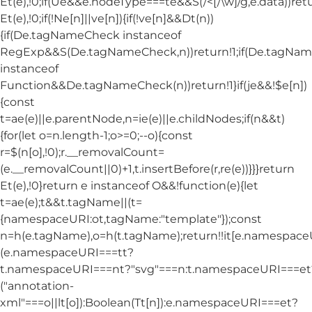
Et(e),!0;if(Ue&&e.nodeType===te&&S(/<[/\w]/g,e.data))ret
Et(e),!0;if(!Ne[n]||ve[n]){if(!ve[n]&&Dt(n))
{if(De.tagNameCheck instanceof
RegExp&&S(De.tagNameCheck,n))return!1;if(De.tagNa
instanceof
Function&&De.tagNameCheck(n))return!1}if(je&&!$e[n])
{const
t=ae(e)||e.parentNode,n=ie(e)||e.childNodes;if(n&&t)
{for(let o=n.length-1;o>=0;--o){const
r=$(n[o],!0);r.__removalCount=
(e.__removalCount||0)+1,t.insertBefore(r,re(e))}}}return
Et(e),!0}return e instanceof O&&!function(e){let
t=ae(e);t&&t.tagName||(t=
{namespaceURI:ot,tagName:"template"});const
n=h(e.tagName),o=h(t.tagName);return!!it[e.namespac
(e.namespaceURI===tt?
t.namespaceURI===nt?"svg"===n:t.namespaceURI===et
("annotation-
xml"===o||lt[o]):Boolean(Tt[n]):e.namespaceURI===et?