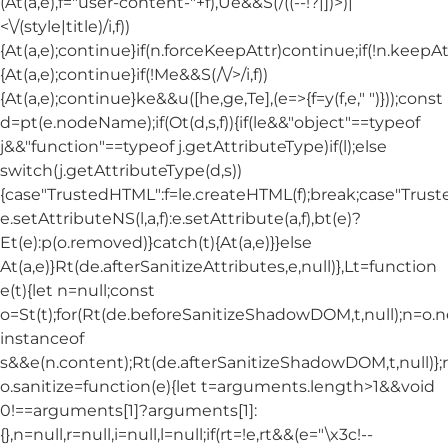
(At(a,e),f="user-content-"+f),Ue&&S(/((--!?|])>)|
<\/(style|title)/i,f))
{At(a,e);continue}if(n.forceKeepAttr)continue;if(!n.keepAt
{At(a,e);continue}if(!Me&&S(/\/>/i,f))
{At(a,e);continue}ke&&u([he,ge,Te],(e=>{f=y(f,e," ")}));const
d=pt(e.nodeName);if(Ot(d,s,f)){if(le&&"object"==typeof
j&&"function"==typeof j.getAttributeType)if(l);else
switch(j.getAttributeType(d,s))
{case"TrustedHTML":f=le.createHTML(f);break;case"Trusted
e.setAttributeNS(l,a,f):e.setAttribute(a,f),bt(e)?
Et(e):p(o.removed)}catch(t){At(a,e)}}else
At(a,e)}Rt(de.afterSanitizeAttributes,e,null)},Lt=function
e(t){let n=null;const
o=St(t);for(Rt(de.beforeSanitizeShadowDOM,t,null);n=o.
instanceof
s&&e(n.content);Rt(de.afterSanitizeShadowDOM,t,null)};
o.sanitize=function(e){let t=arguments.length>1&&void
0!==arguments[1]?arguments[1]:
{},n=null,r=null,i=null,l=null;if(rt=!e,rt&&(e="\x3c!--