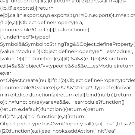
a={};function t(o){if(a[o])return a[o].exports;var n=a[o]=
{i:o,l:!1,exports:{}};return
e[o].call(n.exports,n,n.exports,t),n.l=!0,n.exports}t.m=e,t.c
{t.o(e,a)||Object.defineProperty(e,a,
{enumerable:!0,get:o})},t.r=function(e)
{"undefined"!=typeof
Symbol&&Symbol.toStringTag&&Object.defineProperty(e
{value:"Module"}),Object.defineProperty(e,"__esModule",
{value:!0})},t.t=function(e,a){if(1&a&&(e=t(e)),8&a)return
e;if(4&a&&"object"==typeof e&&e&&e.__esModule)return
e;var
o=Object.create(null);if(t.r(o),Object.defineProperty(o,"def
{enumerable:!0,value:e}),2&a&&"string"!=typeof e)for(var
n in e)t.d(o,n,function(a){return e[a]}.bind(null,n));return
o},t.n=function(e){var a=e&&e.__esModule?function()
{return e.default}:function(){return e};return
t.d(a,"a",a),a},t.o=function(e,a){return
Object.prototype.hasOwnProperty.call(e,a)},t.p="",t(t.s=20
({20:function(e,a){eael.hooks.addAction("init","ea",