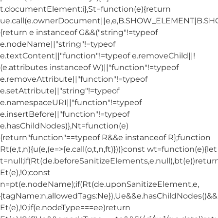
t.documentElement:i},St=function(e){return
ue.call(e.ownerDocument||e,e,B.SHOW_ELEMENT|B.
{return e instanceof G&&("string"!=typeof
e.nodeName||"string"!=typeof
e.textContent||"function"!=typeof e.removeChild||!
(e.attributes instanceof W)||"function"!=typeof
e.removeAttribute||"function"!=typeof
e.setAttribute||"string"!=typeof
e.namespaceURI||"function"!=typeof
e.insertBefore||"function"!=typeof
e.hasChildNodes)},Nt=function(e)
{return"function"==typeof R&&e instanceof R};function
Rt(e,t,n){u(e,(e=>{e.call(o,t,n,ft)}))}const wt=function(e){let
t=null;if(Rt(de.beforeSanitizeElements,e,null),bt(e))retur
Et(e),!0;const
n=pt(e.nodeName);if(Rt(de.uponSanitizeElement,e,
{tagName:n,allowedTags:Ne}),Ue&&e.hasChildNodes()&&!Nt
Et(e),!0;if(e.nodeType===ee)return