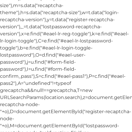
size"),m=s.data("recaptcha-
theme"),h=s.data("recaptcha-size"),w=t.data("login-
recaptcha-version"),y=t.data("register-recaptcha-
version"),_=t.data("lostpassword-recaptcha-
version"),x=e.find("#eael-lr-reg-toggle"),k=e.find("#eael-
lr-login-toggle"),C=e.find("#eael-lr-lostpassword-
toggle"),b=e.find("#eael-lr-login-toggle-
lostpassword"),O=d.find("#eael-user-
password"),j=u.find("#form-field-
password"),I=u.find("#form-field-
confirm_pass"),S=c.find("#eael-pass1"),P=c.find("#eael-
pass2"),A="undefined"!=typeof
grecaptcha&&null!==grecaptcha,T=new
URLSearchParams(location.search),z=document.getElem
recaptcha-node-
"+o),D=document.getElementById("register-recaptcha-
node-
"+o),M=document.getElementById("lostpassword-