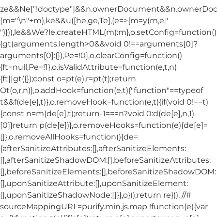
ze&&Ne["!doctype"]&&n.ownerDocument&&n.ownerDo
(m="\n"+m),ke&&u([he,ge,Te],(e=>{m=y(m,e,"
")})),le&&We?le.createHTML(m):m},o.setConfig=function()
{gt(arguments.length>0&&void 0!==arguments[0]?
arguments[0]:{}),Pe=!0},o.clearConfig=function()
{ft=null,Pe=!1},o.isValidAttribute=function(e,t,n)
{ft||gt({});const o=pt(e),r=pt(t);return
Ot(o,r,n)},o.addHook=function(e,t){"function"==typeof
t&&f(de[e],t)},o.removeHook=function(e,t){if(void 0!==t)
{const n=m(de[e],t);return-1===n?void 0:d(de[e],n,1)
[0]}return p(de[e])},o.removeHooks=function(e){de[e]=
[]},o.removeAllHooks=function(){de=
{afterSanitizeAttributes:[],afterSanitizeElements:
[],afterSanitizeShadowDOM:[],beforeSanitizeAttributes:
[],beforeSanitizeElements:[],beforeSanitizeShadowDOM:
[],uponSanitizeAttribute:[],uponSanitizeElement:
[],uponSanitizeShadowNode:[]}},o}();return re})); //#
sourceMappingURL=purify.min.js.map !function(e){var