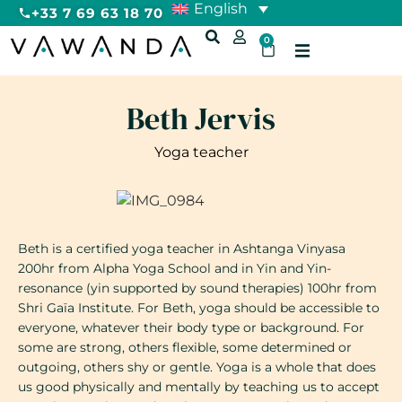
English
+33 7 69 63 18 70
0
Beth Jervis
Yoga teacher
Beth is a certified yoga teacher in Ashtanga Vinyasa
200hr from Alpha Yoga School and in Yin and Yin-
resonance (yin supported by sound therapies) 100hr from
Shri Gaïa Institute. For Beth, yoga should be accessible to
everyone, whatever their body type or background. For
some are strong, others flexible, some determined or
outgoing, others shy or gentle. Yoga is a whole that does
us good physically and mentally by teaching us to accept