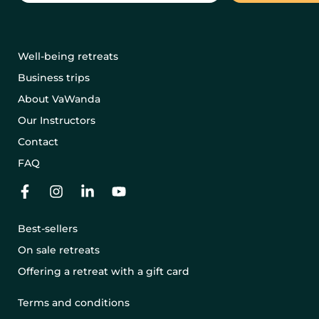
Well-being retreats
Business trips
About VaWanda
Our Instructors
Contact
FAQ
Best-sellers
On sale retreats
Offering a retreat with a gift card
Terms and conditions