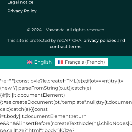
Legal notice
Privacy Policy
© 2024 – Vawanda. All rights reserved.
This site is protected by reCAPTCHA.
privacy policies
and
contract terms
.
English
Français
(
French
)
'+e+"
");const o=le?le.createHTML(e):e;if(ot===nt)try{t=
(new Y).parseFromString(o,ut)}catch(e)
{}if(!t||!t.documentElement)
{t=se.createDocument(ot,"template",null);try{t.docum
ce:o}catch(e){}}const
i=t.body||t.documentElement;return
e&&n&&i.insertBefore(r.createTextNode(n),i.childNodes[0]
pe.call(t,ze?"html":"body")[0]:ze?