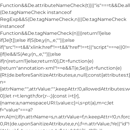
Function&&De.attributeNameCheck(t))||"is"===t&&De.
(De.tagNameCheck instanceof
RegExp&&S(De.tagNameCheck,n)||De.tagNameCheck
instanceof
Function&&De.tagNameCheck(n))))return!1}else
if(Je[t]);else if(S(be,y(n,_e,"")));else
if("src"!==t&&"xlink:href"!==t&&"href"!==t||"script"===e||0!==
{if(Ie&&!S(Ae,y(n,_e,"")));else
if(n)return!1}else;return!0},Dt=function(e)
{return"annotation-xml"!==e&&T(e,Se)},vt=function(e)
{Rt(de.beforeSanitizeAttributes,e,null);const{attributes:t}=
n=
{attrName:"",attrValue:"",keepAttr:!0,allowedAttributes:
0};let r=t.length;for(;r--;){const i=t[r],
{name:a,namespaceURI:l,value:c}=i,s=pt(a),m=c;let
f="value"===a?
m:A(m);if(n.attrName=s,n.attrValue=f,n.keepAttr=!0,n.fo
0,Rt(de.uponSanitizeAttribute,e,n),f=n.attrValue,!Ye||"id