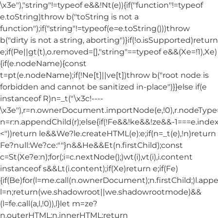
\x3e"),"string"!=typeof e&&!Nt(e)){if("function"!=typeof
e.toString)throw b("toString is not a
function");if("string"!=typeof(e=e.toString()))throw
b("dirty is not a string, aborting")}if(!o.isSupported)return
e;if(Pe||gt(t),o.removed=[],"string"==typeof e&&(Xe=!1),Xe)
{if(e.nodeName){const
t=pt(e.nodeName);if(!Ne[t]||ve[t])throw b("root node is
forbidden and cannot be sanitized in-place")}}else if(e
instanceof R)n=_t("\x3c!----
\x3e"),r=n.ownerDocument.importNode(e,!0),r.nodeT
n=r:n.appendChild(r);else{if(!Fe&&!ke&&!ze&&-1===e.index
<"))return le&&We?le.createHTML(e):e;if(n=_t(e),!n)return
Fe?null:We?ce:""}n&&He&&Et(n.firstChild);const
c=St(Xe?e:n);for(;i=c.nextNode();)wt(i),vt(i),i.content
instanceof s&&Lt(i.content);if(Xe)return e;if(Fe)
{if(Be)for(l=me.call(n.ownerDocument);n.firstChild;)l.appe
l=n;return(we.shadowroot||we.shadowrootmode)&&
(l=fe.call(a,l,!0)),l}let m=ze?
n.outerHTML:n.innerHTML;return