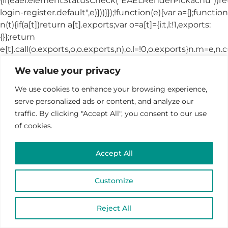
We value your privacy
We use cookies to enhance your browsing experience,
serve personalized ads or content, and analyze our
traffic. By clicking "Accept All", you consent to our use
of cookies.
Accept All
Customize
Reject All