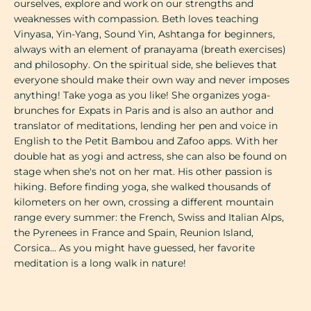
ourselves, explore and work on our strengths and
weaknesses with compassion. Beth loves teaching
Vinyasa, Yin-Yang, Sound Yin, Ashtanga for beginners,
always with an element of pranayama (breath exercises)
and philosophy. On the spiritual side, she believes that
everyone should make their own way and never imposes
anything! Take yoga as you like! She organizes yoga-
brunches for Expats in Paris and is also an author and
translator of meditations, lending her pen and voice in
English to the Petit Bambou and Zafoo apps. With her
double hat as yogi and actress, she can also be found on
stage when she's not on her mat. His other passion is
hiking. Before finding yoga, she walked thousands of
kilometers on her own, crossing a different mountain
range every summer: the French, Swiss and Italian Alps,
the Pyrenees in France and Spain, Reunion Island,
Corsica... As you might have guessed, her favorite
meditation is a long walk in nature!