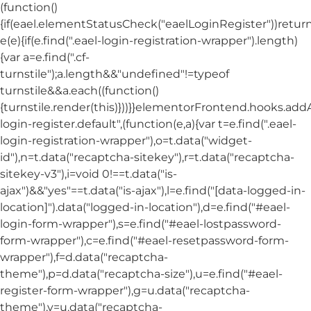
(function()
{if(eael.elementStatusCheck("eaelLoginRegister"))return
e(e){if(e.find(".eael-login-registration-wrapper").length)
{var a=e.find(".cf-
turnstile");a.length&&"undefined"!=typeof
turnstile&&a.each((function()
{turnstile.render(this)}))}}elementorFrontend.hooks.ad
login-register.default",(function(e,a){var t=e.find(".eael-
login-registration-wrapper"),o=t.data("widget-
id"),n=t.data("recaptcha-sitekey"),r=t.data("recaptcha-
sitekey-v3"),i=void 0!==t.data("is-
ajax")&&"yes"==t.data("is-ajax"),l=e.find("[data-logged-in-
location]").data("logged-in-location"),d=e.find("#eael-
login-form-wrapper"),s=e.find("#eael-lostpassword-
form-wrapper"),c=e.find("#eael-resetpassword-form-
wrapper"),f=d.data("recaptcha-
theme"),p=d.data("recaptcha-size"),u=e.find("#eael-
register-form-wrapper"),g=u.data("recaptcha-
theme"),v=u.data("recaptcha-