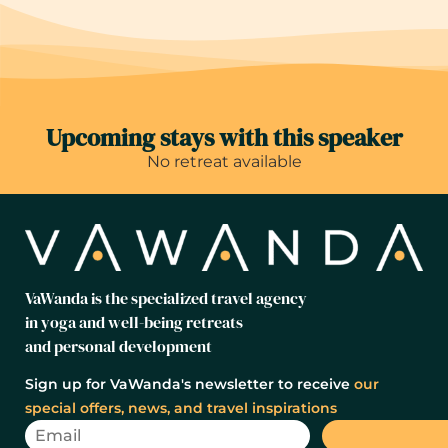
Upcoming stays with this speaker
No retreat available
VaWanda is the specialized travel agency
in yoga and well-being retreats
and personal development
Sign up for VaWanda's newsletter to receive
our
special offers, news, and travel inspirations