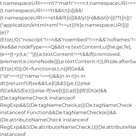
t.namespaceURI===nt?"math"===n:t.namespaceURI===tt
(t.namespaceURI===tt&&!ct[o])&&!
(t.namespaceURI===et&&!lt[o])&&!yt[n]&&(st[n]||!Tt[n]):!
("application/xhtml+xml"!==ut||!it[e.namespaceURI]))}
(e)?
(Et(e),!0):"noscript"!==n&&"noembed"!==n&&"noframes"!==
(ke&&e.nodeType===Q&&(t=e.textContent,u([he,ge,Te],
(e=>{t=y(t,e," ")})),e.textContent!==t&&(f(o.removed,
{element:e.cloneNode()}),e.textContent=t)),Rt(de.afterSani
(Et(e),!0)},Ot=function(e,t,n){if(Ge&&
("id"===t||"name"===t)&&(n in r||n in
dt))return!1;if(xe&&!Le[t]&&S(ye,t));else
if(Ce&&S(Ee,t));else if(!we[t]||Le[t]){if(!(Dt(e)&&
(De.tagNameCheck instanceof
RegExp&&S(De.tagNameCheck,e)||De.tagNameCheck
instanceof Function&&De.tagNameCheck(e))&&
(De.attributeNameCheck instanceof
RegExp&&S(De.attributeNameCheck,t)||De.attribute
instanceof