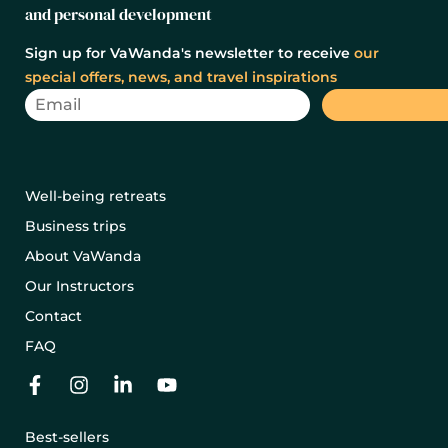
and personal development
Sign up for VaWanda's newsletter to receive
our
special offers, news, and travel inspirations
Well-being retreats
Business trips
About VaWanda
Our Instructors
Contact
FAQ
Best-sellers