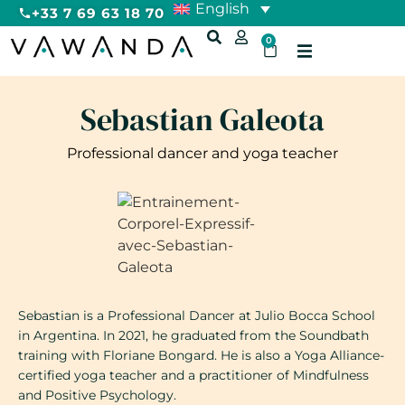
English
+33 7 69 63 18 70
0
Sebastian Galeota
Professional dancer and yoga teacher
Sebastian is a Professional Dancer at Julio Bocca School
in Argentina. In 2021, he graduated from the Soundbath
training with Floriane Bongard. He is also a Yoga Alliance-
certified yoga teacher and a practitioner of Mindfulness
and Positive Psychology.