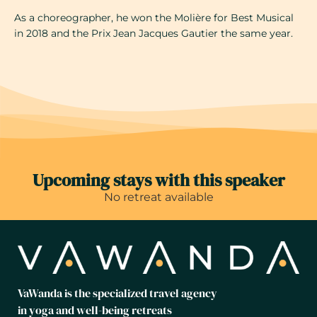
As a choreographer, he won the Molière for Best Musical
in 2018 and the Prix Jean Jacques Gautier the same year.
Upcoming stays with this speaker
No retreat available
VaWanda is the specialized travel agency
in yoga and well-being retreats