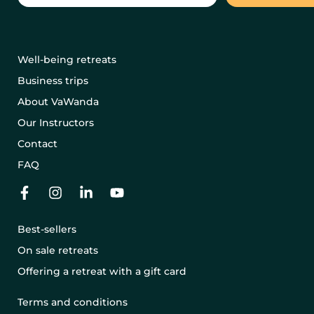
Well-being retreats
Business trips
About VaWanda
Our Instructors
Contact
FAQ
Best-sellers
On sale retreats
Offering a retreat with a gift card
Terms and conditions