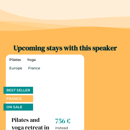
Upcoming stays with this speaker
Pilates
Yoga
Europe
France
BEST SELLER
FRANCE
ON SALE
Pilates and
756 €
yoga retreat in
instead