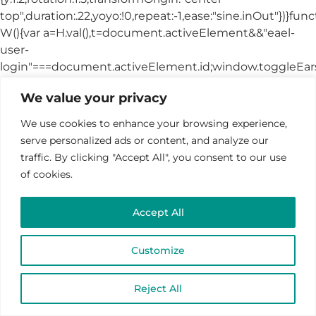
We value your privacy
We use cookies to enhance your browsing experience,
serve personalized ads or content, and analyze our
traffic. By clicking "Accept All", you consent to our use
of cookies.
Accept All
Customize
Reject All