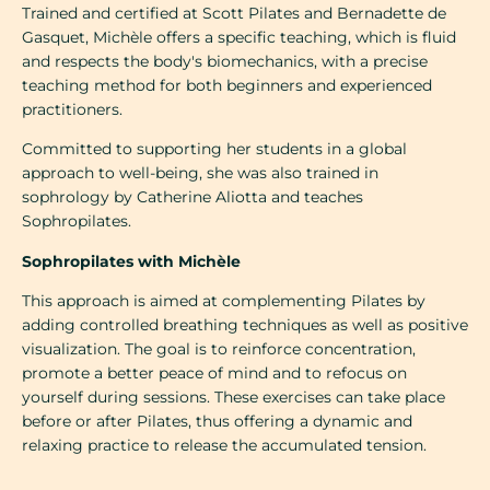
Trained and certified at Scott Pilates and Bernadette de
Gasquet, Michèle offers a specific teaching, which is fluid
and respects the body's biomechanics, with a precise
teaching method for both beginners and experienced
practitioners.
Committed to supporting her students in a global
approach to well-being, she was also trained in
sophrology by Catherine Aliotta and teaches
Sophropilates.
Sophropilates with Michèle
This approach is aimed at complementing Pilates by
adding controlled breathing techniques as well as positive
visualization. The goal is to reinforce concentration,
promote a better peace of mind and to refocus on
yourself during sessions. These exercises can take place
before or after Pilates, thus offering a dynamic and
relaxing practice to release the accumulated tension.