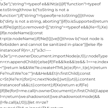
\x3e"),"string"!=typeof e&&!Nt(e)){if("function"!=typeof
e.toString)throw b("toString is not a
function");if("string"!=typeof(e=e.toString()))throw
b("dirty is not a string, aborting")}if(!o.isSupported)return
e;if(Pe||gt(t),o.removed=[],"string"==typeof e&&(Xe=!1),Xe)
{if(e.nodeName){const
t=pt(e.nodeName);if(!Ne[t]||ve[t])throw b("root node is
forbidden and cannot be sanitized in-place")}}else if(e
instanceof R)n=_t("\x3c!----
\x3e"),r=n.ownerDocument.importNode(e,!0),r.nodeT
n=r:n.appendChild(r);else{if(!Fe&&!ke&&!ze&&-1===e.index
<"))return le&&We?le.createHTML(e):e;if(n=_t(e),!n)return
Fe?null:We?ce:""}n&&He&&Et(n.firstChild);const
c=St(Xe?e:n);for(;i=c.nextNode();)wt(i),vt(i),i.content
instanceof s&&Lt(i.content);if(Xe)return e;if(Fe)
{if(Be)for(l=me.call(n.ownerDocument);n.firstChild;)l.appe
l=n;return(we.shadowroot||we.shadowrootmode)&&
(l=fe.call(a,l,!0)),l}let m=ze?