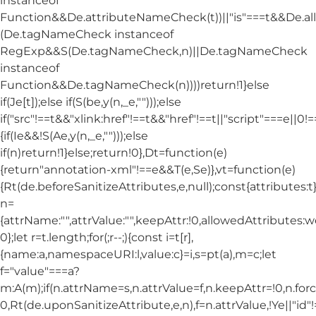
instanceof
Function&&De.attributeNameCheck(t))||"is"===t&&De.
(De.tagNameCheck instanceof
RegExp&&S(De.tagNameCheck,n)||De.tagNameCheck
instanceof
Function&&De.tagNameCheck(n))))return!1}else
if(Je[t]);else if(S(be,y(n,_e,"")));else
if("src"!==t&&"xlink:href"!==t&&"href"!==t||"script"===e||0!==
{if(Ie&&!S(Ae,y(n,_e,"")));else
if(n)return!1}else;return!0},Dt=function(e)
{return"annotation-xml"!==e&&T(e,Se)},vt=function(e)
{Rt(de.beforeSanitizeAttributes,e,null);const{attributes:t}=
n=
{attrName:"",attrValue:"",keepAttr:!0,allowedAttributes:
0};let r=t.length;for(;r--;){const i=t[r],
{name:a,namespaceURI:l,value:c}=i,s=pt(a),m=c;let
f="value"===a?
m:A(m);if(n.attrName=s,n.attrValue=f,n.keepAttr=!0,n.fo
0,Rt(de.uponSanitizeAttribute,e,n),f=n.attrValue,!Ye||"id