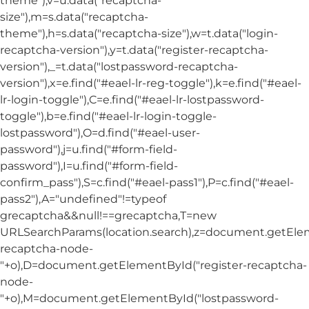
theme"),v=u.data("recaptcha-
size"),m=s.data("recaptcha-
theme"),h=s.data("recaptcha-size"),w=t.data("login-
recaptcha-version"),y=t.data("register-recaptcha-
version"),_=t.data("lostpassword-recaptcha-
version"),x=e.find("#eael-lr-reg-toggle"),k=e.find("#eael-
lr-login-toggle"),C=e.find("#eael-lr-lostpassword-
toggle"),b=e.find("#eael-lr-login-toggle-
lostpassword"),O=d.find("#eael-user-
password"),j=u.find("#form-field-
password"),I=u.find("#form-field-
confirm_pass"),S=c.find("#eael-pass1"),P=c.find("#eael-
pass2"),A="undefined"!=typeof
grecaptcha&&null!==grecaptcha,T=new
URLSearchParams(location.search),z=document.getElem
recaptcha-node-
"+o),D=document.getElementById("register-recaptcha-
node-
"+o),M=document.getElementById("lostpassword-