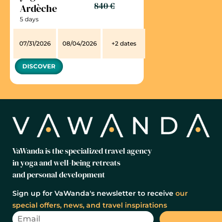
840 €
Ardèche
5 days
07/31/2026
08/04/2026
+2 dates
DISCOVER
VaWanda is the specialized travel agency
in yoga and well-being retreats
and personal development
Sign up for VaWanda's newsletter to receive
our
special offers, news, and travel inspirations