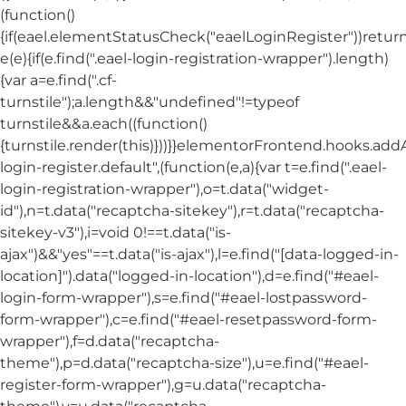
(function()
{if(eael.elementStatusCheck("eaelLoginRegister"))return
e(e){if(e.find(".eael-login-registration-wrapper").length)
{var a=e.find(".cf-
turnstile");a.length&&"undefined"!=typeof
turnstile&&a.each((function()
{turnstile.render(this)}))}}elementorFrontend.hooks.ad
login-register.default",(function(e,a){var t=e.find(".eael-
login-registration-wrapper"),o=t.data("widget-
id"),n=t.data("recaptcha-sitekey"),r=t.data("recaptcha-
sitekey-v3"),i=void 0!==t.data("is-
ajax")&&"yes"==t.data("is-ajax"),l=e.find("[data-logged-in-
location]").data("logged-in-location"),d=e.find("#eael-
login-form-wrapper"),s=e.find("#eael-lostpassword-
form-wrapper"),c=e.find("#eael-resetpassword-form-
wrapper"),f=d.data("recaptcha-
theme"),p=d.data("recaptcha-size"),u=e.find("#eael-
register-form-wrapper"),g=u.data("recaptcha-