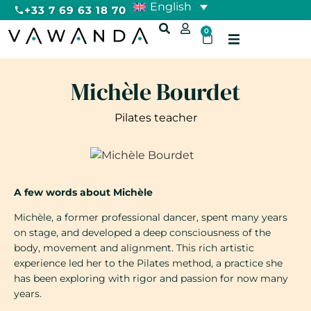
English
+33 7 69 63 18 70
0
Michèle Bourdet
Pilates teacher
A few words about Michèle
Michèle, a former professional dancer, spent many years
on stage, and developed a deep consciousness of the
body, movement and alignment. This rich artistic
experience led her to the Pilates method, a practice she
has been exploring with rigor and passion for now many
years.