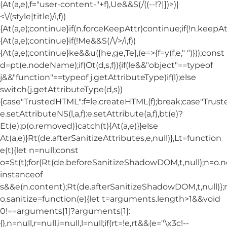
(At(a,e),f="user-content-"+f),Ue&&S(/((--!?|])>)|
<\/(style|title)/i,f))
{At(a,e);continue}if(n.forceKeepAttr)continue;if(!n.keepAt
{At(a,e);continue}if(!Me&&S(/\/>/i,f))
{At(a,e);continue}ke&&u([he,ge,Te],(e=>{f=y(f,e," ")}));const
d=pt(e.nodeName);if(Ot(d,s,f)){if(le&&"object"==typeof
j&&"function"==typeof j.getAttributeType)if(l);else
switch(j.getAttributeType(d,s))
{case"TrustedHTML":f=le.createHTML(f);break;case"Trusted
e.setAttributeNS(l,a,f):e.setAttribute(a,f),bt(e)?
Et(e):p(o.removed)}catch(t){At(a,e)}}else
At(a,e)}Rt(de.afterSanitizeAttributes,e,null)},Lt=function
e(t){let n=null;const
o=St(t);for(Rt(de.beforeSanitizeShadowDOM,t,null);n=o.
instanceof
s&&e(n.content);Rt(de.afterSanitizeShadowDOM,t,null)};
o.sanitize=function(e){let t=arguments.length>1&&void
0!==arguments[1]?arguments[1]:
{},n=null,r=null,i=null,l=null;if(rt=!e,rt&&(e="\x3c!--