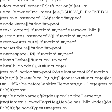
pe.call(t,ze?"html":"body")[0]:ze?
t.documentElement:i},St=function(e){return
ue.call(e.ownerDocument||e,e,B.SHOW_ELEMENT|B.
{return e instanceof G&&("string"!=typeof
e.nodeName||"string"!=typeof
e.textContent||"function"!=typeof e.removeChild||!
(e.attributes instanceof W)||"function"!=typeof
e.removeAttribute||"function"!=typeof
e.setAttribute||"string"!=typeof
e.namespaceURI||"function"!=typeof
e.insertBefore||"function"!=typeof
e.hasChildNodes)},Nt=function(e)
{return"function"==typeof R&&e instanceof R};function
Rt(e,t,n){u(e,(e=>{e.call(o,t,n,ft)}))}const wt=function(e){let
t=null;if(Rt(de.beforeSanitizeElements,e,null),bt(e))retur
Et(e),!0;const
n=pt(e.nodeName);if(Rt(de.uponSanitizeElement,e,
{tagName:n,allowedTags:Ne}),Ue&&e.hasChildNodes()&&!Nt
Et(e),!0;if(e.nodeType===ee)return