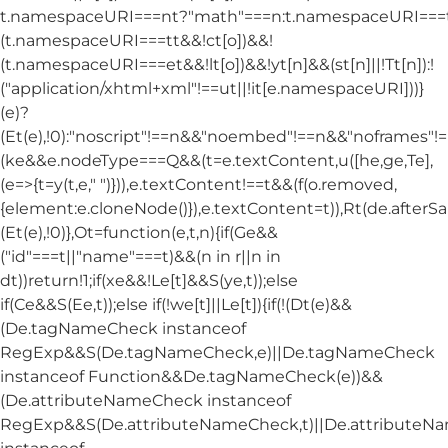
t.namespaceURI===nt?"math"===n:t.namespaceURI===tt
(t.namespaceURI===tt&&!ct[o])&&!
(t.namespaceURI===et&&!lt[o])&&!yt[n]&&(st[n]||!Tt[n]):!
("application/xhtml+xml"!==ut||!it[e.namespaceURI]))}
(e)?
(Et(e),!0):"noscript"!==n&&"noembed"!==n&&"noframes"!==
(ke&&e.nodeType===Q&&(t=e.textContent,u([he,ge,Te],
(e=>{t=y(t,e," ")})),e.textContent!==t&&(f(o.removed,
{element:e.cloneNode()}),e.textContent=t)),Rt(de.afterSani
(Et(e),!0)},Ot=function(e,t,n){if(Ge&&
("id"===t||"name"===t)&&(n in r||n in
dt))return!1;if(xe&&!Le[t]&&S(ye,t));else
if(Ce&&S(Ee,t));else if(!we[t]||Le[t]){if(!(Dt(e)&&
(De.tagNameCheck instanceof
RegExp&&S(De.tagNameCheck,e)||De.tagNameCheck
instanceof Function&&De.tagNameCheck(e))&&
(De.attributeNameCheck instanceof
RegExp&&S(De.attributeNameCheck,t)||De.attribute