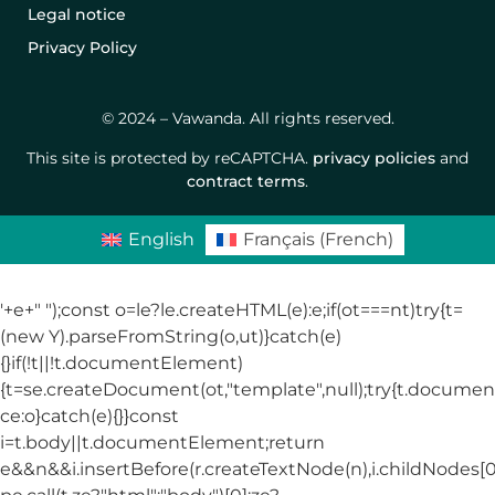
Legal notice
Privacy Policy
© 2024 – Vawanda. All rights reserved.
This site is protected by reCAPTCHA.
privacy policies
and
contract terms
.
English
Français
(
French
)
'+e+"
");const o=le?le.createHTML(e):e;if(ot===nt)try{t=
(new Y).parseFromString(o,ut)}catch(e)
{}if(!t||!t.documentElement)
{t=se.createDocument(ot,"template",null);try{t.docum
ce:o}catch(e){}}const
i=t.body||t.documentElement;return
e&&n&&i.insertBefore(r.createTextNode(n),i.childNodes[0]