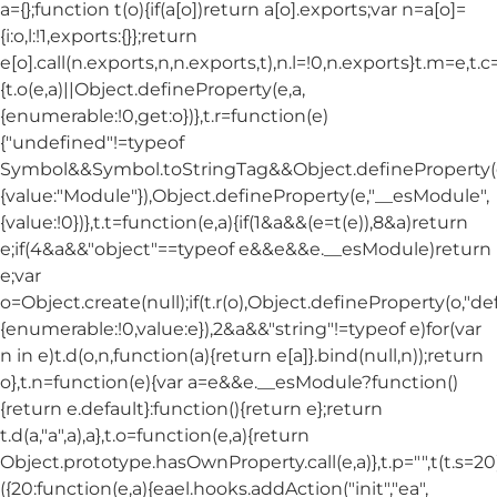
a={};function t(o){if(a[o])return a[o].exports;var n=a[o]=
{i:o,l:!1,exports:{}};return
e[o].call(n.exports,n,n.exports,t),n.l=!0,n.exports}t.m=e,t.c
{t.o(e,a)||Object.defineProperty(e,a,
{enumerable:!0,get:o})},t.r=function(e)
{"undefined"!=typeof
Symbol&&Symbol.toStringTag&&Object.defineProperty(e
{value:"Module"}),Object.defineProperty(e,"__esModule",
{value:!0})},t.t=function(e,a){if(1&a&&(e=t(e)),8&a)return
e;if(4&a&&"object"==typeof e&&e&&e.__esModule)return
e;var
o=Object.create(null);if(t.r(o),Object.defineProperty(o,"def
{enumerable:!0,value:e}),2&a&&"string"!=typeof e)for(var
n in e)t.d(o,n,function(a){return e[a]}.bind(null,n));return
o},t.n=function(e){var a=e&&e.__esModule?function()
{return e.default}:function(){return e};return
t.d(a,"a",a),a},t.o=function(e,a){return
Object.prototype.hasOwnProperty.call(e,a)},t.p="",t(t.s=20
({20:function(e,a){eael.hooks.addAction("init","ea",