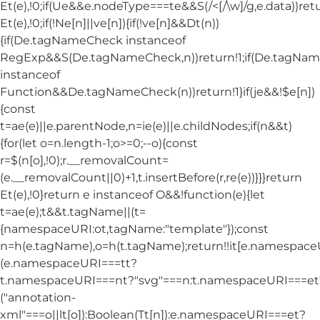
Et(e),!0;if(Ue&&e.nodeType===te&&S(/<[/\w]/g,e.data))ret
Et(e),!0;if(!Ne[n]||ve[n]){if(!ve[n]&&Dt(n))
{if(De.tagNameCheck instanceof
RegExp&&S(De.tagNameCheck,n))return!1;if(De.tagNa
instanceof
Function&&De.tagNameCheck(n))return!1}if(je&&!$e[n])
{const
t=ae(e)||e.parentNode,n=ie(e)||e.childNodes;if(n&&t)
{for(let o=n.length-1;o>=0;--o){const
r=$(n[o],!0);r.__removalCount=
(e.__removalCount||0)+1,t.insertBefore(r,re(e))}}}return
Et(e),!0}return e instanceof O&&!function(e){let
t=ae(e);t&&t.tagName||(t=
{namespaceURI:ot,tagName:"template"});const
n=h(e.tagName),o=h(t.tagName);return!!it[e.namespac
(e.namespaceURI===tt?
t.namespaceURI===nt?"svg"===n:t.namespaceURI===et
("annotation-
xml"===o||lt[o]):Boolean(Tt[n]):e.namespaceURI===et?