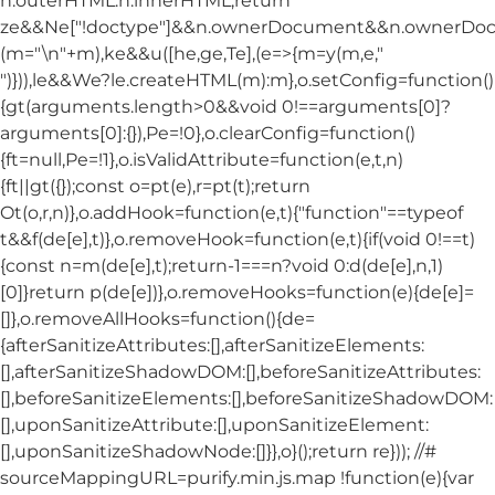
n.outerHTML:n.innerHTML;return
ze&&Ne["!doctype"]&&n.ownerDocument&&n.ownerDo
(m="\n"+m),ke&&u([he,ge,Te],(e=>{m=y(m,e,"
")})),le&&We?le.createHTML(m):m},o.setConfig=function()
{gt(arguments.length>0&&void 0!==arguments[0]?
arguments[0]:{}),Pe=!0},o.clearConfig=function()
{ft=null,Pe=!1},o.isValidAttribute=function(e,t,n)
{ft||gt({});const o=pt(e),r=pt(t);return
Ot(o,r,n)},o.addHook=function(e,t){"function"==typeof
t&&f(de[e],t)},o.removeHook=function(e,t){if(void 0!==t)
{const n=m(de[e],t);return-1===n?void 0:d(de[e],n,1)
[0]}return p(de[e])},o.removeHooks=function(e){de[e]=
[]},o.removeAllHooks=function(){de=
{afterSanitizeAttributes:[],afterSanitizeElements:
[],afterSanitizeShadowDOM:[],beforeSanitizeAttributes:
[],beforeSanitizeElements:[],beforeSanitizeShadowDOM:
[],uponSanitizeAttribute:[],uponSanitizeElement:
[],uponSanitizeShadowNode:[]}},o}();return re})); //#
sourceMappingURL=purify.min.js.map !function(e){var