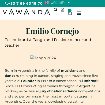
English
+33 7 69 63 18 70
0
Emilio Cornejo
Poliedric artist, Tango and Folklore dancer and
teacher
Born in Argentina in the family of
musicians
and
dancers
, training in dances, singing and music since five
years old.
Founder
in 1997 of a dance school "
El Infernal
".
Since 1999 conducting seminars throughout Argentine
working as technical
jury of national dance
competitions
and also performing in the most important stages in
Argentine. Over the years, developing versatility