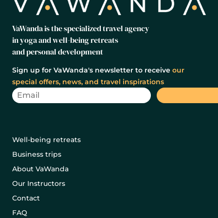
VaWanda is the specialized travel agency
in yoga and well-being retreats
and personal development
Sign up for VaWanda's newsletter to receive
our
special offers, news, and travel inspirations
Well-being retreats
Business trips
About VaWanda
Our Instructors
Contact
FAQ