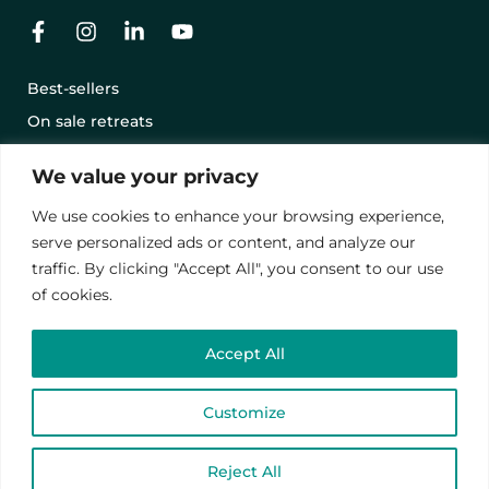
Best-sellers
On sale retreats
Offering a retreat with a gift card
We value your privacy
Terms and conditions
We use cookies to enhance your browsing experience,
Legal notice
serve personalized ads or content, and analyze our
Privacy Policy
traffic. By clicking "Accept All", you consent to our use
of cookies.
© 2024 – Vawanda. All rights reserved.
Accept All
This site is protected by reCAPTCHA.
privacy policies
and
contract terms
.
Customize
English
Reject All