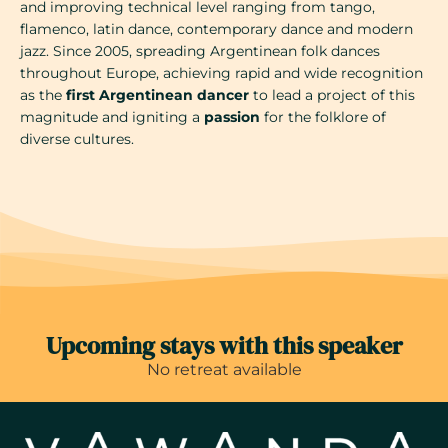
and improving technical level ranging from tango,
flamenco, latin dance, contemporary dance and modern
jazz. Since 2005, spreading Argentinean folk dances
throughout Europe, achieving rapid and wide recognition
as the
first Argentinean dancer
to lead a project of this
magnitude and igniting a
passion
for the folklore of
diverse cultures.
Upcoming stays with this speaker
No retreat available