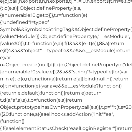
e[o].call(n.exports,n,n.exports,t),n.l=!0,n.exports}t.m=e,t.c
{t.o(e,a)||Object.defineProperty(e,a,
{enumerable:!0,get:o})},t.r=function(e)
{"undefined"!=typeof
Symbol&&Symbol.toStringTag&&Object.defineProperty(e
{value:"Module"}),Object.defineProperty(e,"__esModule",
{value:!0})},t.t=function(e,a){if(1&a&&(e=t(e)),8&a)return
e;if(4&a&&"object"==typeof e&&e&&e.__esModule)return
e;var
o=Object.create(null);if(t.r(o),Object.defineProperty(o,"def
{enumerable:!0,value:e}),2&a&&"string"!=typeof e)for(var
n in e)t.d(o,n,function(a){return e[a]}.bind(null,n));return
o},t.n=function(e){var a=e&&e.__esModule?function()
{return e.default}:function(){return e};return
t.d(a,"a",a),a},t.o=function(e,a){return
Object.prototype.hasOwnProperty.call(e,a)},t.p="",t(t.s=20
({20:function(e,a){eael.hooks.addAction("init","ea",
(function()
{if(eael.elementStatusCheck("eaelLoginRegister"))return