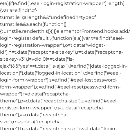
e(e){if(e.find(".eael-login-registration-wrapper").length)
{var a=e.find(".cf-
turnstile");a.length&&"undefined"!=typeof
turnstile&&a.each((function()
{turnstile.render(this)}))}}elementorFrontend.hooks.ad
login-register.default",(function(e,a){var t=e.find(".eael-
login-registration-wrapper"),o=t.data("widget-
id"),n=t.data("recaptcha-sitekey"),r=t.data("recaptcha-
sitekey-v3"),i=void 0!==t.data("is-
ajax")&&"yes"==t.data("is-ajax"),l=e.find("[data-logged-in-
location]").data("logged-in-location"),d=e.find("#eael-
login-form-wrapper"),s=e.find("#eael-lostpassword-
form-wrapper"),c=e.find("#eael-resetpassword-form-
wrapper"),f=d.data("recaptcha-
theme"),p=d.data("recaptcha-size"),u=e.find("#eael-
register-form-wrapper"),g=u.data("recaptcha-
theme"),v=u.data("recaptcha-
size"),m=s.data("recaptcha-
theme"),h=s.data("recaptcha-size"),w=t.data("login-