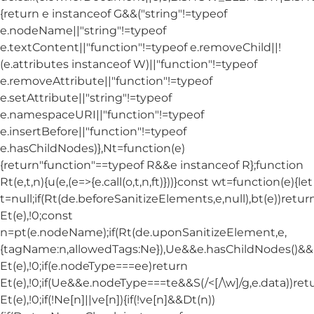
{return e instanceof G&&("string"!=typeof
e.nodeName||"string"!=typeof
e.textContent||"function"!=typeof e.removeChild||!
(e.attributes instanceof W)||"function"!=typeof
e.removeAttribute||"function"!=typeof
e.setAttribute||"string"!=typeof
e.namespaceURI||"function"!=typeof
e.insertBefore||"function"!=typeof
e.hasChildNodes)},Nt=function(e)
{return"function"==typeof R&&e instanceof R};function
Rt(e,t,n){u(e,(e=>{e.call(o,t,n,ft)}))}const wt=function(e){let
t=null;if(Rt(de.beforeSanitizeElements,e,null),bt(e))retur
Et(e),!0;const
n=pt(e.nodeName);if(Rt(de.uponSanitizeElement,e,
{tagName:n,allowedTags:Ne}),Ue&&e.hasChildNodes()&&!Nt
Et(e),!0;if(e.nodeType===ee)return
Et(e),!0;if(Ue&&e.nodeType===te&&S(/<[/\w]/g,e.data))ret
Et(e),!0;if(!Ne[n]||ve[n]){if(!ve[n]&&Dt(n))