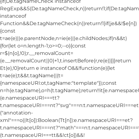
{if(De.tagNameCheck instanceof
RegExp&&S(De.tagNameCheck,n))return!1;if(De.tagNa
instanceof
Function&&De.tagNameCheck(n))return!1}if(je&&!$e[n])
{const
t=ae(e)||e.parentNode,n=ie(e)||e.childNodes;if(n&&t)
{for(let o=n.length-1;o>=0;--o){const
r=$(n[o],!0);r.__removalCount=
(e.__removalCount||0)+1,t.insertBefore(r,re(e))}}}return
Et(e),!0}return e instanceof O&&!function(e){let
t=ae(e);t&&t.tagName||(t=
{namespaceURI:ot,tagName:"template"});const
n=h(e.tagName),o=h(t.tagName);return!!it[e.namespac
(e.namespaceURI===tt?
t.namespaceURI===nt?"svg"===n:t.namespaceURI===et
("annotation-
xml"===o||lt[o]):Boolean(Tt[n]):e.namespaceURI===et?
t.namespaceURI===nt?"math"===n:t.namespaceURI===tt
(t.namespaceURI===tt&&!ct[o])&&!