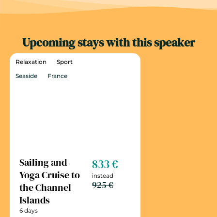
Upcoming stays with this speaker
Relaxation
Sport
Seaside
France
Sailing and
833 €
Yoga Cruise to
instead
925 €
the Channel
Islands
6 days