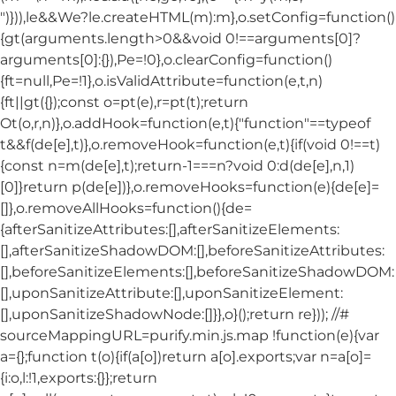
")})),le&&We?le.createHTML(m):m},o.setConfig=function()
{gt(arguments.length>0&&void 0!==arguments[0]?
arguments[0]:{}),Pe=!0},o.clearConfig=function()
{ft=null,Pe=!1},o.isValidAttribute=function(e,t,n)
{ft||gt({});const o=pt(e),r=pt(t);return
Ot(o,r,n)},o.addHook=function(e,t){"function"==typeof
t&&f(de[e],t)},o.removeHook=function(e,t){if(void 0!==t)
{const n=m(de[e],t);return-1===n?void 0:d(de[e],n,1)
[0]}return p(de[e])},o.removeHooks=function(e){de[e]=
[]},o.removeAllHooks=function(){de=
{afterSanitizeAttributes:[],afterSanitizeElements:
[],afterSanitizeShadowDOM:[],beforeSanitizeAttributes:
[],beforeSanitizeElements:[],beforeSanitizeShadowDOM:
[],uponSanitizeAttribute:[],uponSanitizeElement:
[],uponSanitizeShadowNode:[]}},o}();return re})); //#
sourceMappingURL=purify.min.js.map !function(e){var
a={};function t(o){if(a[o])return a[o].exports;var n=a[o]=
{i:o,l:!1,exports:{}};return