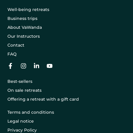
Well-being retreats
Business trips
About VaWanda
Our Instructors
Contact
FAQ
Best-sellers
On sale retreats
Offering a retreat with a gift card
Terms and conditions
Legal notice
Privacy Policy