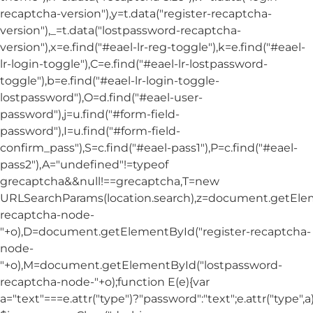
recaptcha-version"),y=t.data("register-recaptcha-
version"),_=t.data("lostpassword-recaptcha-
version"),x=e.find("#eael-lr-reg-toggle"),k=e.find("#eael-
lr-login-toggle"),C=e.find("#eael-lr-lostpassword-
toggle"),b=e.find("#eael-lr-login-toggle-
lostpassword"),O=d.find("#eael-user-
password"),j=u.find("#form-field-
password"),I=u.find("#form-field-
confirm_pass"),S=c.find("#eael-pass1"),P=c.find("#eael-
pass2"),A="undefined"!=typeof
grecaptcha&&null!==grecaptcha,T=new
URLSearchParams(location.search),z=document.getElem
recaptcha-node-
"+o),D=document.getElementById("register-recaptcha-
node-
"+o),M=document.getElementById("lostpassword-
recaptcha-node-"+o);function E(e){var
a="text"===e.attr("type")?"password":"text";e.attr("type",