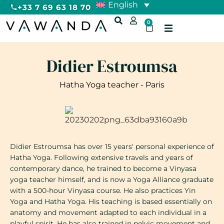
English
+33 7 69 63 18 70
0
Didier Estroumsa
Hatha Yoga teacher - Paris
Didier Estroumsa has over 15 years' personal experience of
Hatha Yoga. Following extensive travels and years of
contemporary dance, he trained to become a Vinyasa
yoga teacher himself, and is now a Yoga Alliance graduate
with a 500-hour Vinyasa course. He also practices Yin
Yoga and Hatha Yoga. His teaching is based essentially on
anatomy and movement adapted to each individual in a
playful spirit. He has also trained in pelvic movement and