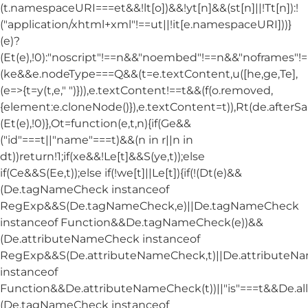
(t.namespaceURI===et&&!lt[o])&&!yt[n]&&(st[n]||!Tt[n]):!
("application/xhtml+xml"!==ut||!it[e.namespaceURI]))}
(e)?
(Et(e),!0):"noscript"!==n&&"noembed"!==n&&"noframes"!==
(ke&&e.nodeType===Q&&(t=e.textContent,u([he,ge,Te],
(e=>{t=y(t,e," ")})),e.textContent!==t&&(f(o.removed,
{element:e.cloneNode()}),e.textContent=t)),Rt(de.afterSani
(Et(e),!0)},Ot=function(e,t,n){if(Ge&&
("id"===t||"name"===t)&&(n in r||n in
dt))return!1;if(xe&&!Le[t]&&S(ye,t));else
if(Ce&&S(Ee,t));else if(!we[t]||Le[t]){if(!(Dt(e)&&
(De.tagNameCheck instanceof
RegExp&&S(De.tagNameCheck,e)||De.tagNameCheck
instanceof Function&&De.tagNameCheck(e))&&
(De.attributeNameCheck instanceof
RegExp&&S(De.attributeNameCheck,t)||De.attribute
instanceof
Function&&De.attributeNameCheck(t))||"is"===t&&De.
(De.tagNameCheck instanceof