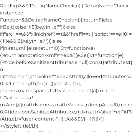
RegExp&&S(De.tagNameCheck,n)||De.tagNameCheck
instanceof
Function&&De.tagNameCheck(n))))return!1}else
if(Je[t]);else if(S(be,y(n,_e,"")));else
if("src"!==t&&"xlink:href"!==t&&"href"!==t||"script"===e||0!==
{if(Ie&&!S(Ae,y(n,_e,"")));else
if(n)return!1}else;return!0},Dt=function(e)
{return"annotation-xml"!==e&&T(e,Se)},vt=function(e)
{Rt(de.beforeSanitizeAttributes,e,null);const{attributes:t}=
n=
{attrName:"",attrValue:"",keepAttr:!0,allowedAttributes:
0};let r=t.length;for(;r--;){const i=t[r],
{name:a,namespaceURI:l,value:c}=i,s=pt(a),m=c;let
f="value"===a?
m:A(m);if(n.attrName=s,n.attrValue=f,n.keepAttr=!0,n.fo
0,Rt(de.uponSanitizeAttribute,e,n),f=n.attrValue,!Ye||"id
(At(a,e),f="user-content-"+f),Ue&&S(/((--!?|])>)|
<\/(style|title)/i,f))