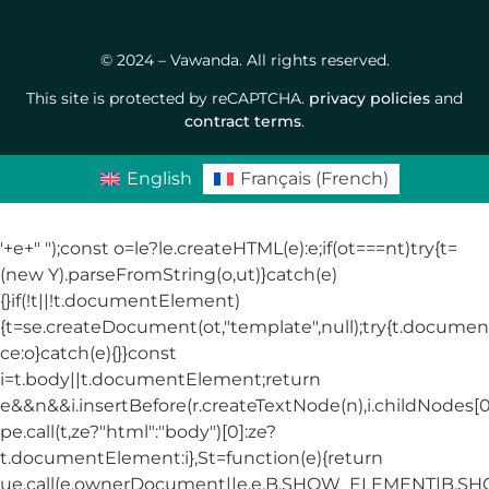
© 2024 – Vawanda. All rights reserved.
This site is protected by reCAPTCHA.
privacy policies
and
contract terms
.
English
Français
(
French
)
'+e+"
");const o=le?le.createHTML(e):e;if(ot===nt)try{t=
(new Y).parseFromString(o,ut)}catch(e)
{}if(!t||!t.documentElement)
{t=se.createDocument(ot,"template",null);try{t.docum
ce:o}catch(e){}}const
i=t.body||t.documentElement;return
e&&n&&i.insertBefore(r.createTextNode(n),i.childNodes[0]
pe.call(t,ze?"html":"body")[0]:ze?
t.documentElement:i},St=function(e){return
ue.call(e.ownerDocument||e,e,B.SHOW_ELEMENT|B.