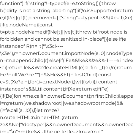
function");if("string"!=typeof(e=e.toString()))throw
b("dirty is not a string, aborting")}if(!o.isSupported)return
e;if(Pe||gt(t),o.removed=[],"string"==typeof e&&(Xe=!1),Xe)
{if(e.nodeName){const
t=pt(e.nodeName);if(!Ne[t]||ve[t])throw b("root node is
forbidden and cannot be sanitized in-place")}}else if(e
instanceof R)n=_t("\x3c!----
\x3e"),r=n.ownerDocument.importNode(e,!0),r.nodeT
n=r:n.appendChild(r);else{if(!Fe&&!ke&&!ze&&-1===e.index
<"))return le&&We?le.createHTML(e):e;if(n=_t(e),!n)return
Fe?null:We?ce:""}n&&He&&Et(n.firstChild);const
c=St(Xe?e:n);for(;i=c.nextNode();)wt(i),vt(i),i.content
instanceof s&&Lt(i.content);if(Xe)return e;if(Fe)
{if(Be)for(l=me.call(n.ownerDocument);n.firstChild;)l.appe
l=n;return(we.shadowroot||we.shadowrootmode)&&
(l=fe.call(a,l,!0)),l}let m=ze?
n.outerHTML:n.innerHTML;return
ze&&Ne["!doctype"]&&n.ownerDocument&&n.ownerDo
(m="\n"+m),ke&&u([he,ge,Te],(e=>{m=y(m,e,"