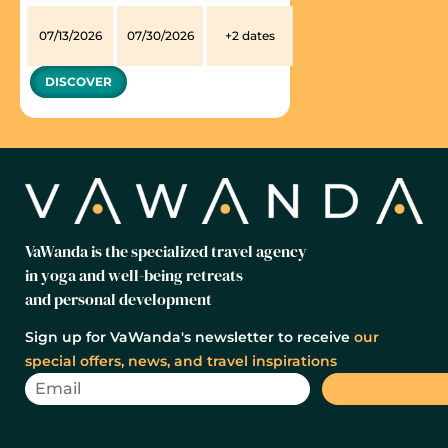
07/13/2026
07/30/2026
+2 dates
DISCOVER
VaWanda is the specialized travel agency
in yoga and well-being retreats
and personal development
Sign up for VaWanda's newsletter to receive
our
special offers, news, and travel inspirations