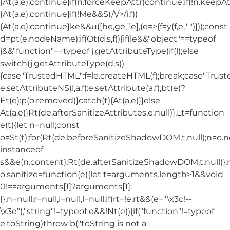
{At(a,e);continue}if(n.forceKeepAttr)continue;if(!n.keepAt
{At(a,e);continue}if(!Me&&S(/\/>/i,f))
{At(a,e);continue}ke&&u([he,ge,Te],(e=>{f=y(f,e," ")}));const
d=pt(e.nodeName);if(Ot(d,s,f)){if(le&&"object"==typeof
j&&"function"==typeof j.getAttributeType)if(l);else
switch(j.getAttributeType(d,s))
{case"TrustedHTML":f=le.createHTML(f);break;case"Trusted
e.setAttributeNS(l,a,f):e.setAttribute(a,f),bt(e)?
Et(e):p(o.removed)}catch(t){At(a,e)}}else
At(a,e)}Rt(de.afterSanitizeAttributes,e,null)},Lt=function
e(t){let n=null;const
o=St(t);for(Rt(de.beforeSanitizeShadowDOM,t,null);n=o.
instanceof
s&&e(n.content);Rt(de.afterSanitizeShadowDOM,t,null)};
o.sanitize=function(e){let t=arguments.length>1&&void
0!==arguments[1]?arguments[1]:
{},n=null,r=null,i=null,l=null;if(rt=!e,rt&&(e="\x3c!--
\x3e"),"string"!=typeof e&&!Nt(e)){if("function"!=typeof
e.toString)throw b("toString is not a