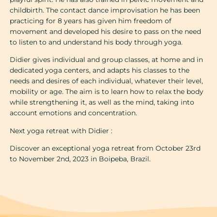
childbirth. The contact dance improvisation he has been
practicing for 8 years has given him freedom of
movement and developed his desire to pass on the need
to listen to and understand his body through yoga.
Didier gives individual and group classes, at home and in
dedicated yoga centers, and adapts his classes to the
needs and desires of each individual, whatever their level,
mobility or age. The aim is to learn how to relax the body
while strengthening it, as well as the mind, taking into
account emotions and concentration.
Next yoga retreat with Didier :
Discover an exceptional yoga retreat from October 23rd
to November 2nd, 2023 in Boipeba, Brazil.