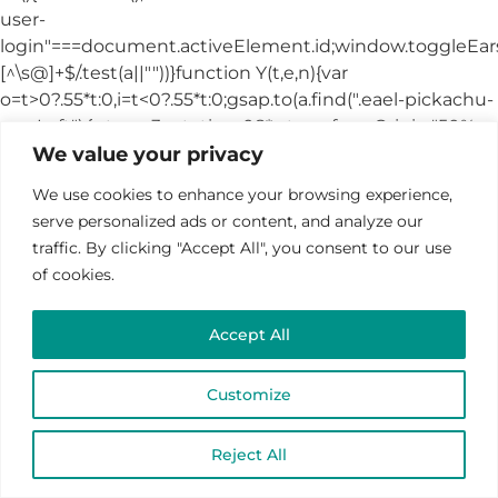
We value your privacy
We use cookies to enhance your browsing experience,
serve personalized ads or content, and analyze our
traffic. By clicking "Accept All", you consent to our use
of cookies.
Accept All
Customize
Reject All