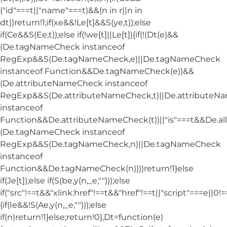
("id"===t||"name"===t)&&(n in r||n in
dt))return!1;if(xe&&!Le[t]&&S(ye,t));else
if(Ce&&S(Ee,t));else if(!we[t]||Le[t]){if(!(Dt(e)&&
(De.tagNameCheck instanceof
RegExp&&S(De.tagNameCheck,e)||De.tagNameCheck
instanceof Function&&De.tagNameCheck(e))&&
(De.attributeNameCheck instanceof
RegExp&&S(De.attributeNameCheck,t)||De.attribute
instanceof
Function&&De.attributeNameCheck(t))||"is"===t&&De.
(De.tagNameCheck instanceof
RegExp&&S(De.tagNameCheck,n)||De.tagNameCheck
instanceof
Function&&De.tagNameCheck(n))))return!1}else
if(Je[t]);else if(S(be,y(n,_e,"")));else
if("src"!==t&&"xlink:href"!==t&&"href"!==t||"script"===e||0!==
{if(Ie&&!S(Ae,y(n,_e,"")));else
if(n)return!1}else;return!0},Dt=function(e)