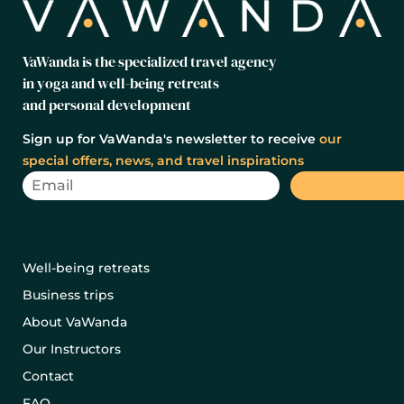
VaWanda is the specialized travel agency
in yoga and well-being retreats
and personal development
Sign up for VaWanda's newsletter to receive
our
special offers, news, and travel inspirations
Well-being retreats
Business trips
About VaWanda
Our Instructors
Contact
FAQ