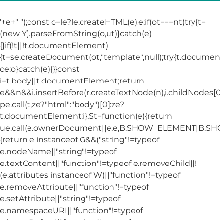
'+e+"
");const o=le?le.createHTML(e):e;if(ot===nt)try{t=
(new Y).parseFromString(o,ut)}catch(e)
{}if(!t||!t.documentElement)
{t=se.createDocument(ot,"template",null);try{t.docum
ce:o}catch(e){}}const
i=t.body||t.documentElement;return
e&&n&&i.insertBefore(r.createTextNode(n),i.childNodes[0]
pe.call(t,ze?"html":"body")[0]:ze?
t.documentElement:i},St=function(e){return
ue.call(e.ownerDocument||e,e,B.SHOW_ELEMENT|B.
{return e instanceof G&&("string"!=typeof
e.nodeName||"string"!=typeof
e.textContent||"function"!=typeof e.removeChild||!
(e.attributes instanceof W)||"function"!=typeof
e.removeAttribute||"function"!=typeof
e.setAttribute||"string"!=typeof
e.namespaceURI||"function"!=typeof