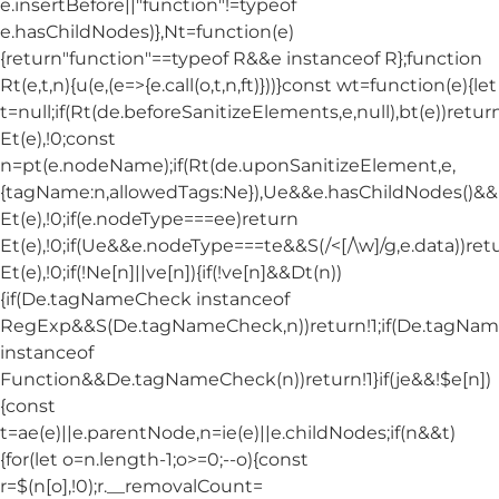
e.insertBefore||"function"!=typeof
e.hasChildNodes)},Nt=function(e)
{return"function"==typeof R&&e instanceof R};function
Rt(e,t,n){u(e,(e=>{e.call(o,t,n,ft)}))}const wt=function(e){let
t=null;if(Rt(de.beforeSanitizeElements,e,null),bt(e))retur
Et(e),!0;const
n=pt(e.nodeName);if(Rt(de.uponSanitizeElement,e,
{tagName:n,allowedTags:Ne}),Ue&&e.hasChildNodes()&&!Nt
Et(e),!0;if(e.nodeType===ee)return
Et(e),!0;if(Ue&&e.nodeType===te&&S(/<[/\w]/g,e.data))ret
Et(e),!0;if(!Ne[n]||ve[n]){if(!ve[n]&&Dt(n))
{if(De.tagNameCheck instanceof
RegExp&&S(De.tagNameCheck,n))return!1;if(De.tagNa
instanceof
Function&&De.tagNameCheck(n))return!1}if(je&&!$e[n])
{const
t=ae(e)||e.parentNode,n=ie(e)||e.childNodes;if(n&&t)
{for(let o=n.length-1;o>=0;--o){const
r=$(n[o],!0);r.__removalCount=