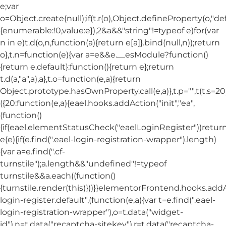
e;var
o=Object.create(null);if(t.r(o),Object.defineProperty(o,"def
{enumerable:!0,value:e}),2&a&&"string"!=typeof e)for(var
n in e)t.d(o,n,function(a){return e[a]}.bind(null,n));return
o},t.n=function(e){var a=e&&e.__esModule?function()
{return e.default}:function(){return e};return
t.d(a,"a",a),a},t.o=function(e,a){return
Object.prototype.hasOwnProperty.call(e,a)},t.p="",t(t.s=20
({20:function(e,a){eael.hooks.addAction("init","ea",
(function()
{if(eael.elementStatusCheck("eaelLoginRegister"))return
e(e){if(e.find(".eael-login-registration-wrapper").length)
{var a=e.find(".cf-
turnstile");a.length&&"undefined"!=typeof
turnstile&&a.each((function()
{turnstile.render(this)}))}}elementorFrontend.hooks.ad
login-register.default",(function(e,a){var t=e.find(".eael-
login-registration-wrapper"),o=t.data("widget-
id"),n=t.data("recaptcha-sitekey"),r=t.data("recaptcha-