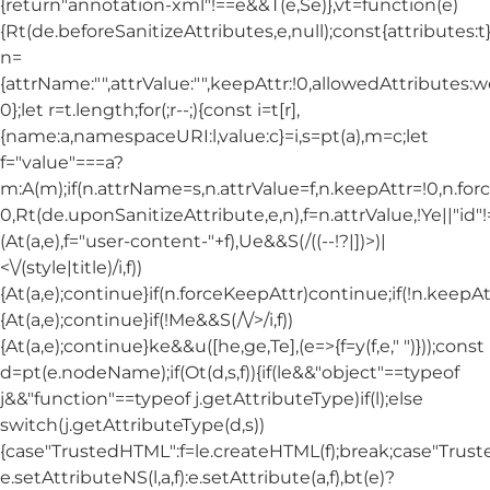
{return"annotation-xml"!==e&&T(e,Se)},vt=function(e)
{Rt(de.beforeSanitizeAttributes,e,null);const{attributes:t}=
n=
{attrName:"",attrValue:"",keepAttr:!0,allowedAttributes:
0};let r=t.length;for(;r--;){const i=t[r],
{name:a,namespaceURI:l,value:c}=i,s=pt(a),m=c;let
f="value"===a?
m:A(m);if(n.attrName=s,n.attrValue=f,n.keepAttr=!0,n.fo
0,Rt(de.uponSanitizeAttribute,e,n),f=n.attrValue,!Ye||"id
(At(a,e),f="user-content-"+f),Ue&&S(/((--!?|])>)|
<\/(style|title)/i,f))
{At(a,e);continue}if(n.forceKeepAttr)continue;if(!n.keepAt
{At(a,e);continue}if(!Me&&S(/\/>/i,f))
{At(a,e);continue}ke&&u([he,ge,Te],(e=>{f=y(f,e," ")}));const
d=pt(e.nodeName);if(Ot(d,s,f)){if(le&&"object"==typeof
j&&"function"==typeof j.getAttributeType)if(l);else
switch(j.getAttributeType(d,s))
{case"TrustedHTML":f=le.createHTML(f);break;case"Trusted
e.setAttributeNS(l,a,f):e.setAttribute(a,f),bt(e)?