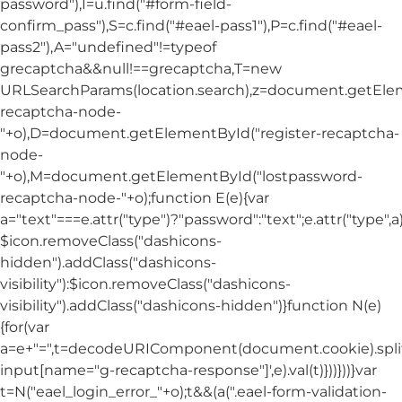
password"),I=u.find("#form-field-
confirm_pass"),S=c.find("#eael-pass1"),P=c.find("#eael-
pass2"),A="undefined"!=typeof
grecaptcha&&null!==grecaptcha,T=new
URLSearchParams(location.search),z=document.getElem
recaptcha-node-
"+o),D=document.getElementById("register-recaptcha-
node-
"+o),M=document.getElementById("lostpassword-
recaptcha-node-"+o);function E(e){var
a="text"===e.attr("type")?"password":"text";e.attr("type",
$icon.removeClass("dashicons-
hidden").addClass("dashicons-
visibility"):$icon.removeClass("dashicons-
visibility").addClass("dashicons-hidden")}function N(e)
{for(var
a=e+"=",t=decodeURIComponent(document.cookie).split(
input[name="g-recaptcha-response"]',e).val(t)}))}))}var
t=N("eael_login_error_"+o);t&&(a(".eael-form-validation-