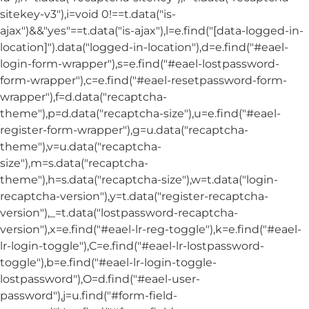
sitekey-v3"),i=void 0!==t.data("is-
ajax")&&"yes"==t.data("is-ajax"),l=e.find("[data-logged-in-
location]").data("logged-in-location"),d=e.find("#eael-
login-form-wrapper"),s=e.find("#eael-lostpassword-
form-wrapper"),c=e.find("#eael-resetpassword-form-
wrapper"),f=d.data("recaptcha-
theme"),p=d.data("recaptcha-size"),u=e.find("#eael-
register-form-wrapper"),g=u.data("recaptcha-
theme"),v=u.data("recaptcha-
size"),m=s.data("recaptcha-
theme"),h=s.data("recaptcha-size"),w=t.data("login-
recaptcha-version"),y=t.data("register-recaptcha-
version"),_=t.data("lostpassword-recaptcha-
version"),x=e.find("#eael-lr-reg-toggle"),k=e.find("#eael-
lr-login-toggle"),C=e.find("#eael-lr-lostpassword-
toggle"),b=e.find("#eael-lr-login-toggle-
lostpassword"),O=d.find("#eael-user-
password"),j=u.find("#form-field-