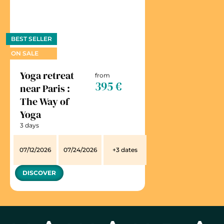
BEST SELLER
ON SALE
Yoga retreat
from
395 €
near Paris :
The Way of
Yoga
3 days
07/12/2026
07/24/2026
+3 dates
DISCOVER