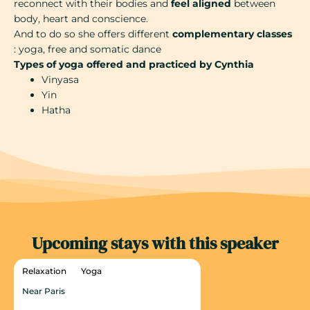
reconnect with their bodies and
feel aligned
between
body, heart and conscience.
And to do so she offers different
complementary classes
: yoga, free and somatic dance
Types of yoga offered and practiced by Cynthia
Vinyasa
Yin
Hatha
Upcoming stays with this speaker
Relaxation
Yoga
Near Paris