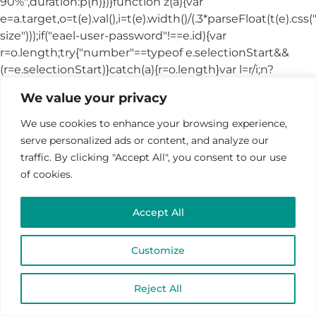
We value your privacy
We use cookies to enhance your browsing experience,
serve personalized ads or content, and analyze our
traffic. By clicking "Accept All", you consent to our use
of cookies.
Accept All
Customize
Reject All