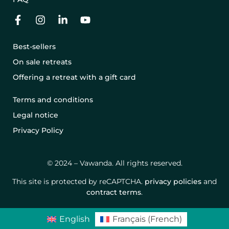
Best-sellers
On sale retreats
Offering a retreat with a gift card
Terms and conditions
Legal notice
Privacy Policy
© 2024 – Vawanda. All rights reserved.
This site is protected by reCAPTCHA.
privacy policies
and
contract terms
.
English
Français
(
French
)