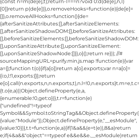
{const n=m(de[e],t);return-1===n?void 0:d(de[e],n,1)
[0]}return p(de[e])},o.removeHooks=function(e){de[e]=
[]},o.removeAllHooks=function(){de=
{afterSanitizeAttributes:[],afterSanitizeElements:
[],afterSanitizeShadowDOM:[],beforeSanitizeAttributes:
[],beforeSanitizeElements:[],beforeSanitizeShadowDOM:
[],uponSanitizeAttribute:[],uponSanitizeElement:
[],uponSanitizeShadowNode:[]}},o}();return re})); //#
sourceMappingURL=purify.min.js.map !function(e){var
a={};function t(o){if(a[o])return a[o].exports;var n=a[o]=
{i:o,l:!1,exports:{}};return
e[o].call(n.exports,n,n.exports,t),n.l=!0,n.exports}t.m=e,t.c
{t.o(e,a)||Object.defineProperty(e,a,
{enumerable:!0,get:o})},t.r=function(e)
{"undefined"!=typeof
Symbol&&Symbol.toStringTag&&Object.defineProperty(e
{value:"Module"}),Object.defineProperty(e,"__esModule",
{value:!0})},t.t=function(e,a){if(1&a&&(e=t(e)),8&a)return
e;if(4&a&&"object"==typeof e&&e&&e.__esModule)return