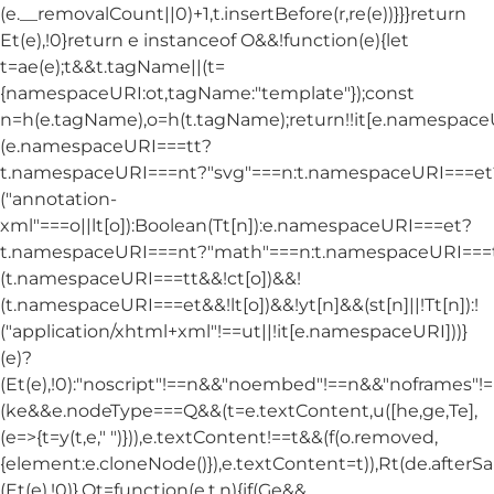
(e.__removalCount||0)+1,t.insertBefore(r,re(e))}}}return
Et(e),!0}return e instanceof O&&!function(e){let
t=ae(e);t&&t.tagName||(t=
{namespaceURI:ot,tagName:"template"});const
n=h(e.tagName),o=h(t.tagName);return!!it[e.namespac
(e.namespaceURI===tt?
t.namespaceURI===nt?"svg"===n:t.namespaceURI===et
("annotation-
xml"===o||lt[o]):Boolean(Tt[n]):e.namespaceURI===et?
t.namespaceURI===nt?"math"===n:t.namespaceURI===tt
(t.namespaceURI===tt&&!ct[o])&&!
(t.namespaceURI===et&&!lt[o])&&!yt[n]&&(st[n]||!Tt[n]):!
("application/xhtml+xml"!==ut||!it[e.namespaceURI]))}
(e)?
(Et(e),!0):"noscript"!==n&&"noembed"!==n&&"noframes"!==
(ke&&e.nodeType===Q&&(t=e.textContent,u([he,ge,Te],
(e=>{t=y(t,e," ")})),e.textContent!==t&&(f(o.removed,
{element:e.cloneNode()}),e.textContent=t)),Rt(de.afterSani
(Et(e),!0)},Ot=function(e,t,n){if(Ge&&