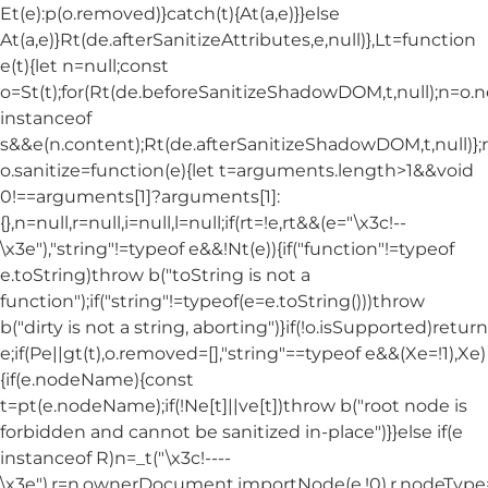
Et(e):p(o.removed)}catch(t){At(a,e)}}else
At(a,e)}Rt(de.afterSanitizeAttributes,e,null)},Lt=function
e(t){let n=null;const
o=St(t);for(Rt(de.beforeSanitizeShadowDOM,t,null);n=o.
instanceof
s&&e(n.content);Rt(de.afterSanitizeShadowDOM,t,null)};
o.sanitize=function(e){let t=arguments.length>1&&void
0!==arguments[1]?arguments[1]:
{},n=null,r=null,i=null,l=null;if(rt=!e,rt&&(e="\x3c!--
\x3e"),"string"!=typeof e&&!Nt(e)){if("function"!=typeof
e.toString)throw b("toString is not a
function");if("string"!=typeof(e=e.toString()))throw
b("dirty is not a string, aborting")}if(!o.isSupported)return
e;if(Pe||gt(t),o.removed=[],"string"==typeof e&&(Xe=!1),Xe)
{if(e.nodeName){const
t=pt(e.nodeName);if(!Ne[t]||ve[t])throw b("root node is
forbidden and cannot be sanitized in-place")}}else if(e
instanceof R)n=_t("\x3c!----
\x3e"),r=n.ownerDocument.importNode(e,!0),r.nodeT