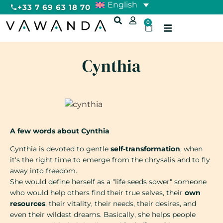
English
+33 7 69 63 18 70
0
Cynthia
A few words about Cynthia
Cynthia is devoted to gentle
self-transformation
, when
it's the right time to emerge from the chrysalis and to fly
away into freedom.
She would define herself as a "life seeds sower" someone
who would help others find their true selves, their
own
resources
, their vitality, their needs, their desires, and
even their wildest dreams. Basically, she helps people