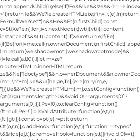
n=r:n.appendChild(r);else{if(!Fe&&!ke&&!ze&&-1===e.index
<"))return le&&We?le.createHTML(e):e;if(n=_t(e),!n)return
Fe?null:We?ce:""}n&&He&&Et(n.firstChild);const
c=St(Xe?e:n);for(;i=c.nextNode();)wt(i),vt(i),i.content
instanceof s&&Lt(i.content);if(Xe)return e;if(Fe)
{if(Be)for(l=me.call(n.ownerDocument);n.firstChild;)l.appe
l=n;return(we.shadowroot||we.shadowrootmode)&&
(l=fe.call(a,l,!0)),l}let m=ze?
n.outerHTML:n.innerHTML;return
ze&&Ne["!doctype"]&&n.ownerDocument&&n.ownerDo
(m="\n"+m),ke&&u([he,ge,Te],(e=>{m=y(m,e,"
")})),le&&We?le.createHTML(m):m},o.setConfig=function()
{gt(arguments.length>0&&void 0!==arguments[0]?
arguments[0]:{}),Pe=!0},o.clearConfig=function()
{ft=null,Pe=!1},o.isValidAttribute=function(e,t,n)
{ft||gt({});const o=pt(e),r=pt(t);return
Ot(o,r,n)},o.addHook=function(e,t){"function"==typeof
t&&f(de[e],t)},o.removeHook=function(e,t){if(void 0!==t)